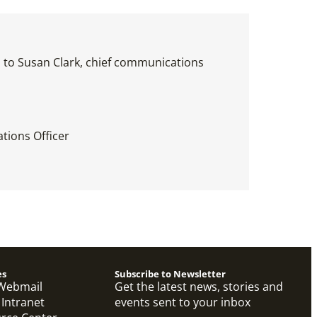
es to Susan Clark, chief communications
tions Officer
es
Subscribe to Newsletter
Webmail
Get the latest news, stories and
 Intranet
events sent to your inbox