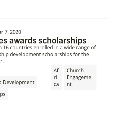
 7, 2020
ies awards scholarships
 16 countries enrolled in a wide range of
ership development scholarships for the
r.
Af
Church
ri
Engageme
,
p Development
ca
nt
ips