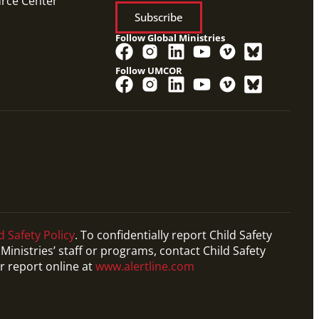
urce Center
Subscribe
Follow Global Ministries
Follow UMCOR
d Safety Policy
. To confidentially report Child Safety
Ministries’ staff or programs, contact Child Safety
r report online at
www.alertline.com