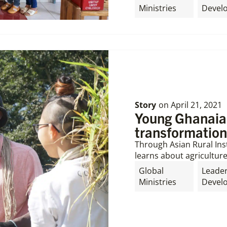
Ministries
Devel
Story
on
April 21, 2021
Young Ghanaia
transformation
Through Asian Rural Inst
learns about agriculture
Global
Leade
Ministries
Devel