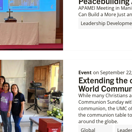
Peacebuilding 
APAMEI Meeting in Mani
Can Build a More Just an
Leadership Developme
Event
on
September 22
Extending the
World Commun
While many Christians a
Communion Sunday with 
communion, the UMC off
the communion table to 
around the globe.
Global
Leade