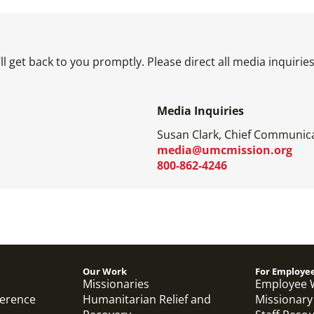
l get back to you promptly. Please direct all media inquiri
Media Inquiries
Susan Clark, Chief Communica
media@umcmission.org
800-862-4246
Our Work
For Employe
Missionaries
Employee 
ference
Humanitarian Relief and
Missionary