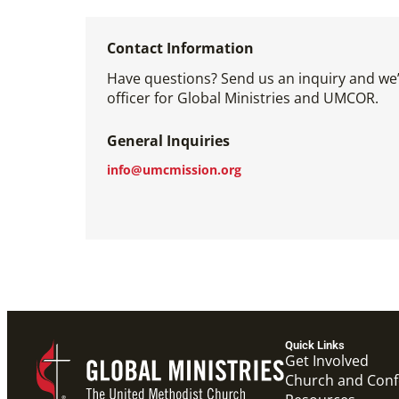
Contact Information
Have questions? Send us an inquiry and we’l
officer for Global Ministries and UMCOR.
General Inquiries
info@umcmission.org
Quick Links
Get Involved
Church and Con