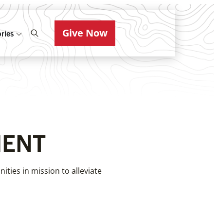
Give Now
ries
MENT
ties in mission to alleviate