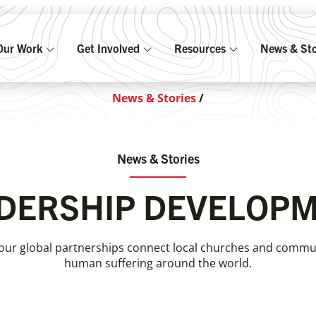
Our Work
Get Involved
Resources
News & Sto
News & Stories
/
News & Stories
DERSHIP DEVELOP
our global partnerships connect local churches and communi
human suffering around the world.