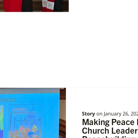
Story
on
January 26, 20
Making Peace P
Church Leade