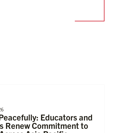
26
eacefully: Educators and
rs Renew Commitment to