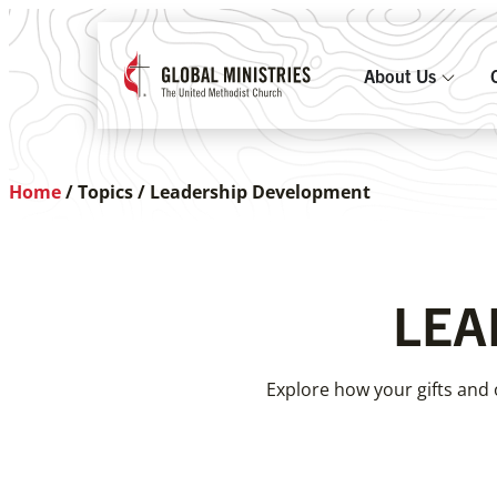
About Us
Home
/
Topics
/
Leadership Development
LEA
Explore how your gifts and 