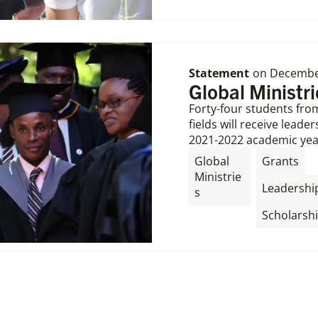
Statement
on
December
Global Ministr
Forty-four students from
fields will receive lead
2021-2022 academic yea
,
Global
Grants
Ministrie
Leadershi
s
Scholarsh