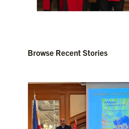
Browse Recent Stories