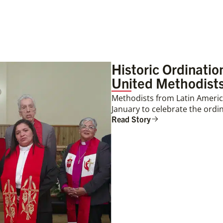
Historic Ordinati
United Methodists
Methodists from Latin America
January to celebrate the ordin
Read Story