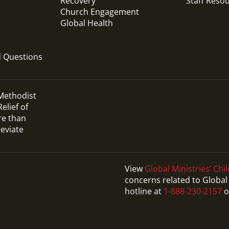
Recovery
Staff Reso
Church Engagement
Global Health
d Questions
 Methodist
elief of
re than
leviate
View
Global Ministries’ Chil
concerns related to Global 
hotline at
1-888-230-2157
o