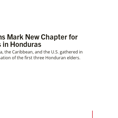
ons Mark New Chapter for
 in Honduras
, the Caribbean, and the U.S. gathered in
ation of the first three Honduran elders.