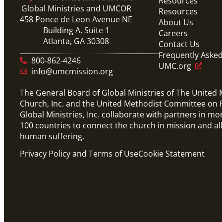
Resources
Global Ministries and UMCOR
Resources
458 Ponce de Leon Avenue NE
About Us
Building A, Suite 1
Careers
Atlanta, GA 30308
Contact Us
Frequently Aske
800-862-4246
UMC.org
info@umcmission.org
The General Board of Global Ministries of The United
Church, Inc. and the United Methodist Committee on R
Global Ministries, Inc. collaborate with partners in mo
100 countries to connect the church in mission and al
human suffering.
Privacy Policy and Terms of Use
Cookie Statement