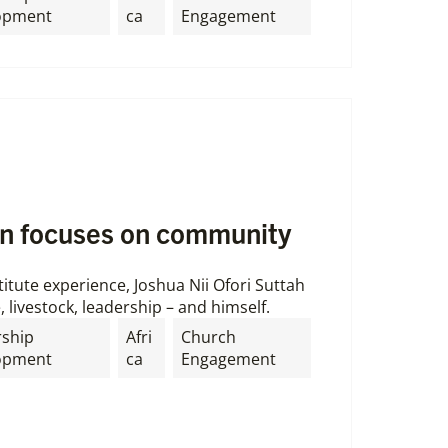
opment
ca
Engagement
n focuses on community
itute experience, Joshua Nii Ofori Suttah
, livestock, leadership – and himself.
rship
Afri
Church
opment
ca
Engagement