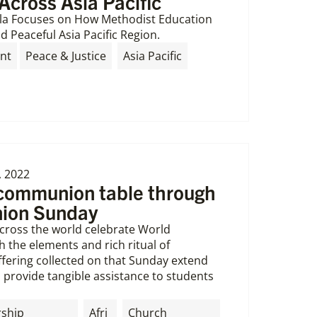
Across Asia Pacific
la Focuses on How Methodist Education
d Peaceful Asia Pacific Region.
,
nt
Peace & Justice
Asia Pacific
, 2022
 communion table through
ion Sunday
cross the world celebrate World
the elements and rich ritual of
ering collected on that Sunday extend
provide tangible assistance to students
rship
Afri
Church