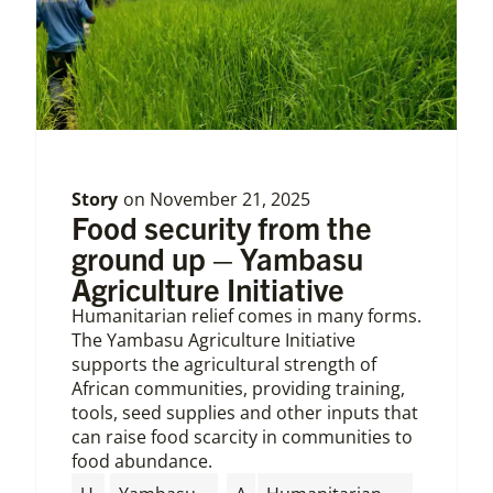
Story
on
November 21, 2025
Food security from the
ground up – Yambasu
Agriculture Initiative
Humanitarian relief comes in many forms.
The Yambasu Agriculture Initiative
supports the agricultural strength of
African communities, providing training,
tools, seed supplies and other inputs that
can raise food scarcity in communities to
food abundance.