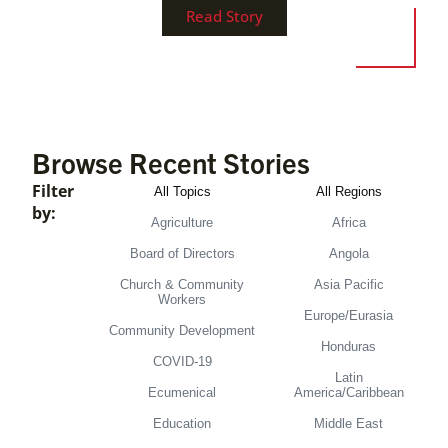
Read Story
Browse Recent Stories
Filter
All Topics
All Regions
by:
Agriculture
Africa
Board of Directors
Angola
Church & Community
Asia Pacific
Workers
Europe/Eurasia
Community Development
Honduras
COVID-19
Latin
Ecumenical
America/Caribbean
Education
Middle East