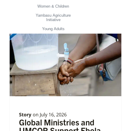
Women & Children
Yambasu Agriculture
Initiative
Young Adults
Story
on
July 16, 2026
Global Ministries and
UMCOR Support Ebola