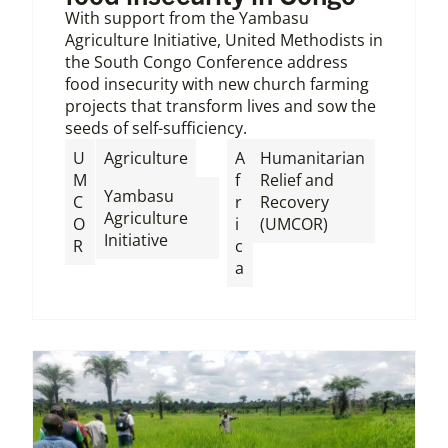
With support from the Yambasu
Agriculture Initiative, United Methodists in
the South Congo Conference address
food insecurity with new church farming
projects that transform lives and sow the
seeds of self-sufficiency.
,
U
Agriculture
A
Humanitarian
M
f
Relief and
Yambasu
C
r
Recovery
Agriculture
O
i
(UMCOR)
Initiative
R
c
a