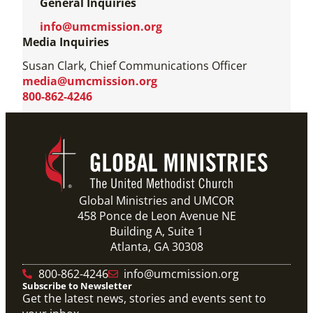
General Inquiries
info@umcmission.org
Media Inquiries
Susan Clark, Chief Communications Officer
media@umcmission.org
800-862-4246
Global Ministries and UMCOR
458 Ponce de Leon Avenue NE
Building A, Suite 1
Atlanta, GA 30308
800-862-4246
info@umcmission.org
Subscribe to Newsletter
Get the latest news, stories and events sent to