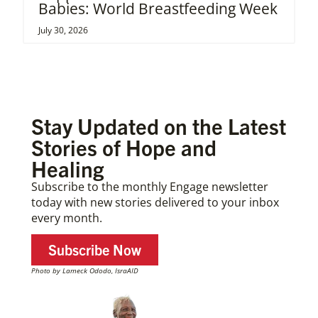
Babies: World Breastfeeding Week
July 30, 2026
Stay Updated on the Latest
Stories of Hope and
Healing
Subscribe to the monthly Engage newsletter
today with new stories delivered to your inbox
every month.
Subscribe Now
Photo by Lameck Ododo, IsraAID