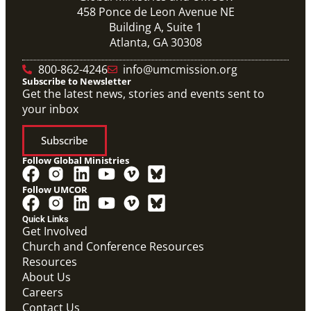
458 Ponce de Leon Avenue NE
Building A, Suite 1
Atlanta, GA 30308
800-862-4246
info@umcmission.org
Subscribe to Newsletter
Get the latest news, stories and events sent to
your inbox
Subscribe
Follow Global Ministries
Follow UMCOR
Quick Links
Get Involved
Church and Conference Resources
Resources
About Us
Careers
Contact Us