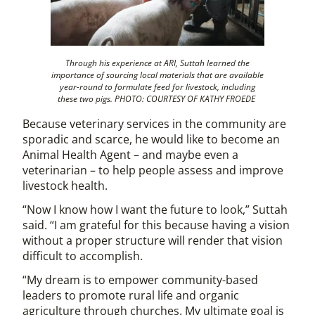
Through his experience at ARI, Suttah learned the
importance of sourcing local materials that are available
year-round to formulate feed for livestock, including
these two pigs. PHOTO: COURTESY OF KATHY FROEDE
Because veterinary services in the community are
sporadic and scarce, he would like to become an
Animal Health Agent – and maybe even a
veterinarian – to help people assess and improve
livestock health.
“Now I know how I want the future to look,” Suttah
said. “I am grateful for this because having a vision
without a proper structure will render that vision
difficult to accomplish.
“My dream is to empower community-based
leaders to promote rural life and organic
agriculture through churches. My ultimate goal is