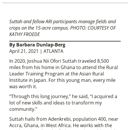
Suttah and fellow ARI participants manage fields and
crops on the 15-acre campus. PHOTO: COURTESY OF
KATHY FROEDE
By Barbara Dunlap-Berg
April 21, 2021 | ATLANTA
In 2020, Joshua Nii Ofori Suttah traveled 8,500
miles from his home in Ghana to attend the Rural
Leader Training Program at the Asian Rural
Institute in Japan. For this young man, every mile
was worth it.
“Through this long journey,” he said, “I acquired a
lot of new skills and ideas to transform my
community.”
Suttah hails from Adenkrebi, population 400, near
Accra, Ghana, in West Africa. He works with the