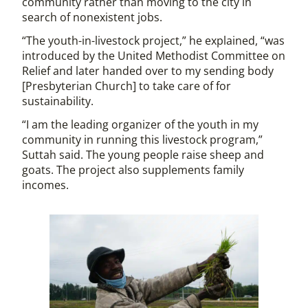
community rather than moving to the city in
search of nonexistent jobs.
“The youth-in-livestock project,” he explained, “was
introduced by the United Methodist Committee on
Relief and later handed over to my sending body
[Presbyterian Church] to take care of for
sustainability.
“I am the leading organizer of the youth in my
community in running this livestock program,”
Suttah said. The young people raise sheep and
goats. The project also supplements family
incomes.