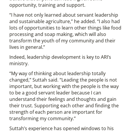
opportunity, training and support.
“I have not only learned about servant leadership
and sustainable agriculture,” he added. “I also had
lots of opportunities to learn other things like food
processing and soap making, which will also
transform the youth of my community and their
lives in general.”
Indeed, leadership development is key to ARI’s
ministry.
“My way of thinking about leadership totally
changed,” Suttah said. “Leading the people is not
important, but working with the people is the way
to be a good servant leader because I can
understand their feelings and thoughts and gain
their trust. Supporting each other and finding the
strength of each person are important for
transforming my community.”
Suttah’s experience has opened windows to his