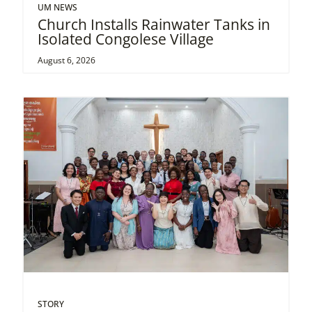
UM NEWS
Church Installs Rainwater Tanks in
Isolated Congolese Village
August 6, 2026
STORY