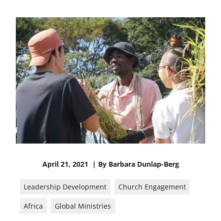
April 21, 2021
| By Barbara Dunlap-Berg
Leadership Development
Church Engagement
Africa
Global Ministries