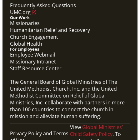
Frequently Asked Questions
UMC.org
Our Work
Missionaries
Humanitarian Relief and Recovery
Church Engagement
Global Health
For Employees
Employee Webmail
Missionary Intranet
Staff Resource Center
The General Board of Global Ministries of The
United Methodist Church, Inc. and the United
Methodist Committee on Relief of Global
Ministries, Inc. collaborate with partners in more
than 100 countries to connect the church in
mission and alleviate human suffering.
View
Global Ministries’
Privacy Policy and Terms
Child Safety Policy
. To