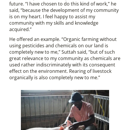
future. “I have chosen to do this kind of work,” he
said, “because the development of my community
is on my heart. I feel happy to assist my
community with my skills and knowledge
acquired.”
He offered an example. “Organic farming without
using pesticides and chemicals on our land is
completely new to me,” Suttah said, “but of such
great relevance to my community as chemicals are
used rather indiscriminately with its consequent
effect on the environment. Rearing of livestock
organically is also completely new to me.”