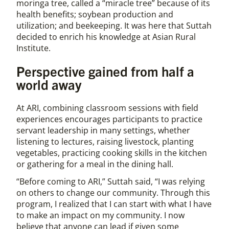
moringa tree, called a “miracle tree” because of its
health benefits; soybean production and
utilization; and beekeeping. It was here that Suttah
decided to enrich his knowledge at Asian Rural
Institute.
Perspective gained from half a
world away
At ARI, combining classroom sessions with field
experiences encourages participants to practice
servant leadership in many settings, whether
listening to lectures, raising livestock, planting
vegetables, practicing cooking skills in the kitchen
or gathering for a meal in the dining hall.
“Before coming to ARI,” Suttah said, “I was relying
on others to change our community. Through this
program, I realized that I can start with what I have
to make an impact on my community. I now
believe that anyone can lead if given some