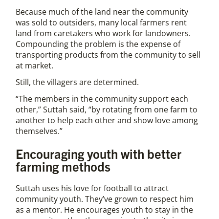
Because much of the land near the community
was sold to outsiders, many local farmers rent
land from caretakers who work for landowners.
Compounding the problem is the expense of
transporting products from the community to sell
at market.
Still, the villagers are determined.
“The members in the community support each
other,” Suttah said, “by rotating from one farm to
another to help each other and show love among
themselves.”
Encouraging youth with better
farming methods
Suttah uses his love for football to attract
community youth. They’ve grown to respect him
as a mentor. He encourages youth to stay in the