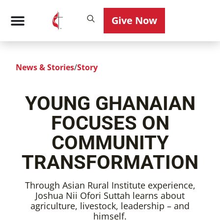
Give Now
News & Stories
/
Story
YOUNG GHANAIAN
FOCUSES ON
COMMUNITY
TRANSFORMATION
Through Asian Rural Institute experience,
Joshua Nii Ofori Suttah learns about
agriculture, livestock, leadership – and
himself.