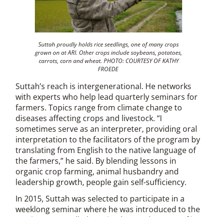
Suttah proudly holds rice seedlings, one of many crops
grown on at ARI. Other crops include soybeans, potatoes,
carrots, corn and wheat. PHOTO: COURTESY OF KATHY
FROEDE
Suttah’s reach is intergenerational. He networks
with experts who help lead quarterly seminars for
farmers. Topics range from climate change to
diseases affecting crops and livestock. “I
sometimes serve as an interpreter, providing oral
interpretation to the facilitators of the program by
translating from English to the native language of
the farmers,” he said. By blending lessons in
organic crop farming, animal husbandry and
leadership growth, people gain self-sufficiency.
In 2015, Suttah was selected to participate in a
weeklong seminar where he was introduced to the