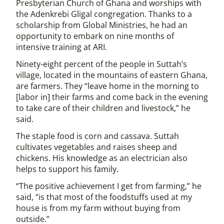
Presbyterian Church of Ghana and worships with
the Adenkrebi Gligal congregation. Thanks to a
scholarship from Global Ministries, he had an
opportunity to embark on nine months of
intensive training at ARI.
Ninety-eight percent of the people in Suttah’s
village, located in the mountains of eastern Ghana,
are farmers. They “leave home in the morning to
[labor in] their farms and come back in the evening
to take care of their children and livestock,” he
said.
The staple food is corn and cassava. Suttah
cultivates vegetables and raises sheep and
chickens. His knowledge as an electrician also
helps to support his family.
“The positive achievement I get from farming,” he
said, “is that most of the foodstuffs used at my
house is from my farm without buying from
outside.”