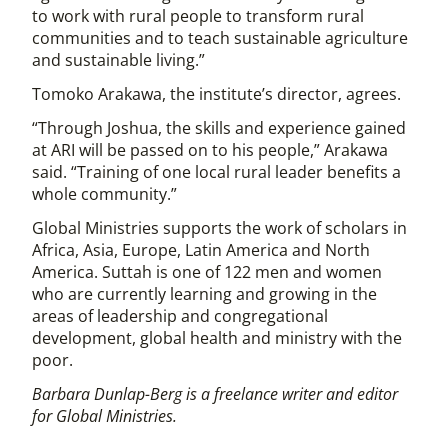
to work with rural people to transform rural
communities and to teach sustainable agriculture
and sustainable living.”
Tomoko Arakawa, the institute’s director, agrees.
“Through Joshua, the skills and experience gained
at ARI will be passed on to his people,” Arakawa
said. “Training of one local rural leader benefits a
whole community.”
Global Ministries supports the work of scholars in
Africa, Asia, Europe, Latin America and North
America. Suttah is one of 122 men and women
who are currently learning and growing in the
areas of leadership and congregational
development, global health and ministry with the
poor.
Barbara Dunlap-Berg is a freelance writer and editor
for Global Ministries.