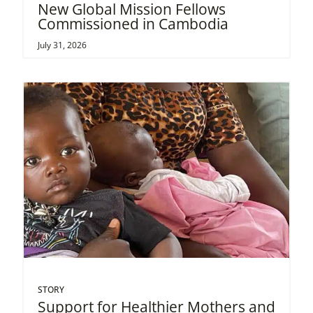
New Global Mission Fellows
Commissioned in Cambodia
July 31, 2026
STORY
Support for Healthier Mothers and