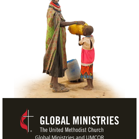
Global Ministries and UMCOR