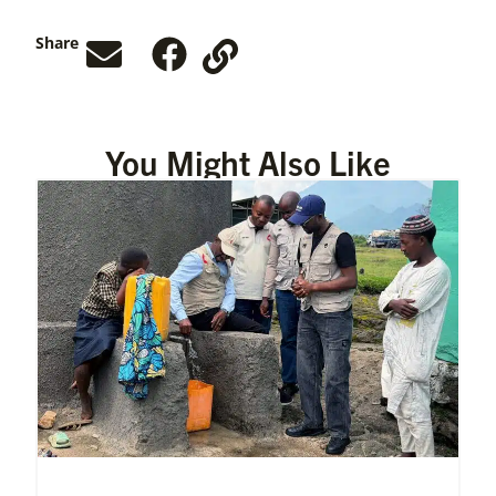
Share
You Might Also Like