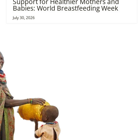
Support for Healthier Mothers and
Babies: World Breastfeeding Week
July 30, 2026