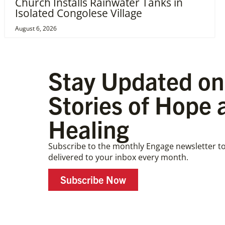
Church Installs Rainwater Tanks in
Isolated Congolese Village
August 6, 2026
Stay Updated on
Stories of Hope 
Healing
Subscribe to the monthly Engage newsletter to
delivered to your inbox every month.
Subscribe Now