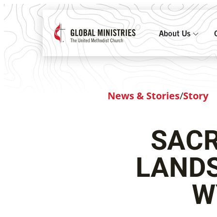
About Us
News & Stories
/
Story
SACR
LANDS
W