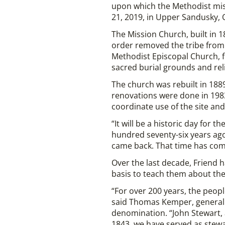
upon which the Methodist mi
21, 2019, in Upper Sandusky, 
The Mission Church, built in 
order removed the tribe from 
Methodist Episcopal Church, fo
sacred burial grounds and reli
The church was rebuilt in 188
renovations were done in 198
coordinate use of the site an
“It will be a historic day for
hundred seventy-six years ago 
came back. That time has com
Over the last decade, Friend 
basis to teach them about thei
“For over 200 years, the peop
said Thomas Kemper, general s
denomination. “John Stewart, 
1843, we have served as stewar