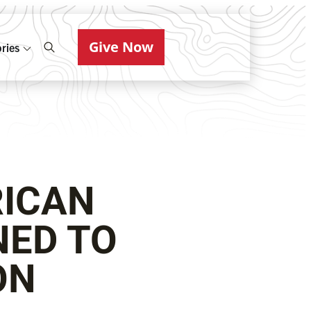
Give Now
ries
RICAN
NED TO
ON