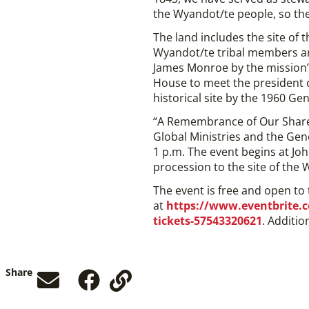
the Wyandot/te people, so the
The land includes the site of
Wyandot/te tribal members ar
James Monroe by the mission’s
House to meet the president o
historical site by the 1960 Ge
“A Remembrance of Our Share
Global Ministries and the Gen
1 p.m. The event begins at Jo
procession to the site of the
The event is free and open to
at
https://www.eventbrite.c
tickets-57543320621
. Additio
Share