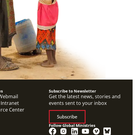
es
Subscribe to Newsletter
Webmail
Get the latest news, stories and
 Intranet
events sent to your inbox
urce Center
Subscribe
Follow Global Ministries