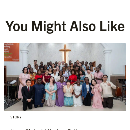
You Might Also Like
STORY