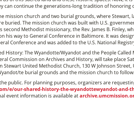
y can continue the generations-long tradition of honoring ou
 the mission church and two burial grounds, where Stewart, 
e buried. The mission church was built with U.S. governme
 second Methodist missionary, the Rev. James B. Finley, w
n his way to General Conference in Baltimore. It was desig
neral Conference and was added to the U.S. National Registry 
d History: The Wyandotte/Wyandot and the People Called M
eral Commission on Archives and History, will take place Sa
hn Stewart United Methodist Church, 130 W Johnson Street,
 Wyandot/te burial grounds and the mission church to follow
 the public. For planning purposes, organizers are requestin
om/e/our-shared-history-the-wyandottewyandot-and-the
nal event information is available at
archive.umcmission.o