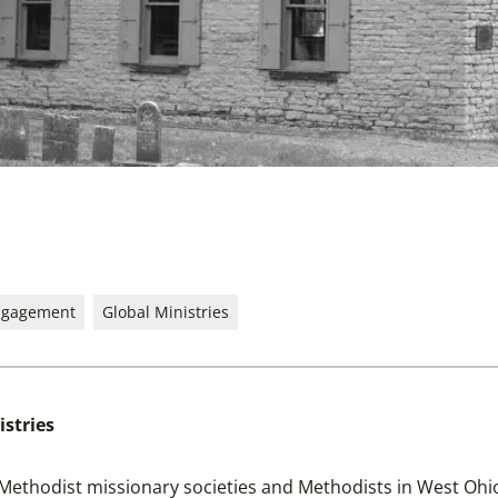
ngagement
Global Ministries
istries
 Methodist missionary societies and Methodists in West Ohio