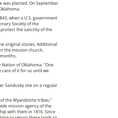
e was planted. On September
 Oklahoma.
 1843, when a U.S. government
onary Society of the
protect the sanctity of the
e original stones. Additional
m the mission church,
r months.
tte Nation of Oklahoma. “One
are of it for us until we
er Sandusky site on a regular
of the Wyandot/te tribes,”
wide mission agency of the
hip with them in 1816. Since
 time to return these lands to