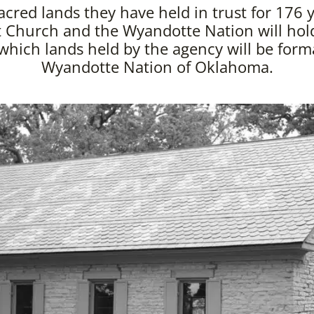
acred lands they have held in trust for 176 y
 Church and the Wyandotte Nation will hol
hich lands held by the agency will be forma
Wyandotte Nation of Oklahoma.