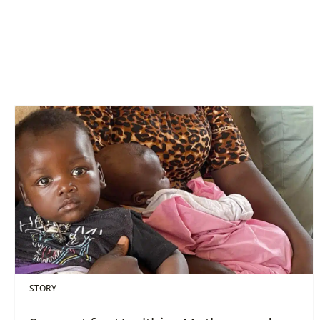
STORY