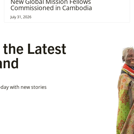
New Global Mission Fellows
Commissioned in Cambodia
July 31, 2026
 the Latest
and
day with new stories