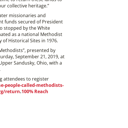
r collective heritage.”
later missionaries and
nt funds secured of President
ho stopped by the White
nated as a national Methodist
of Historical Sites in 1976.
ethodists”, presented by
turday, September 21, 2019, at
 Upper Sandusky, Ohio, with a
.
g attendees to register
-people-called-methodists-
rg/return
.
100% Reach