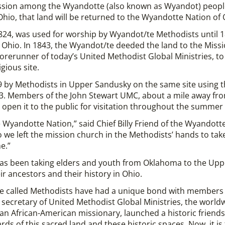
ssion among the Wyandotte (also known as Wyandot) peopl
Ohio, that land will be returned to the Wyandotte Nation of
1824, was used for worship by Wyandot/te Methodists until
Ohio. In 1843, the Wyandot/te deeded the land to the Missi
rerunner of today’s United Methodist Global Ministries, to 
gious site.
9 by Methodists in Upper Sandusky on the same site using th
3. Members of the John Stewart UMC, about a mile away fro
d open it to the public for visitation throughout the summe
 the Wyandotte Nation,” said Chief Billy Friend of the Wyando
we left the mission church in the Methodists’ hands to take c
e.”
has been taking elders and youth from Oklahoma to the Upp
r ancestors and their history in Ohio.
le called Methodists have had a unique bond with members 
ecretary of United Methodist Global Ministries, the world
an African-American missionary, launched a historic friends
ds of this sacred land and these historic spaces. Now, it is