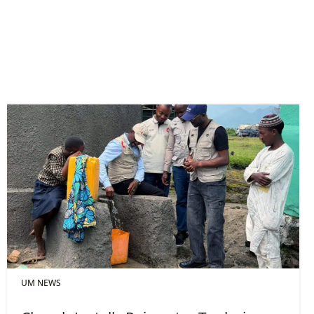
UM NEWS