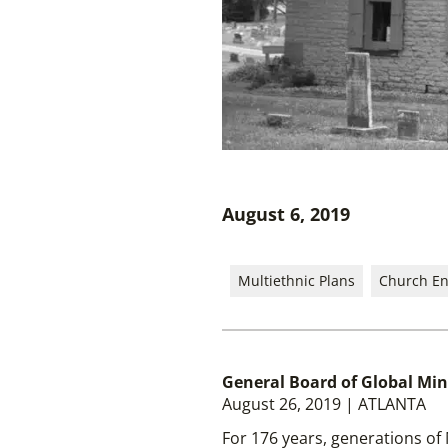
August 6, 2019
Multiethnic Plans
Church E
General Board of Global Min
August 26, 2019 | ATLANTA
For 176 years, generations of