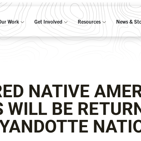
Our Work
Get Involved
Resources
News & Sto
ED NATIVE AME
 WILL BE RETUR
YANDOTTE NATI