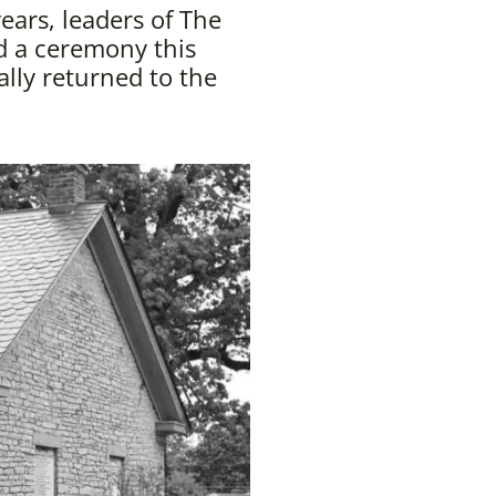
ears, leaders of The
d a ceremony this
lly returned to the