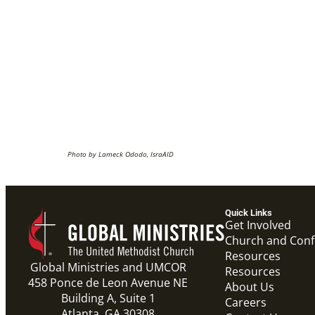
Photo by Lameck Ododo, IsraAID
Quick Links
Get Involved
Church and Con
Resources
Global Ministries and UMCOR
Resources
458 Ponce de Leon Avenue NE
About Us
Building A, Suite 1
Careers
Atlanta, GA 30308