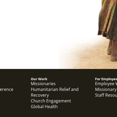
Our Work
For Employe
Missionaries
Employee 
ference
Humanitarian Relief and
Missionary
Recovery
Staff Reso
Church Engagement
Global Health