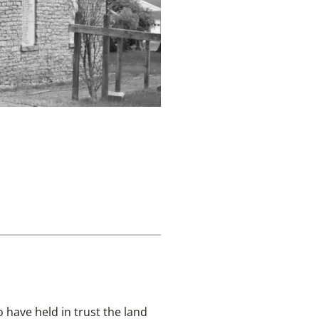
 have held in trust the land