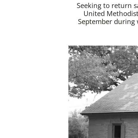
Seeking to return s
United Methodist
September during w