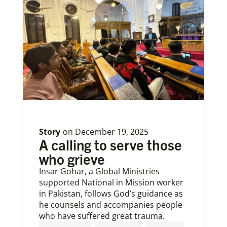
Story
on
December 19, 2025
A calling to serve those
who grieve
Insar Gohar, a Global Ministries
supported National in Mission worker
in Pakistan, follows God’s guidance as
he counsels and accompanies people
who have suffered great trauma.