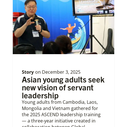
Story
on
December 3, 2025
Asian young adults seek
new vision of servant
leadership
Young adults from Cambodia, Laos,
Mongolia and Vietnam gathered for
the 2025 ASCEND leadership training
— a three-year initiative created in
collaboration between Global