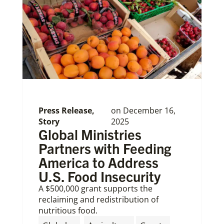
Press Release
,
on
December 16,
Story
2025
Global Ministries
Partners with Feeding
America to Address
U.S. Food Insecurity
A $500,000 grant supports the
reclaiming and redistribution of
nutritious food.
,
,