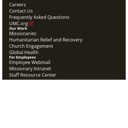
Careers
Contact Us
Frequently Asked Questions
UMC.org
Our Work
Missionaries
Humanitarian Relief and Recovery
Church Engagement
Global Health
For Employees
Employee Webmail
Missionary Intranet
Staff Resource Center
The General Board of Global Ministries of The
United Methodist Church, Inc. and the United
Methodist Committee on Relief of Global
Ministries, Inc. collaborate with partners in more
than 100 countries to connect the church in
mission and alleviate human suffering.