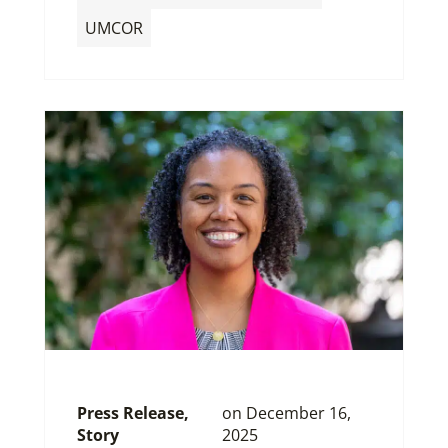
UMCOR
Press Release
,
on
December 16,
Story
2025