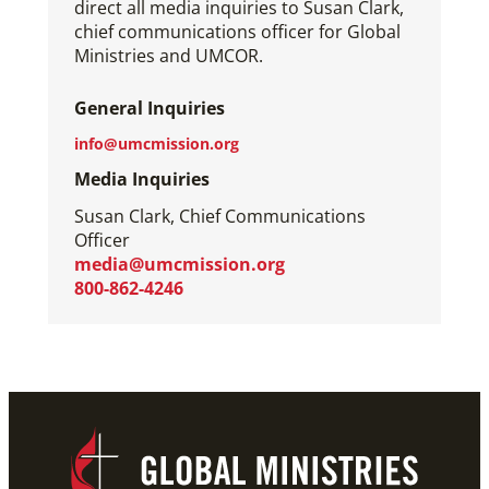
direct all media inquiries to Susan Clark,
chief communications officer for Global
Ministries and UMCOR.
General Inquiries
info@umcmission.org
Media Inquiries
Susan Clark, Chief Communications
Officer
media@umcmission.org
800-862-4246