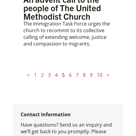
people of The United
Methodist Church
The Immigration Task Force urges the
church to recommit to its collective
calling of extending welcome, justice
and compassion to migrants.
<
1
2
3
4
5
6
7
8
9
10
>
Contact Information
Have questions? Send us an inquiry and
we’ll get back to you promptly. Please