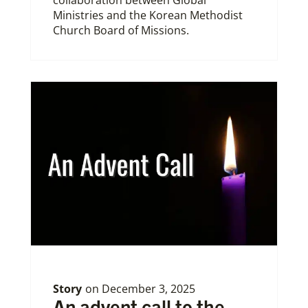
Ministries and the Korean Methodist
Church Board of Missions.
Story
on
December 3, 2025
An advent call to the