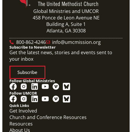
Global Ministries and UMCOR
458 Ponce de Leon Avenue NE
Building A, Suite 1
Atlanta, GA 30308
800-862-4246
info@umcmission.org
Subscribe to Newsletter
Get the latest news, stories and events sent to
your inbox
Subscribe
Follow Global Ministries
Follow UMCOR
Quick Links
Get Involved
Church and Conference Resources
Resources
About Us