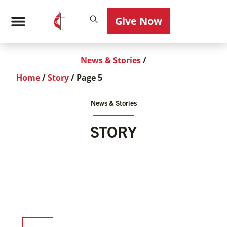
Give Now
News & Stories
/
Home
/
Story
/
Page 5
News & Stories
STORY