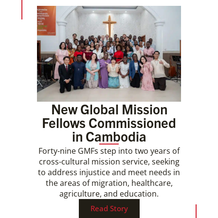
New Global Mission
Fellows Commissioned
in Cambodia
Forty-nine GMFs step into two years of
cross-cultural mission service, seeking
to address injustice and meet needs in
the areas of migration, healthcare,
agriculture, and education.
Read Story