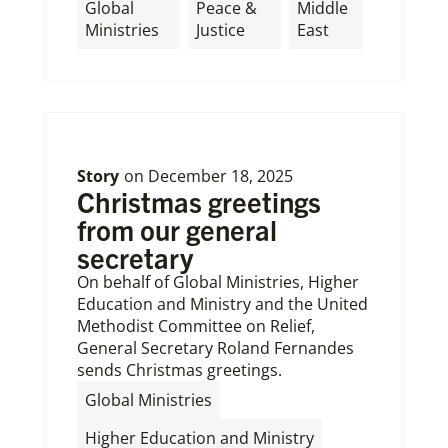
Global
Peace &
Middle
Ministries
Justice
East
Story
on
December 18, 2025
Christmas greetings
from our general
secretary
On behalf of Global Ministries, Higher
Education and Ministry and the United
Methodist Committee on Relief,
General Secretary Roland Fernandes
sends Christmas greetings.
,
Global Ministries
,
Higher Education and Ministry