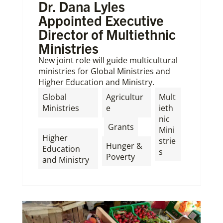
Dr. Dana Lyles
Appointed Executive
Director of Multiethnic
Ministries
New joint role will guide multicultural
ministries for Global Ministries and
Higher Education and Ministry.
Global
Agricultur
Mult
Ministries
e
ieth
nic
,
,
,
Grants
Mini
Higher
strie
Hunger &
Education
s
Poverty
and Ministry