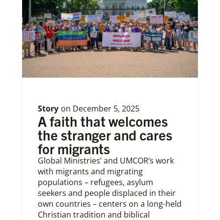
Story
on
December 5, 2025
A faith that welcomes
the stranger and cares
for migrants
Global Ministries’ and UMCOR’s work
with migrants and migrating
populations – refugees, asylum
seekers and people displaced in their
own countries – centers on a long-held
Christian tradition and biblical