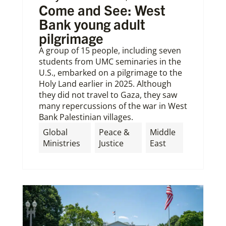
Come and See: West
Bank young adult
pilgrimage
A group of 15 people, including seven
students from UMC seminaries in the
U.S., embarked on a pilgrimage to the
Holy Land earlier in 2025. Although
they did not travel to Gaza, they saw
many repercussions of the war in West
Bank Palestinian villages.
Global
Peace &
Middle
Ministries
Justice
East