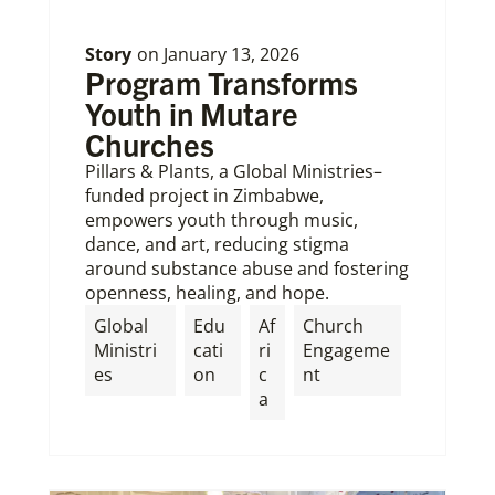
Story
on
January 13, 2026
Program Transforms
Youth in Mutare
Churches
Pillars & Plants, a Global Ministries–
funded project in Zimbabwe,
empowers youth through music,
dance, and art, reducing stigma
around substance abuse and fostering
openness, healing, and hope.
Global
Edu
Af
Church
Ministri
cati
ri
Engageme
es
on
c
nt
a