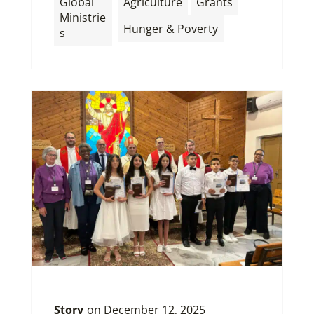
Global
Agriculture
Grants
Ministrie
Hunger & Poverty
s
Story
on
December 12, 2025