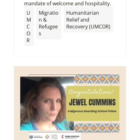
mandate of welcome and hospitality.
U
Migratio
Humanitarian
M
n &
Relief and
C
Refugee
Recovery (UMCOR)
O
s
R