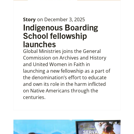
Story
on
December 3, 2025
Indigenous Boarding
School fellowship
launches
Global Ministries joins the General
Commission on Archives and History
and United Women in Faith in
launching a new fellowship as a part of
the denomination’s effort to educate
and own its role in the harm inflicted
on Native Americans through the
centuries.