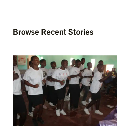
Browse Recent Stories