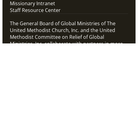
Missionary Intranet
Staff Resource Center
The General Board of Global Ministries of The
United Methodist Church, Inc. and the United
Methodist Committee on Relief of Global
Ministries, Inc. collaborate with partners in more
than 100 countries to connect the church in
mission and alleviate human suffering.
View
Global Ministries’
Privacy Policy and Terms
Child Safety Policy
. To
of Use
confidentially report
Cookie Statement
Child Safety concerns
related to Global
Ministries’ staff or
programs, contact Child
Safety hotline at
1-888-
230-2157
or report
online at
www.alertline.com