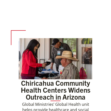
Chiricahua Community
Health Centers Widens
Outreach in Arizona
Global Ministries’ Global Health unit
helps provide healthcare and social