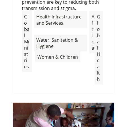
prevention are key to reducing both
transmission and stigma.
Gl
Health Infrastructure
A
G
o
and Services
f
l
ba
r
o
,
l
i
b
Water, Sanitation &
Mi
c
a
Hygiene
ni
a
l
st
H
,
Women & Children
ri
e
es
a
lt
h