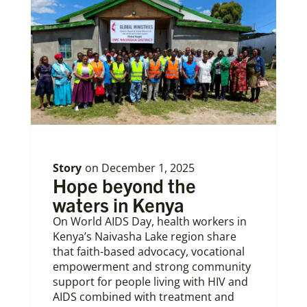
Story
on
December 1, 2025
Hope beyond the
waters in Kenya
On World AIDS Day, health workers in
Kenya’s Naivasha Lake region share
that faith-based advocacy, vocational
empowerment and strong community
support for people living with HIV and
AIDS combined with treatment and