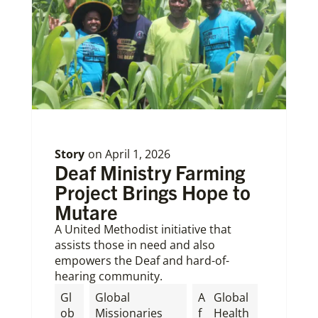
Story
on
April 1, 2026
Deaf Ministry Farming
Project Brings Hope to
Mutare
A United Methodist initiative that
assists those in need and also
empowers the Deaf and hard-of-
hearing community.
Gl
Global
A
Global
ob
Missionaries
f
Health