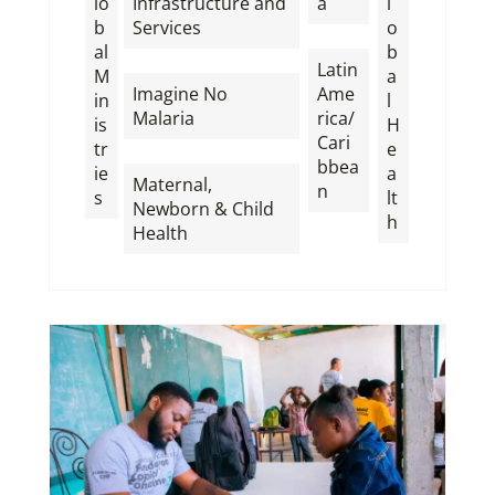
lo
Infrastructure and
a
l
b
Services
o
,
al
b
,
Latin
M
a
Imagine No
Ame
in
l
Malaria
rica/
is
H
Cari
tr
e
,
bbea
ie
a
Maternal,
n
s
lt
Newborn & Child
h
Health