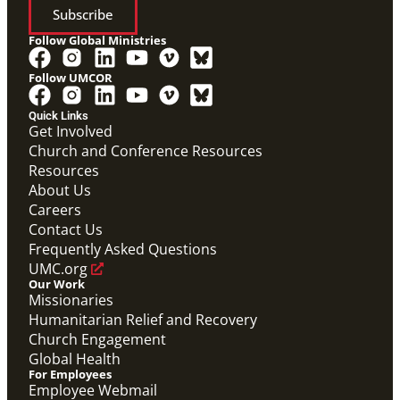
Subscribe
Follow Global Ministries
Follow UMCOR
Quick Links
Get Involved
Church and Conference Resources
Resources
About Us
Careers
Contact Us
Frequently Asked Questions
UMC.org
Our Work
Missionaries
Humanitarian Relief and Recovery
Church Engagement
Global Health
For Employees
Employee Webmail