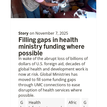
Story
on
November 7, 2025
Filling gaps in health
ministry funding where
possible
In wake of the abrupt loss of billions of
dollars of U.S. foreign aid, decades of
global health and development work is
now at risk. Global Ministries has
moved to fill some funding gaps
through UMC connections to ease
disruption of health services where
possible.
G
Health
Afric
G