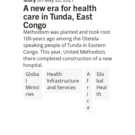
A new era for health
care in Tunda, East
Congo
Methodism was planted and took root
100-years ago among the Otetela-
speaking people of Tunda in Eastern
Congo. This year, United Methodists
there completed construction of a new
hospital.
Globa
Health
A
Glo
l
Infrastructure
f
bal
Minist
and Services
r
Heal
ries
i
th
c
a