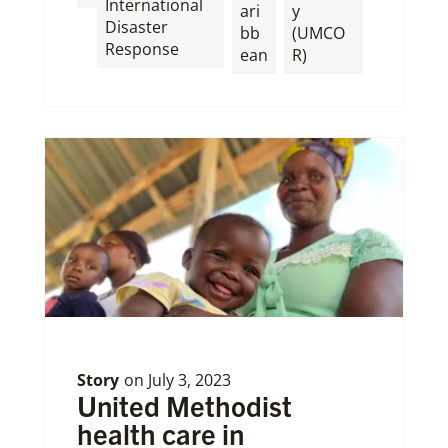
International
ari
y
Disaster
bb
(UMCO
Response
ean
R)
Story
on
July 3, 2023
United Methodist
health care in