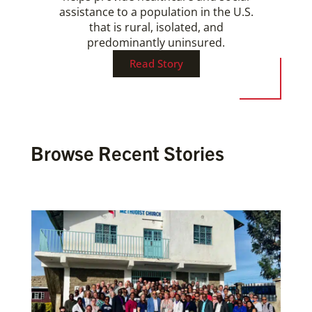
assistance to a population in the U.S.
that is rural, isolated, and
predominantly uninsured.
Read Story
Browse Recent Stories