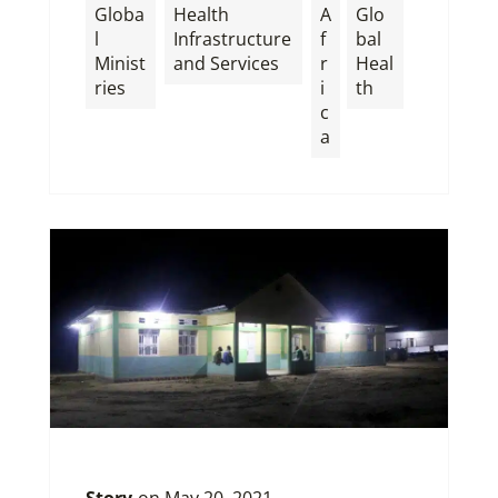
Globa
Health
A
Glo
l
Infrastructure
f
bal
Minist
and Services
r
Heal
ries
i
th
c
a
Story
on
May 20, 2021