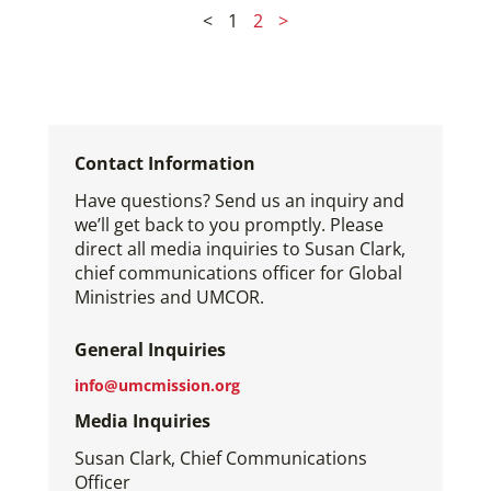
<
1
2
>
Contact Information
Have questions? Send us an inquiry and
we’ll get back to you promptly. Please
direct all media inquiries to Susan Clark,
chief communications officer for Global
Ministries and UMCOR.
General Inquiries
info@umcmission.org
Media Inquiries
Susan Clark, Chief Communications
Officer