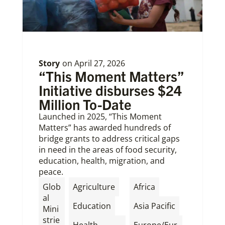
Story
on
April 27, 2026
“This Moment Matters”
Initiative disburses $24
Million To-Date
Launched in 2025, “This Moment
Matters” has awarded hundreds of
bridge grants to address critical gaps
in need in the areas of food security,
education, health, migration, and
peace.
,
,
Glob
Agriculture
Africa
al
,
,
Education
Asia Pacific
Mini
strie
Health
Europe/Eur