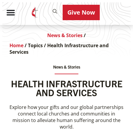
Give Now
News & Stories
/
Home
/
Topics
/
Health Infrastructure and
Services
News & Stories
HEALTH INFRASTRUCTURE
AND SERVICES
Explore how your gifts and our global partnerships
connect local churches and communities in
mission to alleviate human suffering around the
world.