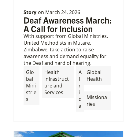
Story
on
March 24, 2026
Deaf Awareness March:
A Call for Inclusion
With support from Global Ministries,
United Methodists in Mutare,
Zimbabwe, take action to raise
awareness and demand equality for
the Deaf and hard of hearing.
Glo
Health
A
Global
bal
Infrastruct
f
Health
Mini
ure and
r
,
strie
Services
i
Missiona
s
c
ries
a