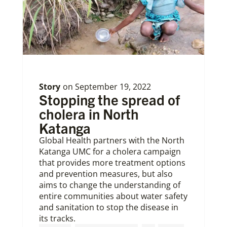
Story
on
September 19, 2022
Stopping the spread of
cholera in North
Katanga
Global Health partners with the North
Katanga UMC for a cholera campaign
that provides more treatment options
and prevention measures, but also
aims to change the understanding of
entire communities about water safety
and sanitation to stop the disease in
its tracks.