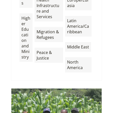
s
Infrastructu
asia
,
re and
,
Services
High
Latin
er
,
America/Ca
Edu
Migration &
ribbean
cati
Refugees
,
on
,
and
Middle East
Mini
Peace &
,
stry
Justice
North
America