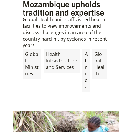
Mozambique upholds
tradition and expertise
Global Health unit staff visited health
facilities to view improvements and
discuss challenges in an area of the
country hard-hit by cyclones in recent
years.
Globa
Health
A
Glo
l
Infrastructure
f
bal
Minist
and Services
r
Heal
ries
i
th
c
a