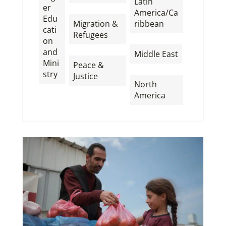
Latin
er
,
America/Ca
Edu
Migration &
ribbean
cati
Refugees
,
on
,
and
Middle East
Mini
Peace &
,
stry
Justice
North
America