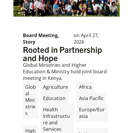
Board Meeting
,
on
April 27,
Story
2026
Rooted in Partnership
and Hope
Global Ministries and Higher
Education & Ministry hold joint board
meeting in Kenya.
,
,
Glob
Agriculture
Africa
al
,
,
Education
Asia Pacific
Mini
strie
Health
Europe/Eur
s
Infrastructu
asia
,
re and
,
Services
High