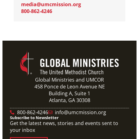
media@umcmission.org
800-862-4246
Global Ministries and UMCOR
458 Ponce de Leon Avenue NE
Building A, Suite 1
Atlanta, GA 30308
800-862-4246
info@umcmission.org
Subscribe to Newsletter
Get the latest news, stories and events sent to
your inbox