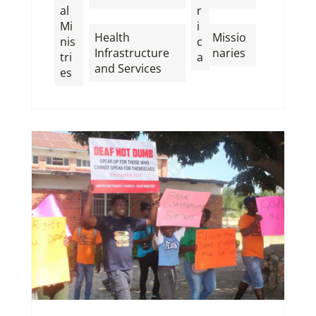
al
r
,
,
Mi
i
Health
Missio
nis
c
Infrastructure
naries
tri
a
and Services
es