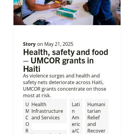
Story
on
May 21, 2025
Health, safety and food
– UMCOR grants in
Haiti
As violence surges and health and
safety nets deteriorate across Haiti,
UMCOR grants concentrate on those
most at risk.
U
Health
Lati
Humani
M
Infrastructure
n
tarian
C
and Services
Am
Relief
O
eric
and
,
R
a/C
Recover