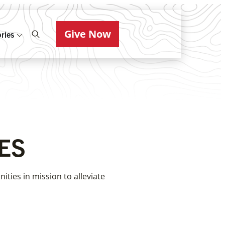
Give Now
ries
ES
ties in mission to alleviate