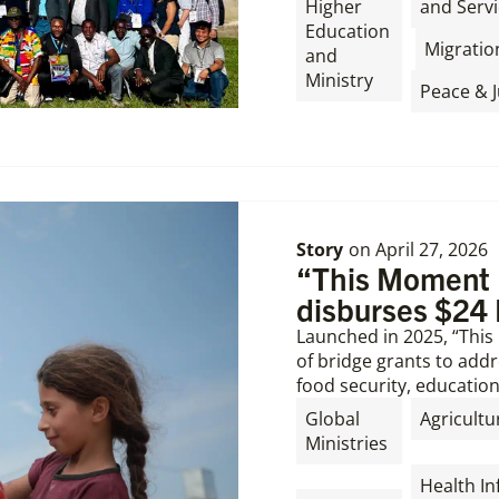
Higher
and Servi
Education
,
Migratio
and
Ministry
Peace & J
Story
on
April 27, 2026
“This Moment M
disburses $24 
Launched in 2025, “Thi
of bridge grants to addre
food security, education
Global
Agricultu
Ministries
,
,
Health In