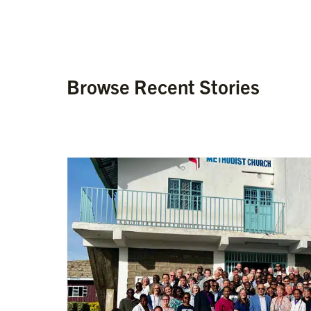
Browse Recent Stories