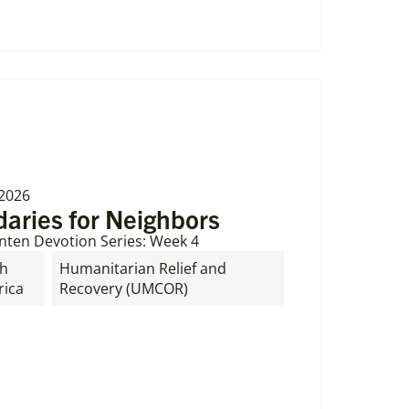
 2026
aries for Neighbors
nten Devotion Series: Week 4
th
Humanitarian Relief and
ica
Recovery (UMCOR)