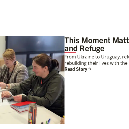
This Moment Matte
and Refuge
From Ukraine to Uruguay, ref
rebuilding their lives with th
Read Story