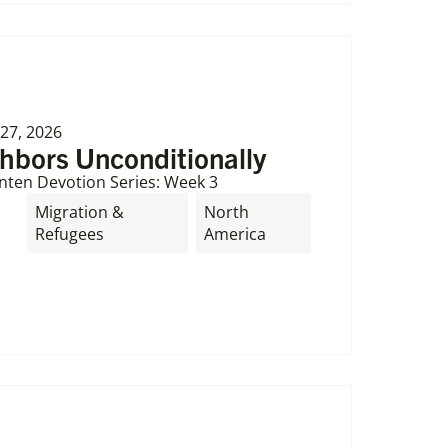
27, 2026
ghbors Unconditionally
nten Devotion Series: Week 3
Migration &
North
Refugees
America