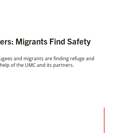
rs: Migrants Find Safety
ugees and migrants are finding refuge and
e help of the UMC and its partners.