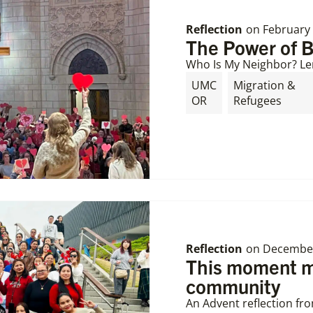
Reflection
on
February 
The Power of 
Who Is My Neighbor? Le
UMC
Migration &
OR
Refugees
Reflection
on
December
This moment ma
community
An Advent reflection fr