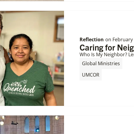
Reflection
on
February 
Caring for Nei
Who Is My Neighbor? Le
,
Global Ministries
UMCOR