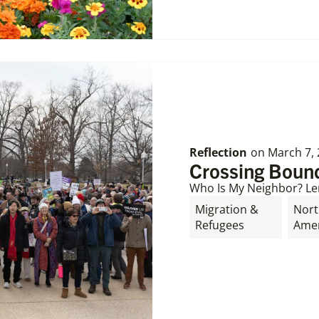
Reflection
on
March 7,
Crossing Bound
Who Is My Neighbor? Le
Migration &
Nor
Refugees
Amer