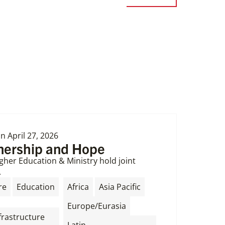
on
April 27, 2026
tnership and Hope
gher Education & Ministry hold joint
.
,
,
,
re
Education
Africa
Asia Pacific
,
Europe/Eurasia
frastructure