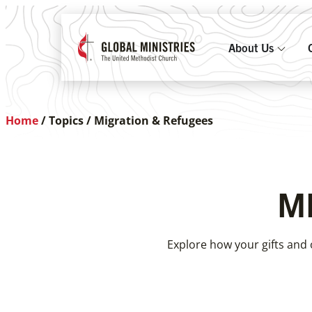
About Us
Home
/
Topics
/
Migration & Refugees
M
Explore how your gifts and 