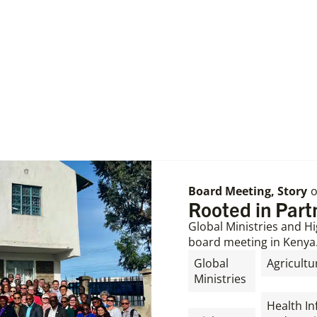
Board Meeting
,
Story
Rooted in Par
Global Ministries and Hi
board meeting in Kenya
Global
Agricultu
Ministries
,
,
Health In