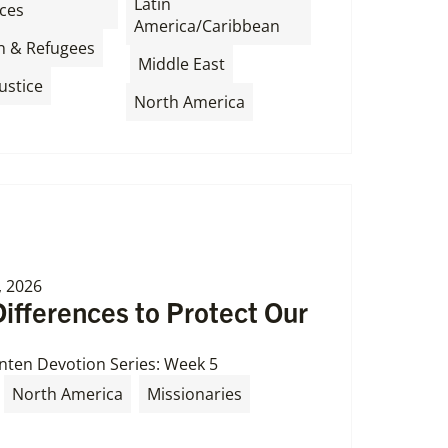
Latin
ces
America/Caribbean
,
n & Refugees
,
,
Middle East
ustice
North America
, 2026
Differences to Protect Our
nten Devotion Series: Week 5
North America
Missionaries