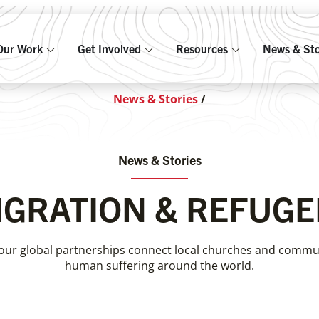
Our Work
Get Involved
Resources
News & Sto
News & Stories
/
News & Stories
IGRATION & REFUGE
our global partnerships connect local churches and communi
human suffering around the world.