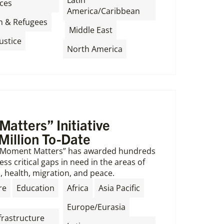
Latin
ces
America/Caribbean
,
n & Refugees
,
,
Middle East
ustice
North America
atters” Initiative
Million To-Date
s Moment Matters” has awarded hundreds
ss critical gaps in need in the areas of
, health, migration, and peace.
,
,
,
re
Education
Africa
Asia Pacific
,
Europe/Eurasia
frastructure