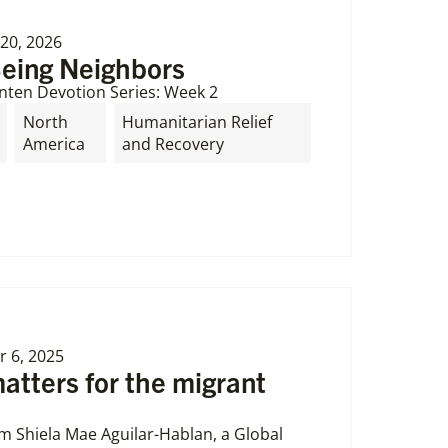
20, 2026
Being Neighbors
nten Devotion Series: Week 2
North
Humanitarian Relief
America
and Recovery
 6, 2025
tters for the migrant
om Shiela Mae Aguilar-Hablan, a Global