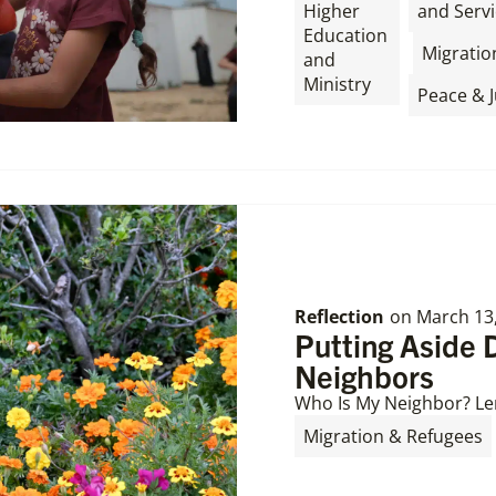
Higher
and Servi
Education
,
Migratio
and
Ministry
Peace & J
Reflection
on
March 13
Putting Aside 
Neighbors
Who Is My Neighbor? Le
Migration & Refugees