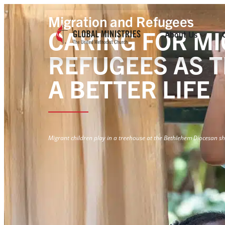
Migration and Refugees
CARING FOR M
About Us
REFUGEES AS 
A BETTER LIFE
Migrant children play in a treehouse at the Bethlehem Diocesan sh