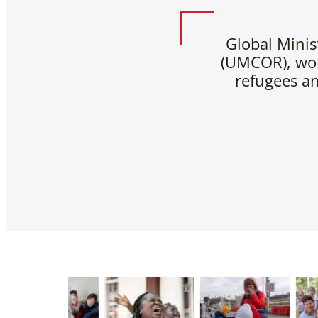
Global Minis
(UMCOR), wor
refugees a