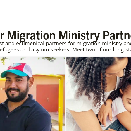
r Migration Ministry Partn
and ecumenical partners for migration ministry and 
refugees and asylum seekers. Meet two of our long-st