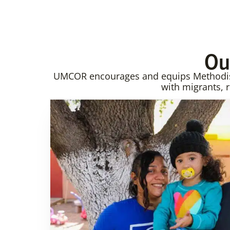
Ou
UMCOR encourages and equips Methodist 
with migrants, 