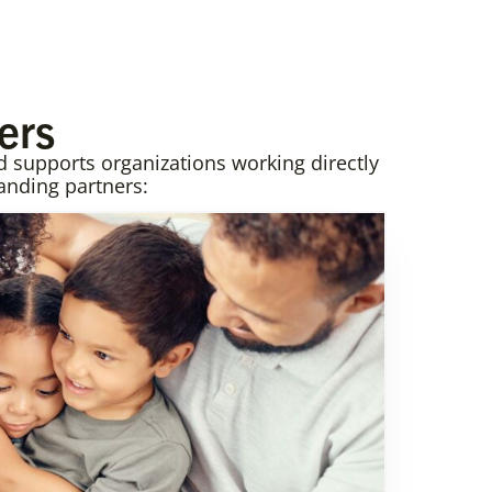
ers
supports organizations working directly
anding partners: