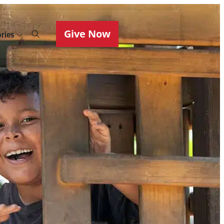
Give Now
ries