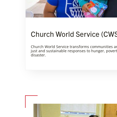
Church World Service (CW
Church World Service transforms communities a
just and sustainable responses to hunger, pover
disaster.