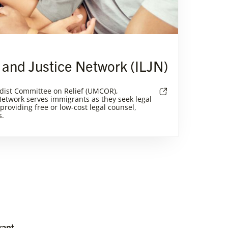
 and Justice Network (ILJN)
dist Committee on Relief (UMCOR),
etwork serves immigrants as they seek legal
 providing free or low-cost legal counsel,
s.
rant