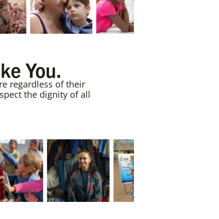
ike You.
e regardless of their
ect the dignity of all