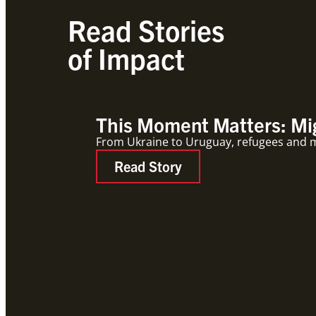
Read Stories
of Impact
This Moment Matters: Mig
From Ukraine to Uruguay, refugees and mig
Read Story