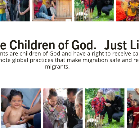
e Children of God. Just L
s are children of God and have a right to receive car
te global practices that make migration safe and resp
migrants.