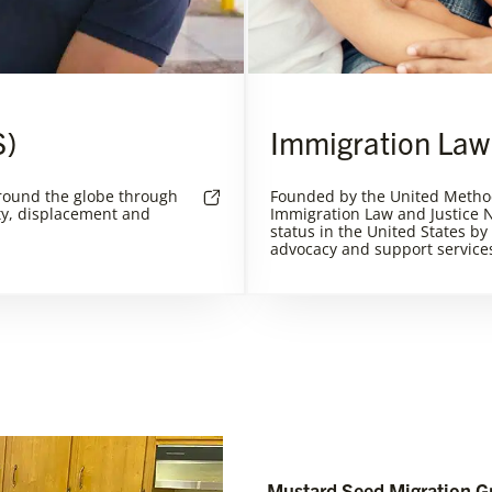
S)
Immigration Law
round the globe through
Founded by the United Metho
ty, displacement and
Immigration Law and Justice N
status in the United States by
advocacy and support service
Mustard Seed Migration G