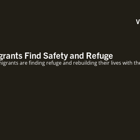
V
rants Find Safety and Refuge
rants are finding refuge and rebuilding their lives with th