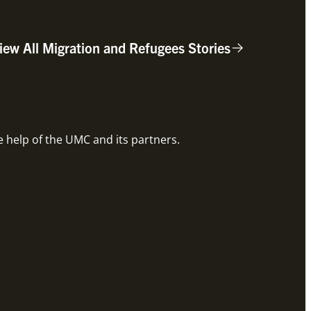
iew All Migration and Refugees Stories
Root
e help of the UMC and its partners.
Global 
Rea