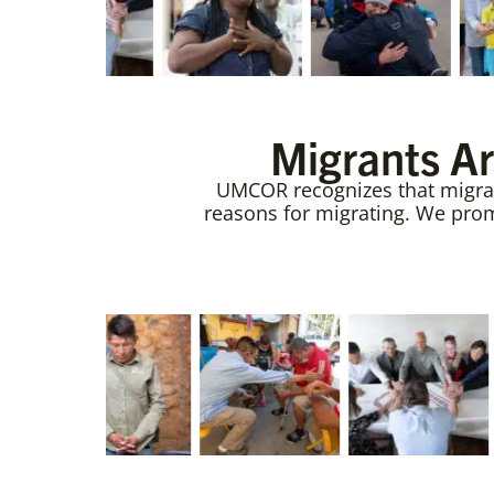
Migrants Ar
UMCOR recognizes that migrant
reasons for migrating. We promo