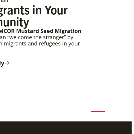
rants in Your
unity
MCOR Mustard Seed Migration
can “welcome the stranger” by
th migrants and refugees in your
ly