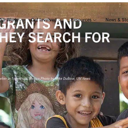
IGRANTS AND
Our Work
Get Involved
Resources
News & Sto
THEY SEARCH FOR
elter in Tapachula, Mexico.
Photo by Mike DuBose, UM News