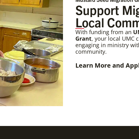
Support Mig
Local Comm
With funding from an
U
Grant
, your local UMC 
engaging in ministry wi
community.
Learn More and App