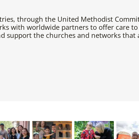
tries, through the United Methodist Commit
ks with worldwide partners to offer care to
nd support the churches and networks that a