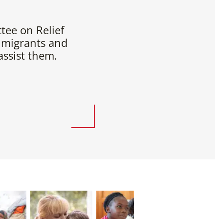
tee on Relief
 migrants and
ssist them.