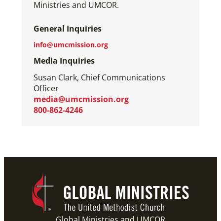
Ministries and UMCOR.
General Inquiries
info@umcmission.org
Media Inquiries
Susan Clark, Chief Communications
Officer
media@umcmission.org
800-862-4246
Global Ministries and UMCOR