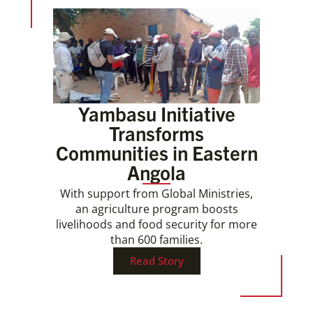
Yambasu Initiative
Transforms
Communities in Eastern
Angola
With support from Global Ministries,
an agriculture program boosts
livelihoods and food security for more
than 600 families.
Read Story