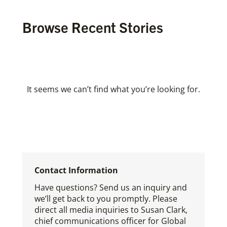
Browse Recent Stories
It seems we can’t find what you’re looking for.
Contact Information
Have questions? Send us an inquiry and
we’ll get back to you promptly. Please
direct all media inquiries to Susan Clark,
chief communications officer for Global