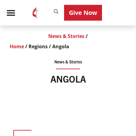
Give Now
News & Stories
/
Home
/
Regions
/
Angola
News & Stories
ANGOLA