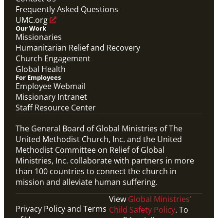
Frequently Asked Questions
UMC.org
Our Work
Missionaries
Humanitarian Relief and Recovery
Church Engagement
Global Health
For Employees
Employee Webmail
Missionary Intranet
Staff Resource Center
The General Board of Global Ministries of The
United Methodist Church, Inc. and the United
Methodist Committee on Relief of Global
Ministries, Inc. collaborate with partners in more
than 100 countries to connect the church in
mission and alleviate human suffering.
View
Global Ministries’
Privacy Policy and Terms
Child Safety Policy
. To