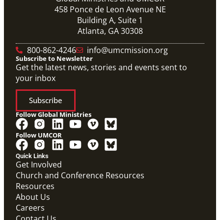
458 Ponce de Leon Avenue NE
Building A, Suite 1
Atlanta, GA 30308
800-862-4246
info@umcmission.org
Subscribe to Newsletter
Get the latest news, stories and events sent to
your inbox
Subscribe
Follow Global Ministries
Follow UMCOR
Quick Links
Get Involved
Church and Conference Resources
Resources
About Us
Careers
Contact Us