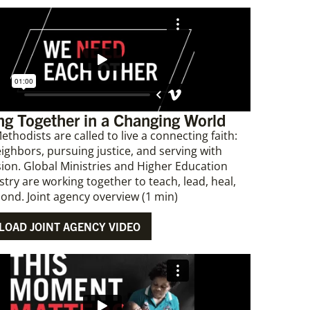
g Together in a Changing World
ethodists are called to live a connecting faith:
eighbors, pursuing justice, and serving with
on. Global Ministries and Higher Education
stry are working together to teach, lead, heal,
ond. Joint agency overview (1 min)
OAD JOINT AGENCY VIDEO