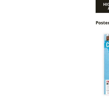
HI
Poste