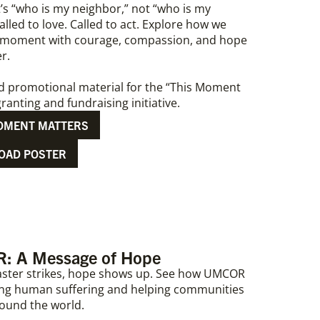
t’s “who is my neighbor,” not “who is my
lled to love. Called to act. Explore how we
 moment with courage, compassion, and hope
er.
d promotional material for the “This Moment
ranting and fundraising initiative.
OMENT MATTERS
OAD POSTER
 A Message of Hope
ster strikes, hope shows up. See how UMCOR
ating human suffering and helping communities
round the world.