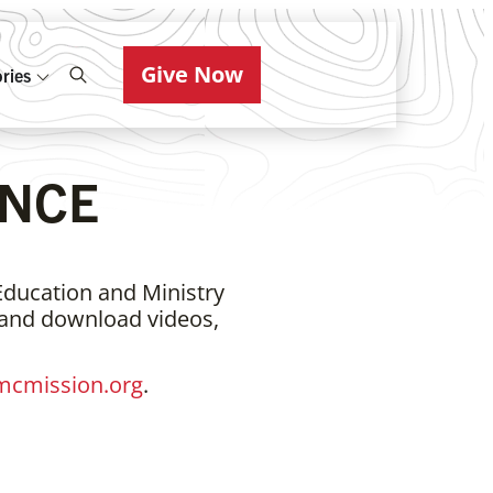
Give Now
ries
NCE
Education and Ministry
 and download videos,
cmission.org
.