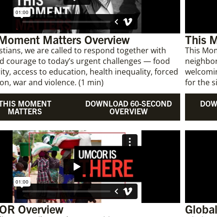
 Moment Matters Overview
This 
stians, we are called to respond together with
This Mom
d courage to today’s urgent challenges — food
neighbor
ity, access to education, health inequality, forced
welcomin
on, war and violence. (1 min)
for the s
THIS MOMENT
DOWNLOAD 60-SECOND
DOW
MATTERS
OVERVIEW
R Overview
Global