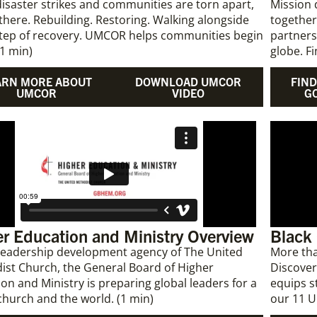
saster strikes and communities are torn apart,
Mission 
 there. Rebuilding. Restoring. Walking alongside
together
step of recovery. UMCOR helps communities begin
partners
(1 min)
globe. F
ARN MORE ABOUT
DOWNLOAD UMCOR
FIND
UMCOR
VIDEO
G
r Education and Ministry Overview
Black
 leadership development agency of The United
More tha
ist Church, the General Board of Higher
Discover
on and Ministry is preparing global leaders for a
equips s
church and the world. (1 min)
our 11 U