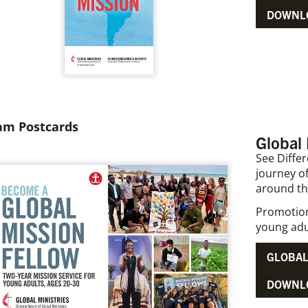
DOWNLO
am Postcards
Global
See Differ
journey of
around th
Promotiona
young adu
GLOBAL
DOWNL