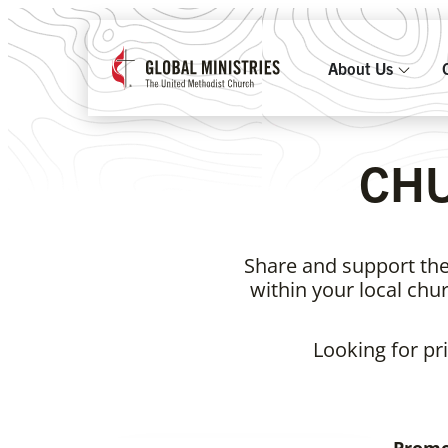
About Us
CH
Share and support the
within your local ch
Looking for pr