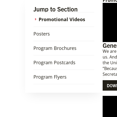
Promo
Jump to Section
Promotional Videos
Posters
Gener
Program Brochures
We are
us. And
Program Postcards
the Un
“Becaus
Secreta
Program Flyers
DOW