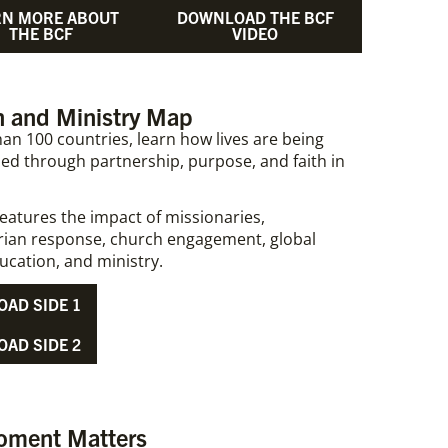
RN MORE ABOUT
DOWNLOAD THE BCF
THE BCF
VIDEO
 and Ministry Map​​
an 100 countries, learn how lives are being
ed through partnership, purpose, and faith in
eatures the impact of missionaries,
ian response, church engagement, global
ucation, and ministry.
AD SIDE 1
AD SIDE 2
oment Matters