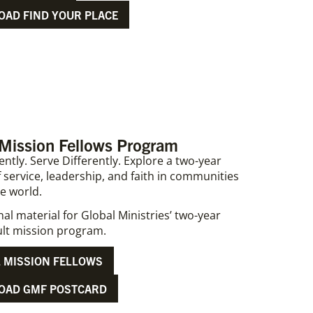
AD FIND YOUR PLACE
 Mission Fellows Program
ently. Serve Differently. Explore a two-year
 service, leadership, and faith in communities
e world.
l material for Global Ministries’ two-year
lt mission program.
 MISSION FELLOWS
OAD GMF POSTCARD