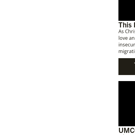
This
As Chri
love an
insecur
migrati
UMCO