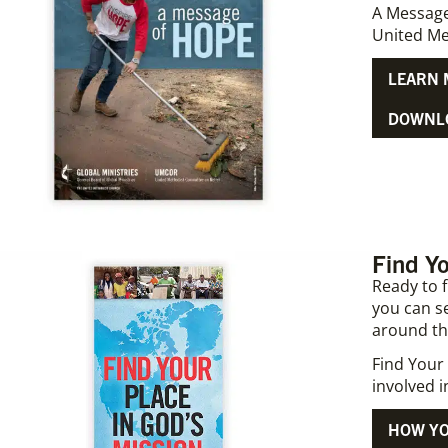
A Message
United Me
LEARN 
DOWNLO
Find Yo
Ready to 
you can s
around th
Find Your 
involved 
HOW YO