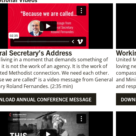
tional Videos
al Secretary’s Address
Workin
 living in a moment that demands something of
United M
 it is not the work of an agency. It is the work of
loving n
ited Methodist connection. We need each other.
compassi
e we are called” is a video message from General
and Mini
ry Roland Fernandes. (2:35 min)
and resp
NLOAD ANNUAL CONFERENCE MESSAGE
DOWNL