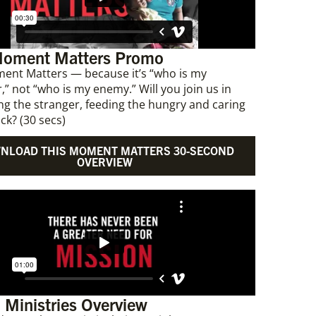
Moment Matters Promo
ent Matters — because it’s “who is my
,” not “who is my enemy.” Will you join us in
g the stranger, feeding the hungry and caring
ick? (30 secs)
NLOAD THIS MOMENT MATTERS 30-SECOND
OVERVIEW
 Ministries Overview