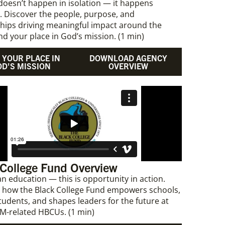
doesn’t happen in isolation — it happens
. Discover the people, purpose, and
hips driving meaningful impact around the
ind your place in God’s mission. (1 min)
 YOUR PLACE IN
DOWNLOAD AGENCY
OD'S MISSION
OVERVIEW
 College Fund Overview
n education — this is opportunity in action.
 how the Black College Fund empowers schools,
tudents, and shapes leaders for the future at
M-related HBCUs. (1 min)