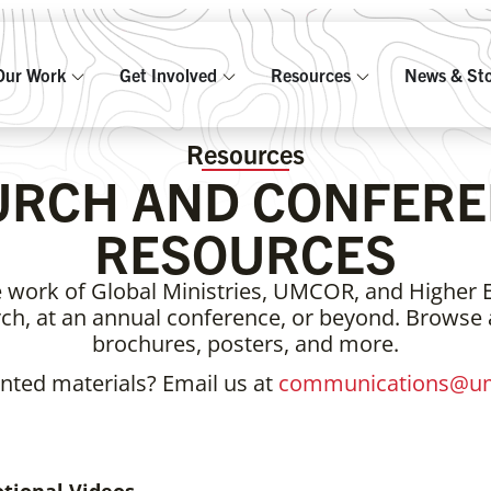
Our Work
Get Involved
Resources
News & Sto
Resources
URCH AND CONFERE
RESOURCES
 work of Global Ministries, UMCOR, and Higher 
urch, at an annual conference, or beyond. Browse
brochures, posters, and more.
inted materials? Email us at
communications@um