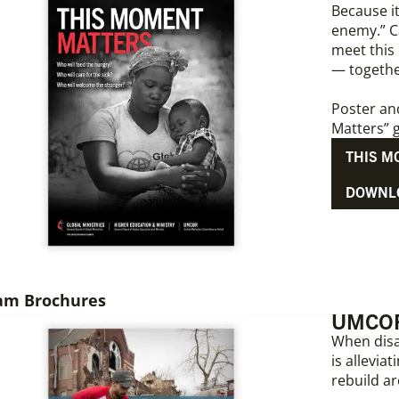
Because i
enemy.” Ca
meet this
— togeth
Poster an
Matters” g
THIS M
DOWNL
am Brochures
UMCOR:
When disa
is allevi
rebuild a