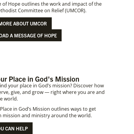
 of Hope outlines the work and impact of the
thodist Committee on Relief (UMCOR).
MORE ABOUT UMCOR
AD A MESSAGE OF HOPE
ur Place in God's Mission
find your place in God’s mission? Discover how
erve, give, and grow — right where you are and
e world.
Place in God’s Mission outlines ways to get
in mission and ministry around the world.
U CAN HELP