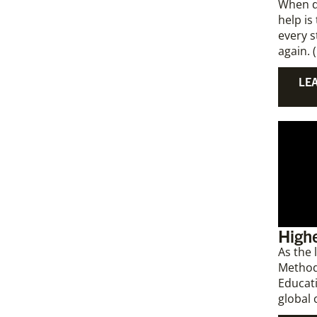
When di
help is
every 
again. 
LE
Highe
As the
Method
Educati
global 