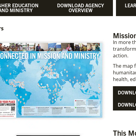
GHER EDUCATION
DOWNLOAD AGENCY
LEA
AND MINISTRY
OVERVIEW
rs
Mission
In more th
transform
action.
The map f
humanitar
health, ed
DOWNLO
DOWNLO
This M