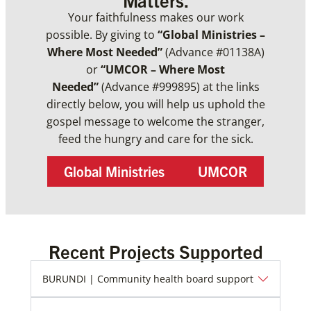
Your faithfulness makes our work
possible. By giving to
“Global Ministries –
Where Most Needed”
(Advance #01138A)
or
“UMCOR – Where Most
Needed”
(Advance #999895) at the links
directly below, you will help us uphold the
gospel message to welcome the stranger,
feed the hungry and care for the sick.
Global Ministries
UMCOR
Recent Projects Supported
BURUNDI | Community health board support