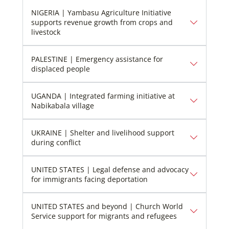
NIGERIA | Yambasu Agriculture Initiative
supports revenue growth from crops and
livestock
PALESTINE | Emergency assistance for
displaced people
UGANDA | Integrated farming initiative at
Nabikabala village
UKRAINE | Shelter and livelihood support
during conflict
UNITED STATES | Legal defense and advocacy
for immigrants facing deportation
UNITED STATES and beyond | Church World
Service support for migrants and refugees