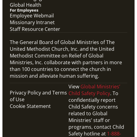
Global Health
For Employees
Employee Webmail
Missionary Intranet
Staff Resource Center
The General Board of Global Ministries of The
United Methodist Church, Inc. and the United
Methodist Committee on Relief of Global
Ministries, Inc. collaborate with partners in more
than 100 countries to connect the church in
mission and alleviate human suffering.
View
Global Ministries’
Privacy Policy and Terms
Child Safety Policy
. To
of Use
confidentially report
Cookie Statement
Child Safety concerns
related to Global
Ministries’ staff or
programs, contact Child
Safety hotline at
1-888-