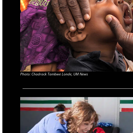
Photo: Chadrack Tambwe Londe, UM News