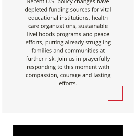
Recent U.S. policy changes have
depleted funding sources for vital
educational institutions, health
care organizations, sustainable
livelihoods programs and peace
efforts, putting already struggling
families and communities at
further risk. Join us in prayerfully
responding to this moment with
compassion, courage and lasting
efforts.