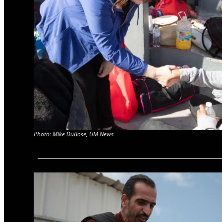
Photo: Mike DuBose, UM News