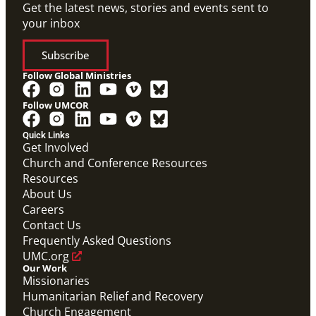
Get the latest news, stories and events sent to
your inbox
Subscribe
Follow Global Ministries
Follow UMCOR
Quick Links
Get Involved
Church and Conference Resources
Resources
About Us
Careers
Contact Us
Frequently Asked Questions
UMC.org
Our Work
Missionaries
Humanitarian Relief and Recovery
Church Engagement