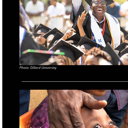
Photo: Dillard University