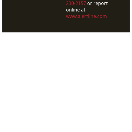
230-2157
or report
online at
www.alertline.com