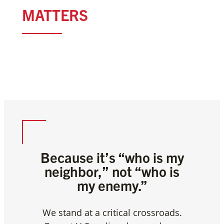
THIS MOMENT
MATTERS
WELCOME THE STRANGER,
FEED THE HUNGRY AND CARE
FOR THE SICK
Because it’s “who is my
neighbor,”
not “who is
my enemy.”
We stand at a critical crossroads.