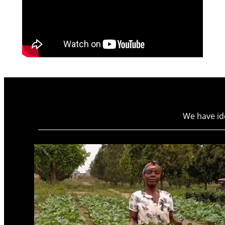
We have id