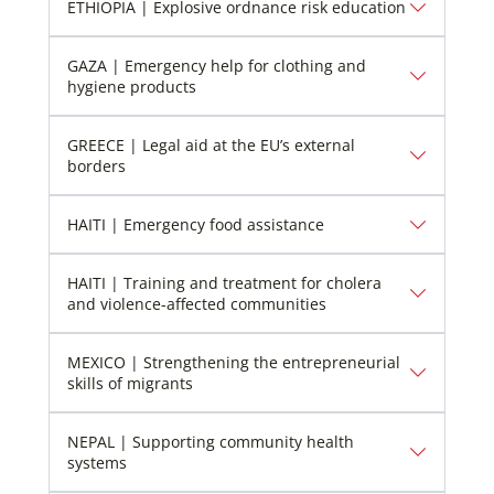
ETHIOPIA | Explosive ordnance risk education
GAZA | Emergency help for clothing and
hygiene products
GREECE | Legal aid at the EU’s external
borders
HAITI | Emergency food assistance
HAITI | Training and treatment for cholera
and violence-affected communities
MEXICO | Strengthening the entrepreneurial
skills of migrants
NEPAL | Supporting community health
systems