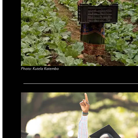
Photo: Kutela Katembo