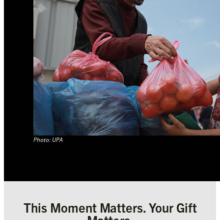
Photo: UPA
This Moment Matters. Your Gift
Matters.