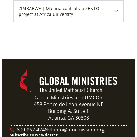
ZIMBABWE | Malaria control via ZENTO
project at Africa University
Global Ministries and UMCOR
458 Ponce de Leon Avenue NE
Building A, Suite 1
Atlanta, GA 30308
800-862-4246
info@umcmission.org
Subscribe to Newsletter