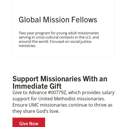
Global Mission Fellows
Two-year program for young adult missionaries
serving in cross-cultural contexts in the U.S. and
around the world. Focused on social justice
ministries.
Support Missionaries With an
Immediate Gift
Give to Advance #00779Z, which provides salary
support for United Methodist missionaries.
Ensure UMC missionaries continue to thrive as
they share God’s love.
Give Now