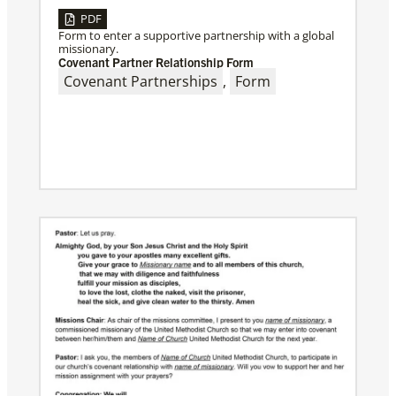
PDF
Form to enter a supportive partnership with a global
missionary.
Covenant Partner Relationship Form
Covenant Partnerships
,
Form