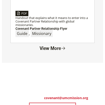
PDF
Handout that explains what it means to enter into a
Covenant Partner Relationship with global
missionaries.
Covenant Partner Relationship Flyer
Guide
,
Missionary
View More
Ready to Get Started?
Click the link below to download the digital
commitment form.
Questions? Email
covenant@umcmission.org
.