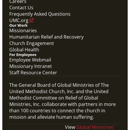
Careers
Contact Us
Frequently Asked Questions
UMC.org
Our Work
Missionaries
Humanitarian Relief and Recovery
Church Engagement
Global Health
For Employees
Employee Webmail
Missionary Intranet
Staff Resource Center
The General Board of Global Ministries of The
United Methodist Church, Inc. and the United
Methodist Committee on Relief of Global
Ministries, Inc. collaborate with partners in more
than 100 countries to connect the church in
mission and alleviate human suffering.
View
Global Ministries’