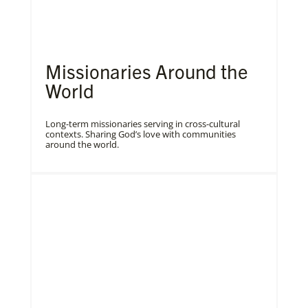
Missionaries Around the
World
Long-term missionaries serving in cross-cultural
contexts. Sharing God’s love with communities
around the world.