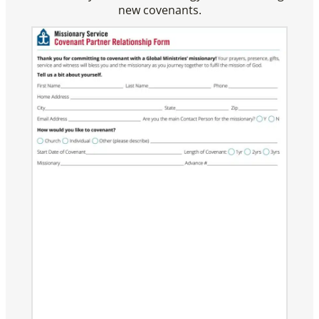
new covenants.