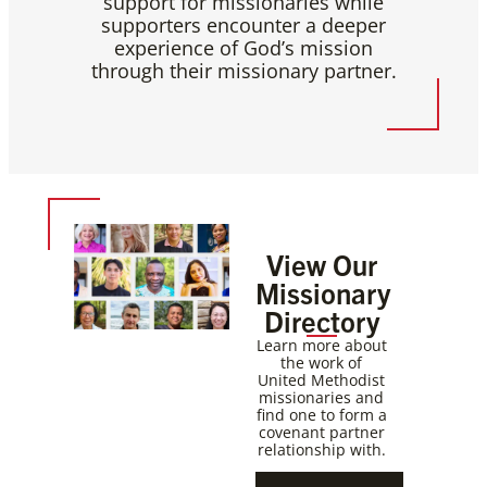
support for missionaries while
supporters encounter a deeper
experience of God’s mission
through their missionary partner.
View Our
Missionary
Directory
Learn more about
the work of
United Methodist
missionaries and
find one to form a
covenant partner
relationship with.