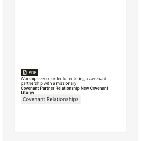
PDF
Worship service order for entering a covenant
partnership with a missionary.
Covenant Partner Relationship New Covenant
Liturgy
Covenant Relationships