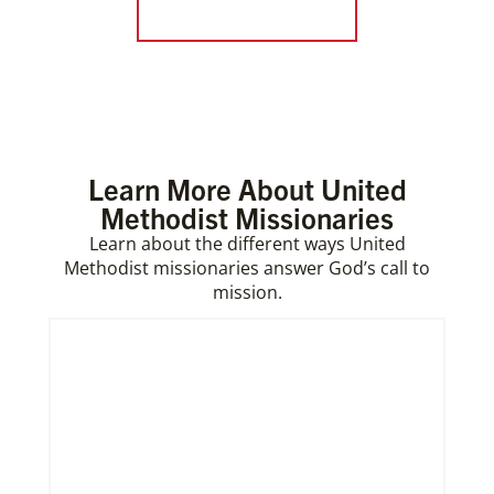
Form a Covenant
Learn More About United
Methodist Missionaries
Learn about the different ways United
Methodist missionaries answer God’s call to
mission.