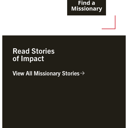
Find a
Missionary
Read Stories
of Impact
View All Missionary Stories