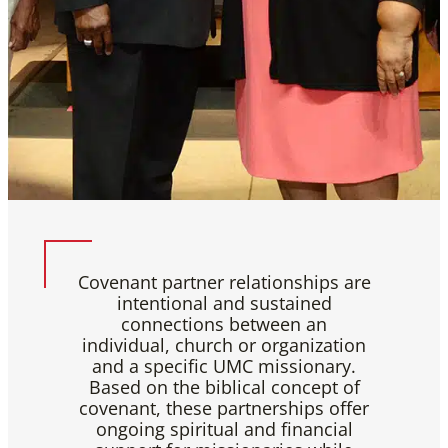
Covenant partner relationships are
intentional and sustained
connections between an
individual, church or organization
and a specific UMC missionary.
Based on the biblical concept of
covenant, these partnerships offer
ongoing spiritual and financial