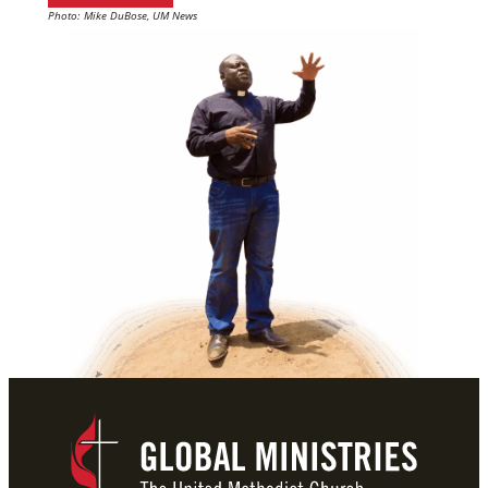
Photo: Mike DuBose, UM News