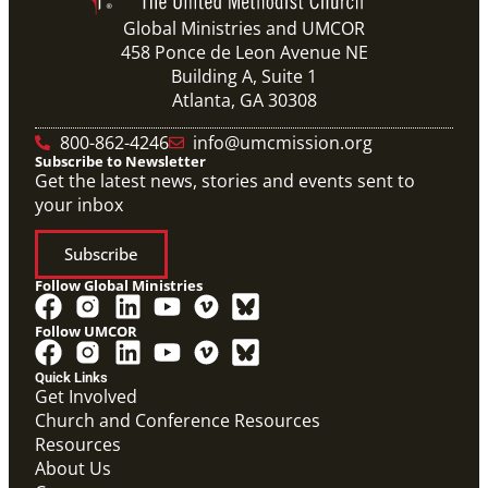
Global Ministries and UMCOR
458 Ponce de Leon Avenue NE
Building A, Suite 1
Atlanta, GA 30308
800-862-4246
info@umcmission.org
Subscribe to Newsletter
Get the latest news, stories and events sent to
your inbox
Subscribe
Follow Global Ministries
Follow UMCOR
Quick Links
Get Involved
Church and Conference Resources
Resources
About Us