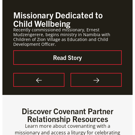
Missionary Dedicated to
Mis
Child Wellbeing
for
Recently commissioned missionary, Ernest
Meetin
Mudzengerere, begins ministry in Namibia with
Global
Children of Zion Village as Education and Child
celebr
Development Officer.
circle
Read Story
Discover Covenant Partner
Relationship Resources
Learn more about covenanting with a
missionary and access a liturgy for celebrating