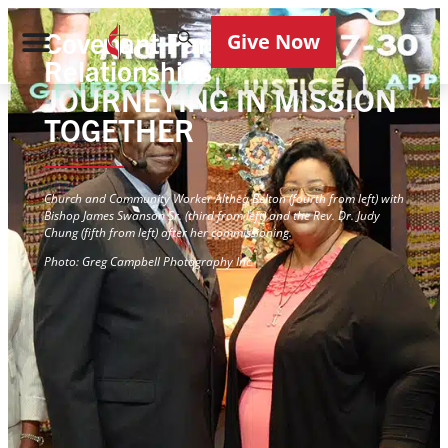
Covenant Partner
Give Now
Relationships
JOURNEYING IN MISSION
TOGETHER
Church and Community Worker Althea Belton (fourth from left) with
Bishop James Swanson Sr. (third from left) and the Rev. Dr. Judy
Chung (fifth from left) after her commissioning.
Photo: Greg Campbell Photography Inc.