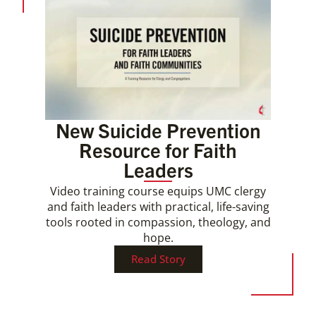
New Suicide Prevention
Resource for Faith
Leaders
Video training course equips UMC clergy
and faith leaders with practical, life-saving
tools rooted in compassion, theology, and
hope.
Read Story