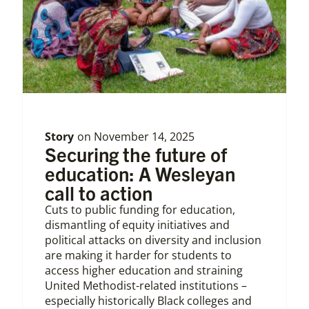
Story
on
November 14, 2025
Securing the future of
education: A Wesleyan
call to action
Cuts to public funding for education,
dismantling of equity initiatives and
political attacks on diversity and inclusion
are making it harder for students to
access higher education and straining
United Methodist-related institutions –
especially historically Black colleges and