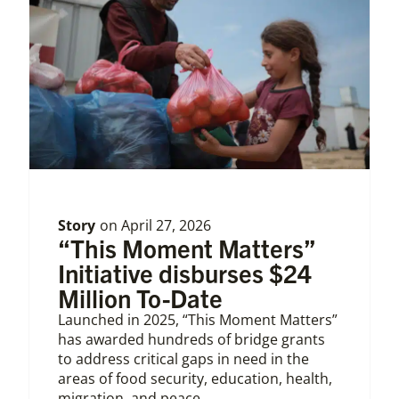
Story
on
April 27, 2026
“This Moment Matters”
Initiative disburses $24
Million To-Date
Launched in 2025, “This Moment Matters”
has awarded hundreds of bridge grants
to address critical gaps in need in the
areas of food security, education, health,
migration, and peace.