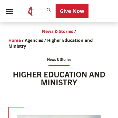
Give Now
News & Stories
/
Home
/
Agencies
/
Higher Education and
Ministry
News & Stories
HIGHER EDUCATION AND
MINISTRY