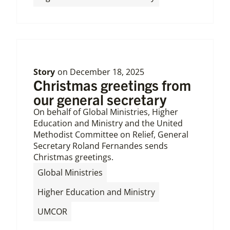
Story
on
December 18, 2025
Christmas greetings from
our general secretary
On behalf of Global Ministries, Higher
Education and Ministry and the United
Methodist Committee on Relief, General
Secretary Roland Fernandes sends
Christmas greetings.
,
Global Ministries
,
Higher Education and Ministry
UMCOR