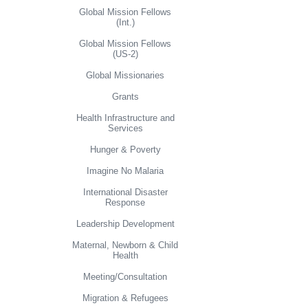
Global Mission Fellows
(Int.)
Global Mission Fellows
(US-2)
Global Missionaries
Grants
Health Infrastructure and
Services
Hunger & Poverty
Imagine No Malaria
International Disaster
Response
Leadership Development
Maternal, Newborn & Child
Health
Meeting/Consultation
Migration & Refugees