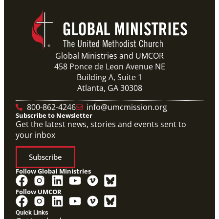
Global Ministries and UMCOR
458 Ponce de Leon Avenue NE
Building A, Suite 1
Atlanta, GA 30308
800-862-4246
info@umcmission.org
Subscribe to Newsletter
Get the latest news, stories and events sent to
your inbox
Subscribe
Follow Global Ministries
Follow UMCOR
Quick Links