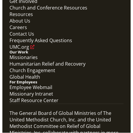
Get Involved
Church and Conference Resources
Resources
About Us
Careers
Contact Us
Frequently Asked Questions
UMC.org
Our Work
Missionaries
Humanitarian Relief and Recovery
Church Engagement
Global Health
For Employees
Employee Webmail
Missionary Intranet
Staff Resource Center
The General Board of Global Ministries of The
United Methodist Church, Inc. and the United
Methodist Committee on Relief of Global
Ministries, Inc. collaborate with partners in more