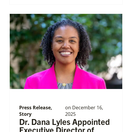
Press Release
,
on
December 16,
Story
2025
Dr. Dana Lyles Appointed
Executive Director of