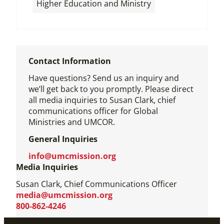
Higher Education and Ministry
Contact Information
Have questions? Send us an inquiry and
we’ll get back to you promptly. Please direct
all media inquiries to Susan Clark, chief
communications officer for Global
Ministries and UMCOR.
General Inquiries
info@umcmission.org
Media Inquiries
Susan Clark, Chief Communications Officer
media@umcmission.org
800-862-4246