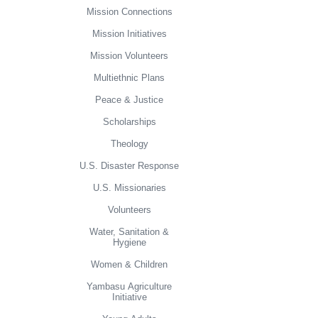
Mission Connections
Mission Initiatives
Mission Volunteers
Multiethnic Plans
Peace & Justice
Scholarships
Theology
U.S. Disaster Response
U.S. Missionaries
Volunteers
Water, Sanitation &
Hygiene
Women & Children
Yambasu Agriculture
Initiative