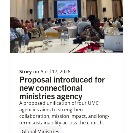
Story
on
April 17, 2026
Proposal introduced for
new connectional
ministries agency
A proposed unification of four UMC
agencies aims to strengthen
collaboration, mission impact, and long-
term sustainability across the church.
,
Global Ministries