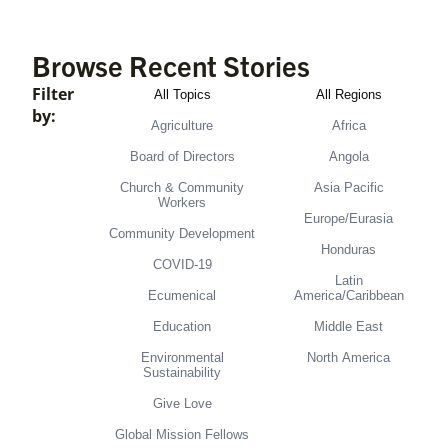
Browse Recent Stories
Filter
All Topics
All Regions
by:
Agriculture
Africa
Board of Directors
Angola
Church & Community
Asia Pacific
Workers
Europe/Eurasia
Community Development
Honduras
COVID-19
Latin
Ecumenical
America/Caribbean
Education
Middle East
Environmental
North America
Sustainability
Give Love
Global Mission Fellows