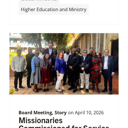
Higher Education and Ministry
Board Meeting
,
Story
on
April 10, 2026
Missionaries
Commissioned for Service