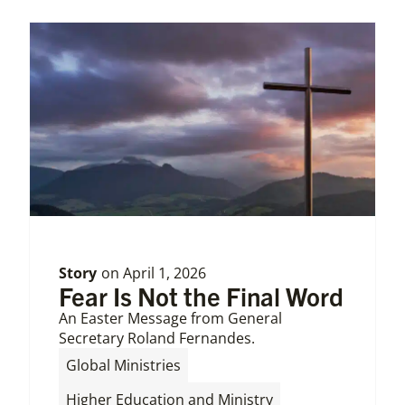
Story
on
April 1, 2026
Fear Is Not the Final Word
An Easter Message from General
Secretary Roland Fernandes.
,
Global Ministries
Higher Education and Ministry