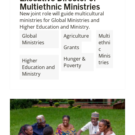
Multiethnic Ministries
New joint role will guide multicultural
ministries for Global Ministries and
Higher Education and Ministry.
,
Global
Agriculture
Multi
Ministries
ethni
,
Grants
c
,
Minis
Hunger &
Higher
tries
Poverty
Education and
Ministry