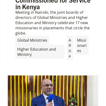
in Kenya
Meeting in Nairobi, the joint boards of
directors of Global Ministries and Higher
Education and Ministry celebrate 17 new
missionaries in placements that circle the
globe.
,
Global Ministries
A
Missi
fr
onari
Higher Education and
ic
es
Ministry
a