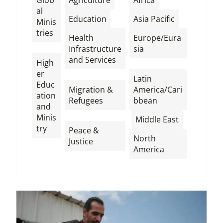
al
,
,
Education
Asia Pacific
Minis
tries
Health
Europe/Eura
,
Infrastructure
sia
and Services
High
,
er
,
Latin
Educ
Migration &
America/Cari
ation
Refugees
bbean
and
,
,
,
Minis
Middle East
try
Peace &
North
Justice
America