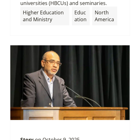
universities (HBCUs) and seminaries.
Higher Education
Educ
North
and Ministry
ation
America
Story
on
October 9, 2025