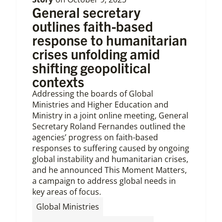
General secretary
outlines faith-based
response to humanitarian
crises unfolding amid
shifting geopolitical
contexts
Addressing the boards of Global
Ministries and Higher Education and
Ministry in a joint online meeting, General
Secretary Roland Fernandes outlined the
agencies’ progress on faith-based
responses to suffering caused by ongoing
global instability and humanitarian crises,
and he announced This Moment Matters,
a campaign to address global needs in
key areas of focus.
,
Global Ministries