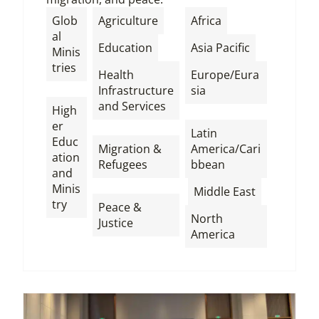
,
,
Glob
Agriculture
Africa
al
,
,
Education
Asia Pacific
Minis
tries
Health
Europe/Eura
,
Infrastructure
sia
and Services
High
,
er
,
Latin
Educ
Migration &
America/Cari
ation
Refugees
bbean
and
,
,
,
Minis
Middle East
try
Peace &
North
Justice
America