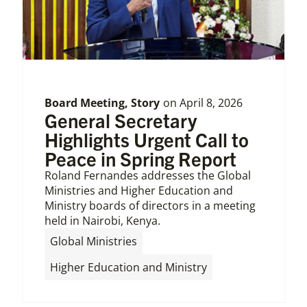
Board Meeting
,
Story
on
April 8, 2026
General Secretary
Highlights Urgent Call to
Peace in Spring Report
Roland Fernandes addresses the Global
Ministries and Higher Education and
Ministry boards of directors in a meeting
held in Nairobi, Kenya.
,
Global Ministries
Higher Education and Ministry