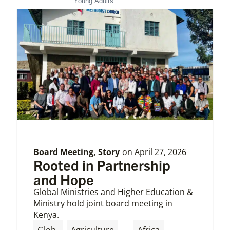
Young Adults
Board Meeting
,
Story
on
April 27, 2026
Rooted in Partnership
and Hope
Global Ministries and Higher Education &
Ministry hold joint board meeting in
Kenya.
,
,
Glob
Agriculture
Africa