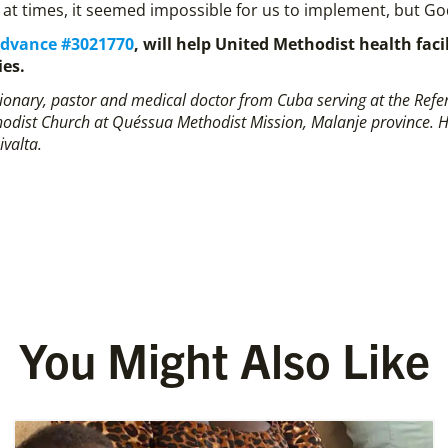
at times, it seemed impossible for us to implement, but God
Advance #3021770
, will help United Methodist health fac
ies.
ssionary, pastor and medical doctor from Cuba serving at the Ref
odist Church at Quéssua Methodist Mission, Malanje province. His 
Rivalta.
You Might Also Like