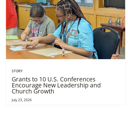
STORY
Grants to 10 U.S. Conferences
Encourage New Leadership and
Church Growth
July 23, 2026