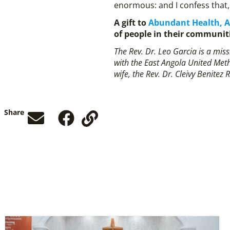
enormous: and I confess that, 
A gift to
Abundant Health, 
of people in their communit
The Rev. Dr. Leo Garcia is a mi
with the East Angola United Meth
wife, the Rev. Dr. Cleivy Benitez 
Share