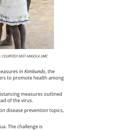
HOTO: COURTESY EAST ANGOLA UMC
measures in
Kimbundo
, the
akers to promote health among
 distancing measures outlined
ad of the virus.
 on disease prevention topics,
sua. The challenge is