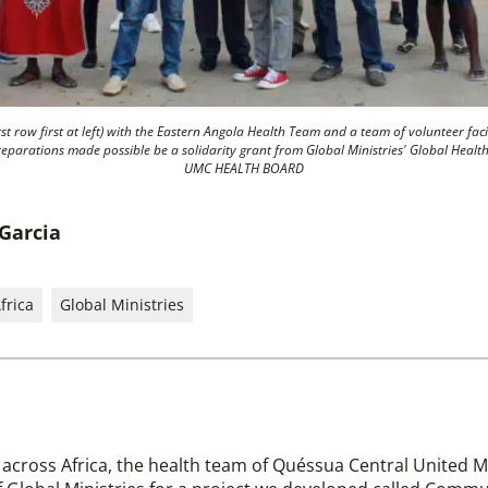
st row first at left) with the Eastern Angola Health Team and a team of volunteer fac
eparations made possible be a solidarity grant from Global Ministries' Global H
UMC HEALTH BOARD
 Garcia
frica
Global Ministries
 across Africa, the health team of Quéssua Central United