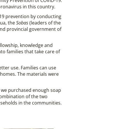
nity Prevention of COVID-19.
ronavirus in this country.
-19 prevention by conducting
sua, the
Sobas
(leaders of the
 and provincial government of
fellowship, knowledge and
to families that take care of
tter use. Families can use
r homes. The materials were
9, we purchased enough soap
combination of the two
useholds in the communities.