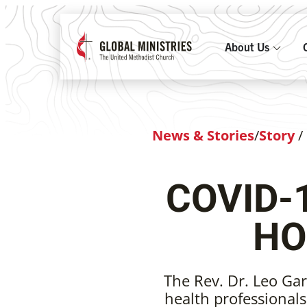
About Us
News & Stories
/
Story
/
COVID-
HO
The Rev. Dr. Leo Gar
health professional