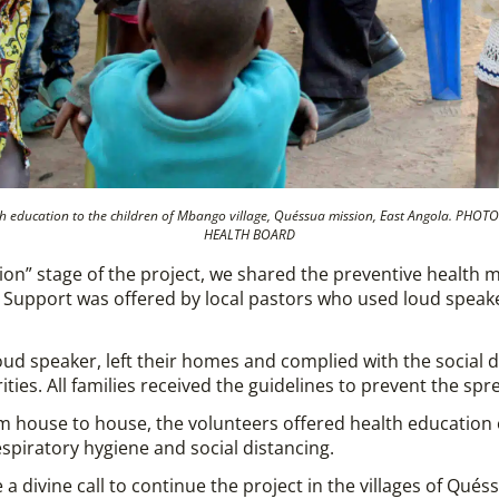
alth education to the children of Mbango village, Quéssua mission, East Angola. P
HEALTH BOARD
ion” stage of the project, we shared the preventive health 
n. Support was offered by local pastors who used loud spe
 loud speaker, left their homes and complied with the social
ties. All families received the guidelines to prevent the spre
rom house to house, the volunteers offered health education
spiratory hygiene and social distancing.
 a divine call to continue the project in the villages of Qués