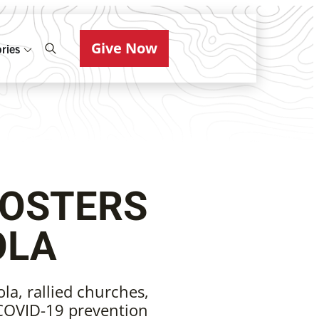
Give Now
ries
FOSTERS
OLA
la, rallied churches,
 COVID-19 prevention