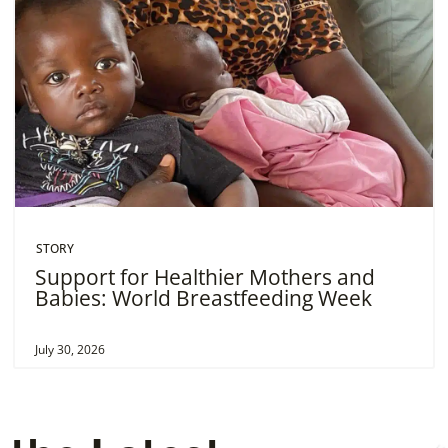
STORY
Support for Healthier Mothers and
Babies: World Breastfeeding Week
July 30, 2026