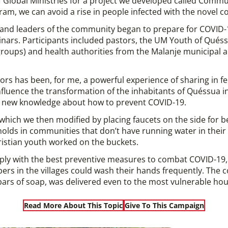
 Global Ministries for a project we developed called Commu
am, we can avoid a rise in people infected with the novel co
m and leaders of the community began to prepare for COVID
nars. Participants included pastors, the UM Youth of Qués
c groups) and health authorities from the Malanje municipal
ators has been, for me, a powerful experience of sharing in 
influence the transformation of the inhabitants of Quéssua in
nd new knowledge about how to prevent COVID-19.
hich we then modified by placing faucets on the side for be
olds in communities that don’t have running water in thei
ristian youth worked on the buckets.
ply with the best preventive measures to combat COVID-1
bers in the villages could wash their hands frequently. The 
ars of soap, was delivered even to the most vulnerable ho
Read More About This Topic
Give To This Campaign