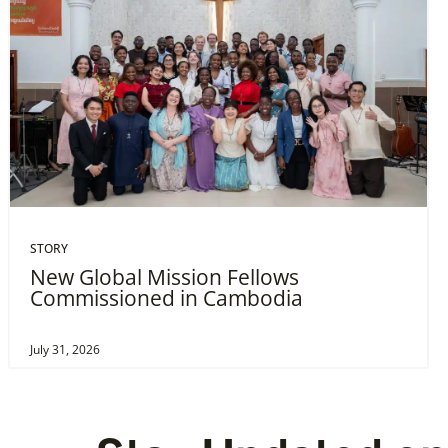
STORY
New Global Mission Fellows
Commissioned in Cambodia
July 31, 2026