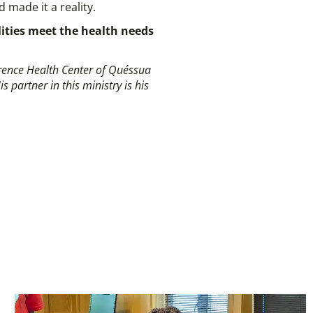
 made it a reality.
ilities meet the health needs
erence Health Center of Quéssua
partner in this ministry is his