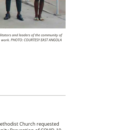
ilitators and leaders of the community of
ealth work. PHOTO: COURTESY EAST ANGOLA
 Methodist Church requested