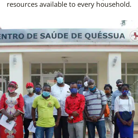
resources available to every household.