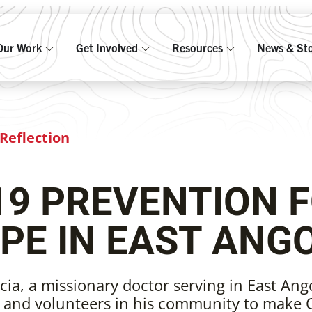
Our Work
Get Involved
Resources
News & Sto
Reflection
19 PREVENTION 
PE IN EAST ANG
cia, a missionary doctor serving in East Ango
s and volunteers in his community to make