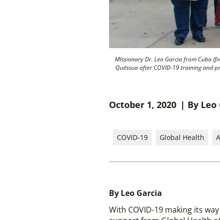
MIssionary Dr. Leo Garcia from Cuba (fir
Quéssua after COVID-19 training and pr
October 1, 2020
| By Leo
COVID-19
Global Health
A
By Leo Garcia
With COVID-19 making its way