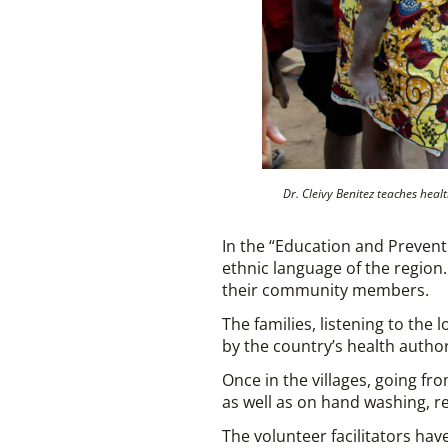
Dr. Cleivy Benitez teaches he
In the “Education and Prevent
ethnic language of the regio
their community members.
The families, listening to the
by the country’s health authori
Once in the villages, going f
as well as on hand washing, re
The volunteer facilitators have