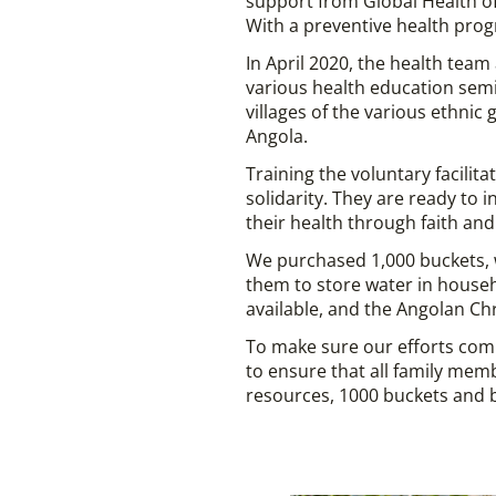
support from Global Health of
With a preventive health progr
In April 2020, the health tea
various health education semi
villages of the various ethni
Angola.
Training the voluntary facilit
solidarity. They are ready to 
their health through faith a
We purchased 1,000 buckets, w
them to store water in househ
available, and the Angolan Ch
To make sure our efforts com
to ensure that all family mem
resources, 1000 buckets and b