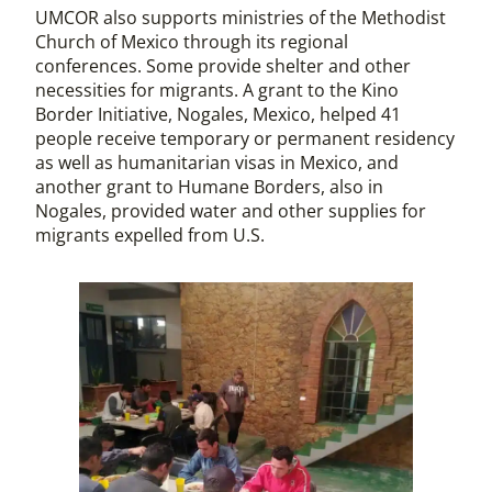
UMCOR also supports ministries of the Methodist
Church of Mexico through its regional
conferences. Some provide shelter and other
necessities for migrants. A grant to the Kino
Border Initiative, Nogales, Mexico, helped 41
people receive temporary or permanent residency
as well as humanitarian visas in Mexico, and
another grant to Humane Borders, also in
Nogales, provided water and other supplies for
migrants expelled from U.S.