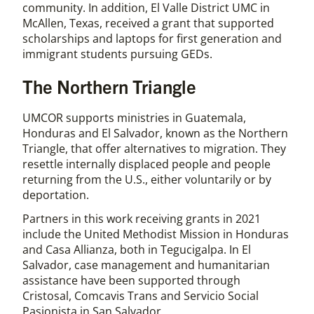
community. In addition, El Valle District UMC in
McAllen, Texas, received a grant that supported
scholarships and laptops for first generation and
immigrant students pursuing GEDs.
The Northern Triangle
UMCOR supports ministries in Guatemala,
Honduras and El Salvador, known as the Northern
Triangle, that offer alternatives to migration. They
resettle internally displaced people and people
returning from the U.S., either voluntarily or by
deportation.
Partners in this work receiving grants in 2021
include the United Methodist Mission in Honduras
and Casa Allianza, both in Tegucigalpa. In El
Salvador, case management and humanitarian
assistance have been supported through
Cristosal, Comcavis Trans and Servicio Social
Pasionista in San Salvador.