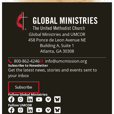
Global Ministries and UMCOR
458 Ponce de Leon Avenue NE
Building A, Suite 1
Atlanta, GA 30308
800-862-4246
info@umcmission.org
Subscribe to Newsletter
Get the latest news, stories and events sent to
your inbox
Subscribe
Follow Global Ministries
Follow UMCOR