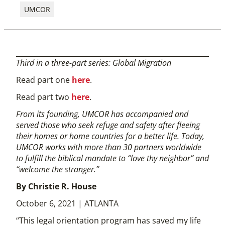
UMCOR
Third in a three-part series: Global Migration
Read part one
here
.
Read part two
here
.
From its founding, UMCOR has accompanied and
served those who seek refuge and safety after fleeing
their homes or home countries for a better life. Today,
UMCOR works with more than 30 partners worldwide
to fulfill the biblical mandate to “love thy neighbor” and
“welcome the stranger.”
By Christie R. House
October 6, 2021 | ATLANTA
“This legal orientation program has saved my life