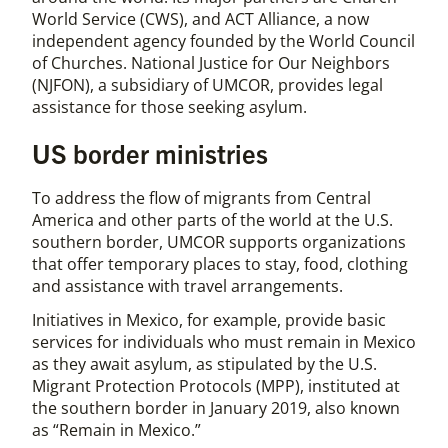
World Service (CWS), and ACT Alliance, a now
independent agency founded by the World Council
of Churches. National Justice for Our Neighbors
(NJFON), a subsidiary of UMCOR, provides legal
assistance for those seeking asylum.
US border ministries
To address the flow of migrants from Central
America and other parts of the world at the U.S.
southern border, UMCOR supports organizations
that offer temporary places to stay, food, clothing
and assistance with travel arrangements.
Initiatives in Mexico, for example, provide basic
services for individuals who must remain in Mexico
as they await asylum, as stipulated by the U.S.
Migrant Protection Protocols (MPP), instituted at
the southern border in January 2019, also known
as “Remain in Mexico.”