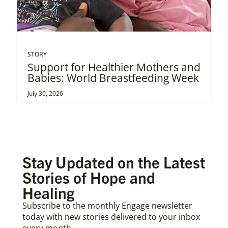
STORY
Support for Healthier Mothers and
Babies: World Breastfeeding Week
July 30, 2026
Stay Updated on the Latest
Stories of Hope and
Healing
Subscribe to the monthly Engage newsletter
today with new stories delivered to your inbox
every month.