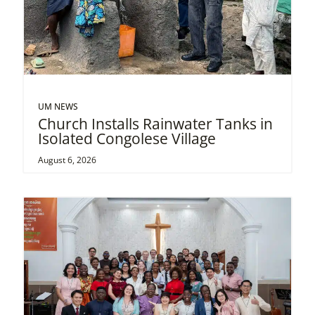
UM NEWS
Church Installs Rainwater Tanks in
Isolated Congolese Village
August 6, 2026