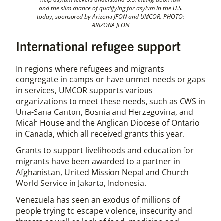
and the slim chance of qualifying for asylum in the U.S.
today, sponsored by Arizona JFON and UMCOR. PHOTO:
ARIZONA JFON
International refugee support
In regions where refugees and migrants
congregate in camps or have unmet needs or gaps
in services, UMCOR supports various
organizations to meet these needs, such as CWS in
Una-Sana Canton, Bosnia and Herzegovina, and
Micah House and the Anglican Diocese of Ontario
in Canada, which all received grants this year.
Grants to support livelihoods and education for
migrants have been awarded to a partner in
Afghanistan, United Mission Nepal and Church
World Service in Jakarta, Indonesia.
Venezuela has seen an exodus of millions of
people trying to escape violence, insecurity and