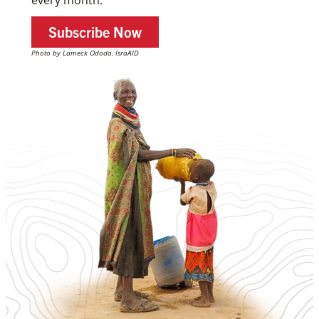
Subscribe Now
Photo by Lameck Ododo, IsraAID