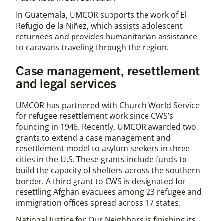
In Guatemala, UMCOR supports the work of El
Refugio de la Niñez, which assists adolescent
returnees and provides humanitarian assistance
to caravans traveling through the region.
Case management, resettlement
and legal services
UMCOR has partnered with Church World Service
for refugee resettlement work since CWS’s
founding in 1946. Recently, UMCOR awarded two
grants to extend a case management and
resettlement model to asylum seekers in three
cities in the U.S. These grants include funds to
build the capacity of shelters across the southern
border. A third grant to CWS is designated for
resettling Afghan evacuees among 23 refugee and
immigration offices spread across 17 states.
National Justice for Our Neighbors is finishing its