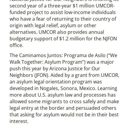
second year of a three-year $1 million UMCOR-
funded project to assist low-income individuals
who have a fear of returning to their country of
origin with legal relief, asylum or other
alternatives. UMCOR also provides annual
budgetary support of $1.2 million for the NJFON
office.
The Caminamos Juntos: Programa de Asilo (“We
Walk Together: Asylum Program”) was a major
push this year by Arizona Justice for Our
Neighbors (JFON). Aided by a grant from UMCOR,
an asylum legal orientation program was
developed in Nogales, Sonora, Mexico. Learning
more about U.S. asylum law and processes has
allowed some migrants to cross safely and make
legal entry at the border and persuaded others
that asking for asylum would not be in their best
interest.