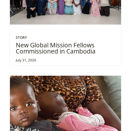
STORY
New Global Mission Fellows
Commissioned in Cambodia
July 31, 2026