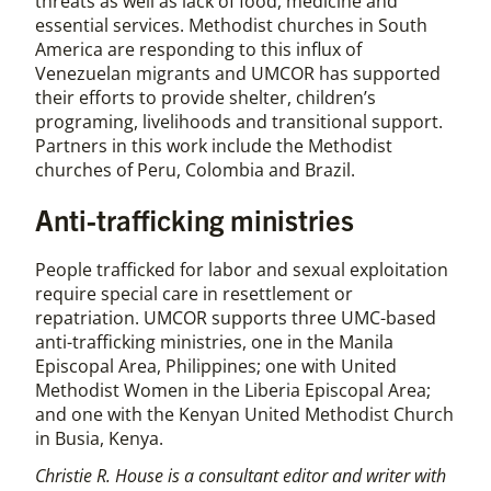
threats as well as lack of food, medicine and
essential services. Methodist churches in South
America are responding to this influx of
Venezuelan migrants and UMCOR has supported
their efforts to provide shelter, children’s
programing, livelihoods and transitional support.
Partners in this work include the Methodist
churches of Peru, Colombia and Brazil.
Anti-trafficking ministries
People trafficked for labor and sexual exploitation
require special care in resettlement or
repatriation. UMCOR supports three UMC-based
anti-trafficking ministries, one in the Manila
Episcopal Area, Philippines; one with United
Methodist Women in the Liberia Episcopal Area;
and one with the Kenyan United Methodist Church
in Busia, Kenya.
Christie R. House is a consultant editor and writer with