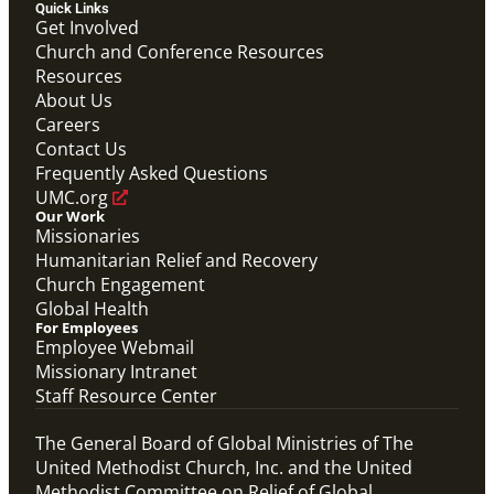
Quick Links
Get Involved
Church and Conference Resources
Resources
About Us
Careers
Contact Us
Frequently Asked Questions
UMC.org
Our Work
Missionaries
Humanitarian Relief and Recovery
Church Engagement
Global Health
For Employees
Employee Webmail
Missionary Intranet
Staff Resource Center
The General Board of Global Ministries of The
United Methodist Church, Inc. and the United
Methodist Committee on Relief of Global