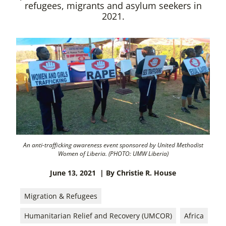
refugees, migrants and asylum seekers in
2021.
An anti-trafficking awareness event sponsored by United Methodist
Women of Liberia. (PHOTO: UMW Liberia)
June 13, 2021
| By Christie R. House
Migration & Refugees
Humanitarian Relief and Recovery (UMCOR)
Africa