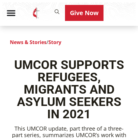
Give Now
News & Stories
/
Story
UMCOR SUPPORTS
REFUGEES,
MIGRANTS AND
ASYLUM SEEKERS
IN 2021
This UMCOR update, part three of a three-
part series, summarizes UMCOR’s work with