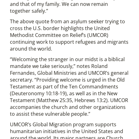
and that of my family. We can now remain
together safely.”
The above quote from an asylum seeker trying to
cross the U.S. border highlights the United
Methodist Committee on Relief’s (UMCOR)
continuing work to support refugees and migrants
around the world.
“Welcoming the stranger in our midst is a biblical
mandate we take seriously,” notes Roland
Fernandes, Global Ministries and UMCOR’s general
secretary. “Providing welcome is urged in the Old
Testament as part of the Ten Commandments
(Deuteronomy 10:18-19), as well as in the New
Testament (Matthew 25:35, Hebrews 13:2). UMCOR
accompanies the church and other organizations
to assist these vulnerable people.”
UMCOR’s Global Migration program supports
humanitarian initiatives in the United States and
around the world. Its major partners are Church