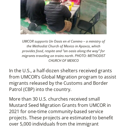
UMCOR supports Un Oasis en el Camino – a ministry of
the Methodist Church of Mexico in Apaxco, which
provides food, respite and “an oasis along the way” for
migrants traveling on trains north. PHOTO: METHODIST
CHURCH OF MEXICO
In the U.S., a half-dozen shelters received grants
from UMCOR’s Global Migration program to assist
migrants released by the Customs and Border
Patrol (CBP) into the country.
More than 30 U.S. churches received small
Mustard Seed Migration Grants from UMCOR in
2021 for one-time community-based service
projects. These projects are estimated to benefit
over 5,000 individuals from the immigrant