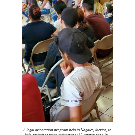
A legal orientation program held in Nogales, Mexico, to
help asylum seekers understand U.S. immigration law