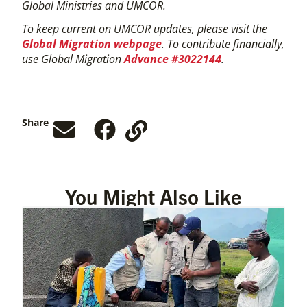
Global Ministries and UMCOR.
To keep current on UMCOR updates, please visit the
Global Migration webpage
. To contribute financially,
use Global Migration
Advance #3022144
.
Share
You Might Also Like