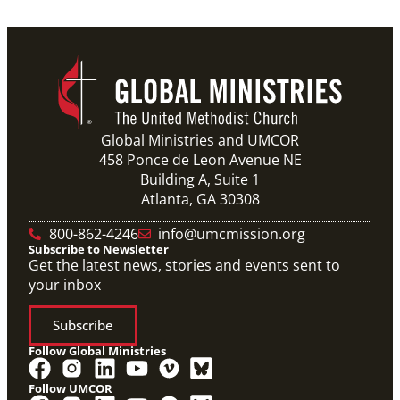
Global Ministries and UMCOR
458 Ponce de Leon Avenue NE
Building A, Suite 1
Atlanta, GA 30308
800-862-4246
info@umcmission.org
Subscribe to Newsletter
Get the latest news, stories and events sent to
your inbox
Subscribe
Follow Global Ministries
Follow UMCOR