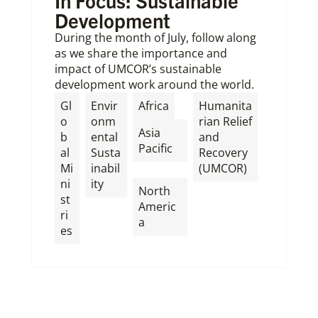
In Focus: Sustainable
Development
During the month of July, follow along
as we share the importance and
impact of UMCOR’s sustainable
development work around the world.
,
Gl
Envir
Africa
Humanita
o
onm
rian Relief
Asia
b
ental
and
Pacific
al
Susta
Recovery
Mi
inabil
(UMCOR)
,
ni
ity
North
st
Americ
ri
a
es