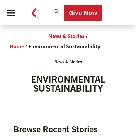
Give Now
News & Stories
/
Home
/
Environmental Sustainability
News & Stories
ENVIRONMENTAL
SUSTAINABILITY
Browse Recent Stories