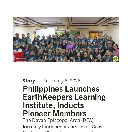
Story
on
February 3, 2026
Philippines Launches
EarthKeepers Learning
Institute, Inducts
Pioneer Members
The Davao Episcopal Area (DEA)
formally launched its first-ever Gilas