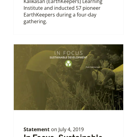
Kalikasan (EarthKeepers) Learning
Institute and inducted 57 pioneer
EarthKeepers during a four-day
gathering.
Statement
on
July 4, 2019