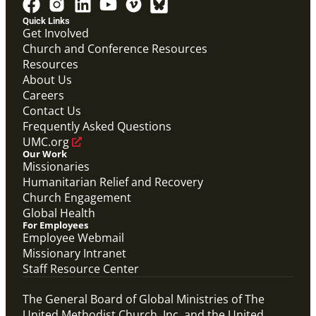
Quick Links
Get Involved
Church and Conference Resources
Resources
About Us
Careers
Contact Us
Frequently Asked Questions
UMC.org
Our Work
Missionaries
Humanitarian Relief and Recovery
Church Engagement
Global Health
For Employees
Employee Webmail
Missionary Intranet
Staff Resource Center
The General Board of Global Ministries of The
United Methodist Church, Inc. and the United