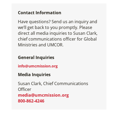
Contact Information
Have questions? Send us an inquiry and
we’ll get back to you promptly. Please
direct all media inquiries to Susan Clark,
chief communications officer for Global
Ministries and UMCOR.
General Inquiries
info@umcmission.org
Media Inquiries
Susan Clark, Chief Communications
Officer
media@umcmission.org
800-862-4246