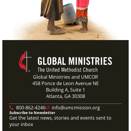
Global Ministries and UMCOR
458 Ponce de Leon Avenue NE
Building A, Suite 1
Atlanta, GA 30308
800-862-4246
info@umcmission.org
Subscribe to Newsletter
Get the latest news, stories and events sent to
your inbox