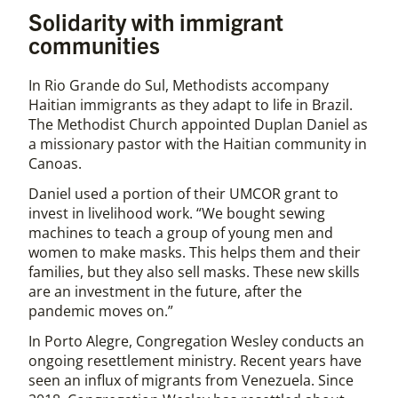
Solidarity with immigrant
communities
In Rio Grande do Sul, Methodists accompany
Haitian immigrants as they adapt to life in Brazil.
The Methodist Church appointed Duplan Daniel as
a missionary pastor with the Haitian community in
Canoas.
Daniel used a portion of their UMCOR grant to
invest in livelihood work. “We bought sewing
machines to teach a group of young men and
women to make masks. This helps them and their
families, but they also sell masks. These new skills
are an investment in the future, after the
pandemic moves on.”
In Porto Alegre, Congregation Wesley conducts an
ongoing resettlement ministry. Recent years have
seen an influx of migrants from Venezuela. Since