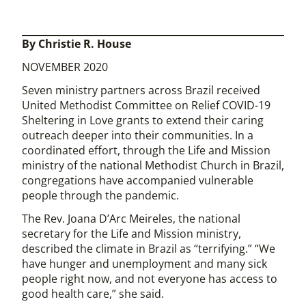
By Christie R. House
NOVEMBER 2020
Seven ministry partners across Brazil received
United Methodist Committee on Relief COVID-19
Sheltering in Love grants to extend their caring
outreach deeper into their communities. In a
coordinated effort, through the Life and Mission
ministry of the national Methodist Church in Brazil,
congregations have accompanied vulnerable
people through the pandemic.
The Rev. Joana D’Arc Meireles, the national
secretary for the Life and Mission ministry,
described the climate in Brazil as “terrifying.” “We
have hunger and unemployment and many sick
people right now, and not everyone has access to
good health care,” she said.