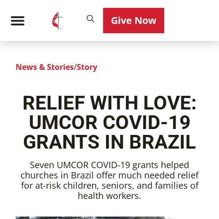
Give Now
News & Stories
/
Story
RELIEF WITH LOVE:
UMCOR COVID-19
GRANTS IN BRAZIL
Seven UMCOR COVID-19 grants helped
churches in Brazil offer much needed relief
for at-risk children, seniors, and families of
health workers.