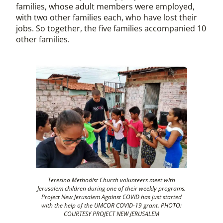
families, whose adult members were employed,
with two other families each, who have lost their
jobs. So together, the five families accompanied 10
other families.
Teresina Methodist Church volunteers meet with
Jerusalem children during one of their weekly programs.
Project New Jerusalem Against COVID has just started
with the help of the UMCOR COVID-19 grant. PHOTO:
COURTESY PROJECT NEW JERUSALEM