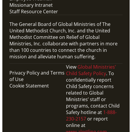
Missionary Intranet
Staff Resource Center
The General Board of Global Ministries of The
United Methodist Church, Inc. and the United
Methodist Committee on Relief of Global
Ministries, Inc. collaborate with partners in more
than 100 countries to connect the church in
mission and alleviate human suffering.
View
Global Ministries’
Privacy Policy and Terms
Child Safety Policy
. To
of Use
confidentially report
Cookie Statement
Child Safety concerns
related to Global
Ministries’ staff or
programs, contact Child
Safety hotline at
1-888-
230-2157
or report
online at
www.alertline.com