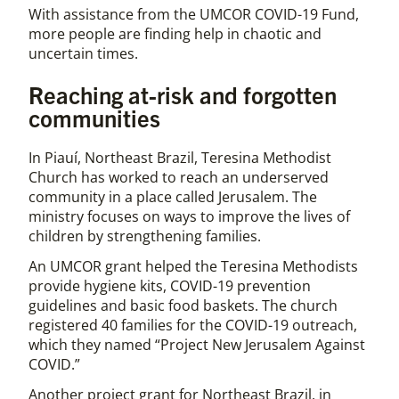
With assistance from the UMCOR COVID-19 Fund,
more people are finding help in chaotic and
uncertain times.
Reaching at-risk and forgotten
communities
In Piauí, Northeast Brazil, Teresina Methodist
Church has worked to reach an underserved
community in a place called Jerusalem. The
ministry focuses on ways to improve the lives of
children by strengthening families.
An UMCOR grant helped the Teresina Methodists
provide hygiene kits, COVID-19 prevention
guidelines and basic food baskets. The church
registered 40 families for the COVID-19 outreach,
which they named “Project New Jerusalem Against
COVID.”
Another project grant for Northeast Brazil, in