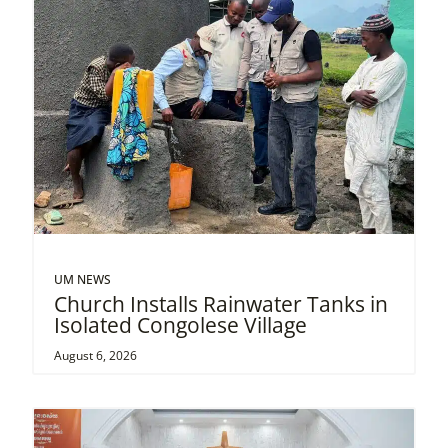
UM NEWS
Church Installs Rainwater Tanks in
Isolated Congolese Village
August 6, 2026