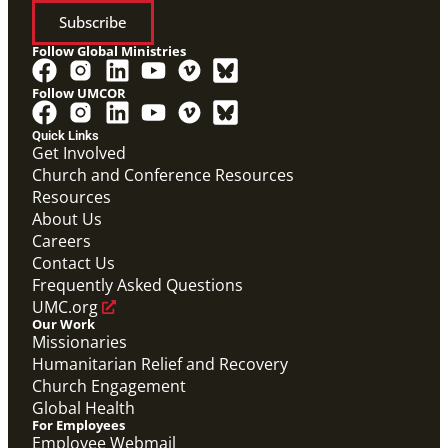
Subscribe
Follow Global Ministries
Follow UMCOR
Quick Links
Get Involved
Church and Conference Resources
Resources
About Us
Careers
Contact Us
Frequently Asked Questions
UMC.org
Our Work
Missionaries
Humanitarian Relief and Recovery
Church Engagement
Global Health
For Employees
Employee Webmail