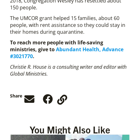
2018, Congregation Wesley has resettled about
150 people.
The UMCOR grant helped 15 families, about 60
people, with rent assistance so they could stay in
their homes during quarantine.
To reach more people with life-saving
ministries, give to
Abundant Health, Advance
#3021770
.
Christie R. House is a consulting writer and editor with
Global Ministries.
Share
You Might Also Like