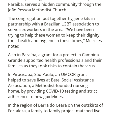
Paraíba, serves a hidden community through the
João Pessoa Methodist Church.
The congregation put together hygiene kits in
partnership with a Brazilian LGBT association to
serve sex workers in the area. “We have been
trying to help these women to keep their dignity,
their health and hygiene in these times,” Meireles
noted.
Also in Paraíba, a grant for a project in Campina
Grande supported health professionals and their
families as they took risks to contain the virus.
In Piracicaba, São Paulo, an UMCOR grant
helped to save lives at Betel Social Assistance
Association, a Methodist-founded nursing
home, by providing COVID-19 testing and strict
adherence to new guidelines.
In the region of Barra do Ceará on the outskirts of
Fortaleza, a family-to-family project matched five