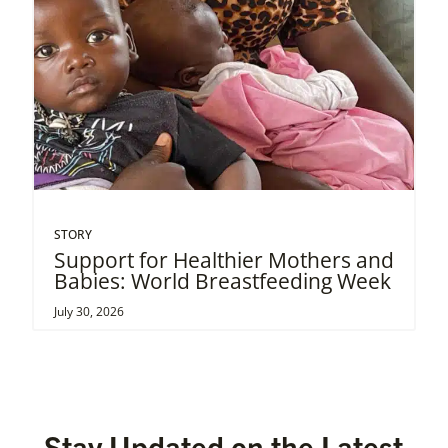
STORY
Support for Healthier Mothers and
Babies: World Breastfeeding Week
July 30, 2026
Stay Updated on the Latest