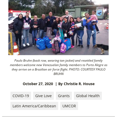
Paulo Bruhn (back row, wearing tan jacket) and resettled family
members welcome new Venezuelan family members to Porto Alegre as
they arrive on a Brazilian air force flight. PHOTO: COURTESY PAULO
BRUHN
October 27, 2020
| By Christie R. House
COVID-19
Give Love
Grants
Global Health
Latin America/Caribbean
UMCOR