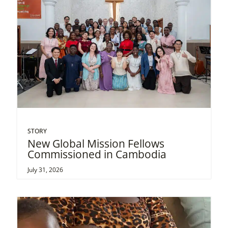
STORY
New Global Mission Fellows
Commissioned in Cambodia
July 31, 2026