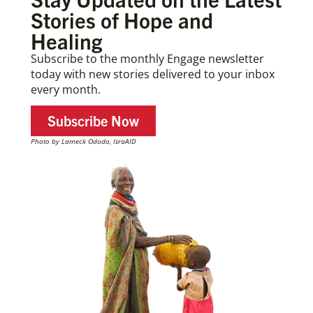
Stories of Hope and
Healing
Subscribe to the monthly Engage newsletter
today with new stories delivered to your inbox
every month.
Subscribe Now
Photo by Lameck Ododo, IsraAID