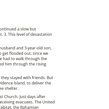
continued a slow but
. 3. This level of devastation
 husband and 3-year-old son,
o get flooded out, since we
We had to walk through the
ied him through the rising
e they stayed with friends. But
dence Island, to deliver the
e shelter.
 Church. Just days after
eceiving evacuees. The United
Habitat, the Bahamian