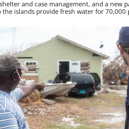
 shelter and case management, and a new p
p the islands provide fresh water for 70,000 