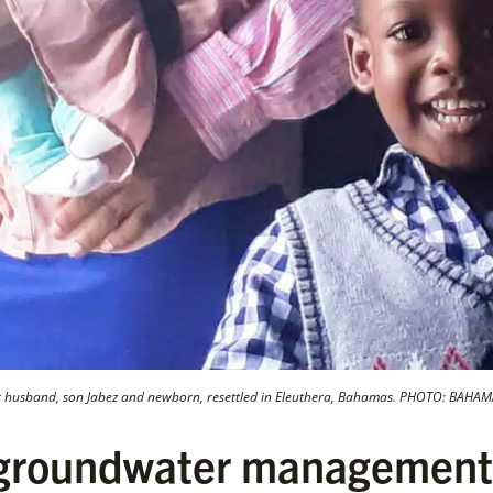
r husband, son Jabez and newborn, resettled in Eleuthera, Bahamas. PHOTO: BAH
 groundwater management