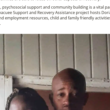
, psychosocial support and community building is a vital pa
vacuee Support and Recovery Assistance project hosts Dor
nd employment resources, child and family friendly activitie
.