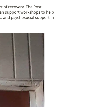
rt of recovery. The Post
ian support workshops to help
s, and psychosocial support in