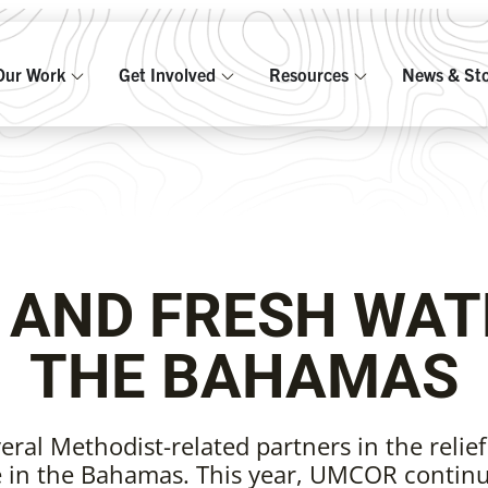
Our Work
Get Involved
Resources
News & Sto
F AND FRESH WAT
THE BAHAMAS
ral Methodist-related partners in the relief
 in the Bahamas. This year, UMCOR continu