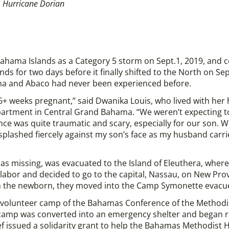
 Hurricane Dorian
ahama Islands as a Category 5 storm on Sept.1, 2019, and 
nds for two days before it finally shifted to the North on Sept
ma and Abaco had never been experienced before.
 36+ weeks pregnant,” said Dwanika Louis, who lived with her
 apartment in Central Grand Bahama. “We weren’t expecting t
ence was quite traumatic and scary, especially for our son. 
 splashed fiercely against my son’s face as my husband carr
ed as missing, was evacuated to the Island of Eleuthera, wher
labor and decided to go to the capital, Nassau, on New Provi
 the newborn, they moved into the Camp Symonette evacue
volunteer camp of the Bahamas Conference of the Methodist
 camp was converted into an emergency shelter and began r
 issued a solidarity grant to help the Bahamas Methodist 