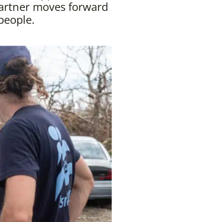
artner moves forward
people.