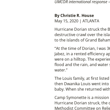
UMCOR international response –
By Christie R. House
May 15, 2020 | ATLANTA
Hurricane Dorian struck the B
destructive crawl over the isla
to the islands of Grand Baha
“At the time of Dorian, I was
Jabez, in a rented efficiency
were on a hilltop. The experi
flood and the rain, and water
water.”
The Louis family, at first list
then Dwanika Louis went into 
baby. When she returned with
Camp Symonette is a mission 
Hurricane Dorian struck, the
Methodist Committee on Relief