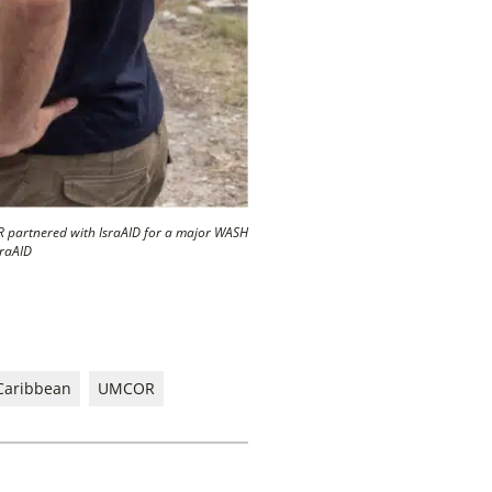
R partnered with IsraAID for a major WASH
sraAID
Caribbean
UMCOR