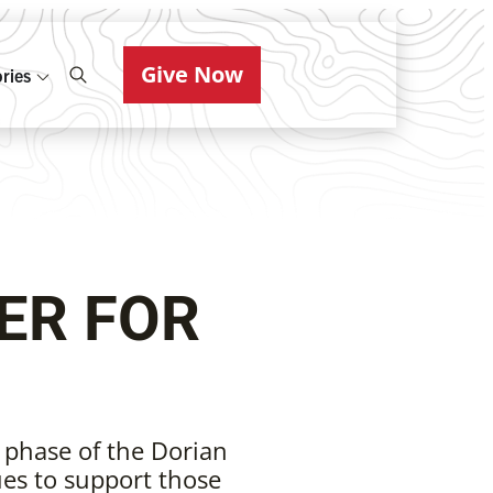
Give Now
ries
ER FOR
 phase of the Dorian
es to support those