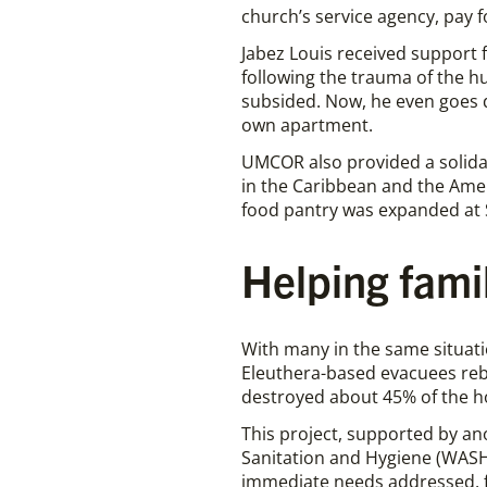
church’s service agency, pay f
Jabez Louis received support 
following the trauma of the hu
subsided. Now, he even goes d
own apartment.
UMCOR also provided a solida
in the Caribbean and the Ame
food pantry was expanded at S
Helping fami
With many in the same situati
Eleuthera-based evacuees reb
destroyed about 45% of the 
This project, supported by an
Sanitation and Hygiene (WASH
immediate needs addressed, fa