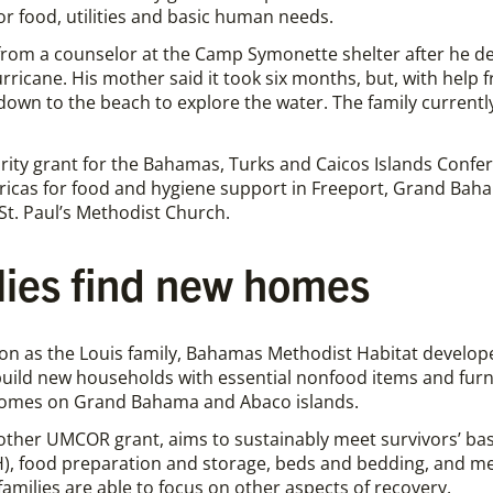
or food, utilities and basic human needs.
from a counselor at the Camp Symonette shelter after he de
rricane. His mother said it took six months, but, with help f
own to the beach to explore the water. The family currently 
rity grant for the Bahamas, Turks and Caicos Islands Confe
ricas for food and hygiene support in Freeport, Grand Ba
t. Paul’s Methodist Church.
lies find new homes
on as the Louis family, Bahamas Methodist Habitat developed
uild new households with essential nonfood items and furn
homes on Grand Bahama and Abaco islands.
other UMCOR grant, aims to sustainably meet survivors’ bas
), food preparation and storage, beds and bedding, and me
milies are able to focus on other aspects of recovery.