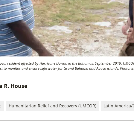
local resident affected by Hurricane Dorian in the Bahamas. September 2019. UMCO
ct to monitor and ensure safe water for Grand Bahama and Abaco islands. Photo: I
ie R. House
e
Humanitarian Relief and Recovery (UMCOR)
Latin America/