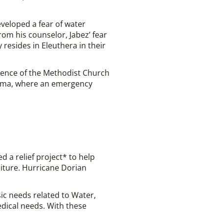
veloped a fear of water
rom his counselor, Jabez’ fear
resides in Eleuthera in their
rence of the Methodist Church
hama, where an emergency
 a relief project* to help
iture. Hurricane Dorian
ic needs related to Water,
dical needs. With these