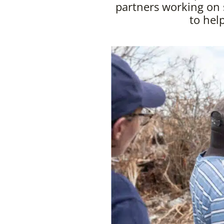
partners working on
to hel