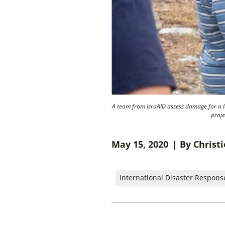
A team from IsraAID assess damage for a 
proje
May 15, 2020
| By Christ
International Disaster Respons