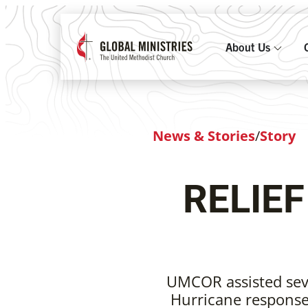
About Us
News & Stories
/
Story
RELIE
UMCOR assisted seve
Hurricane response