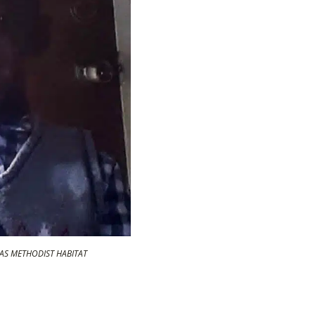
AMAS METHODIST HABITAT