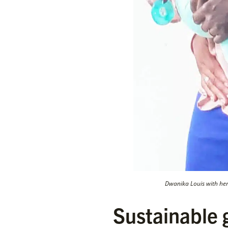
Dwanika Louis with he
Sustainable