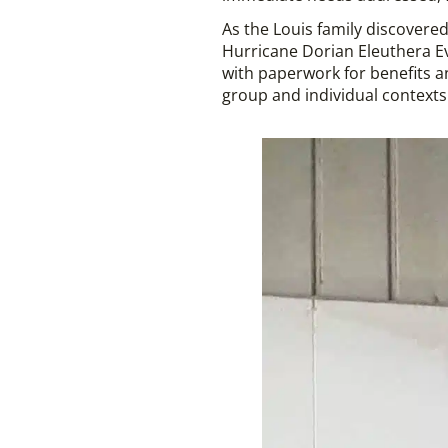
As the Louis family discovered
Hurricane Dorian Eleuthera E
with paperwork for benefits a
group and individual contexts