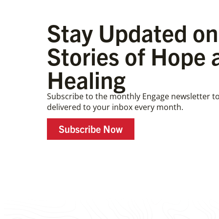
Stay Updated on
Stories of Hope 
Healing
Subscribe to the monthly Engage newsletter to
delivered to your inbox every month.
Subscribe Now