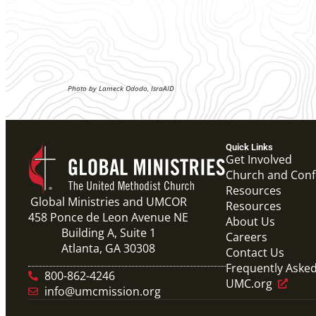
Photo by Lameck Ododo, IsraAID
Quick Links
Get Involved
Church and Con
Resources
Global Ministries and UMCOR
Resources
458 Ponce de Leon Avenue NE
About Us
Building A, Suite 1
Careers
Atlanta, GA 30308
Contact Us
Frequently Aske
800-862-4246
UMC.org
info@umcmission.org