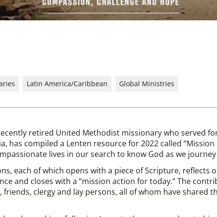
aries
Latin America/Caribbean
Global Ministries
recently retired United Methodist missionary who served fo
a, has compiled a Lenten resource for 2022 called “Missio
mpassionate lives in our search to know God as we journey 
ns, each of which opens with a piece of Scripture, reflects
ce and closes with a “mission action for today.” The contri
friends, clergy and lay persons, all of whom have shared thei