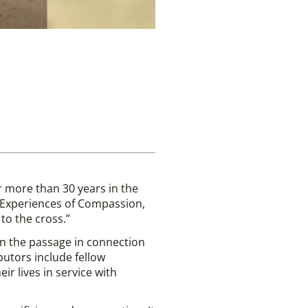
r more than 30 years in the
n Experiences of Compassion,
to the cross.”
 on the passage in connection
butors include fellow
r lives in service with