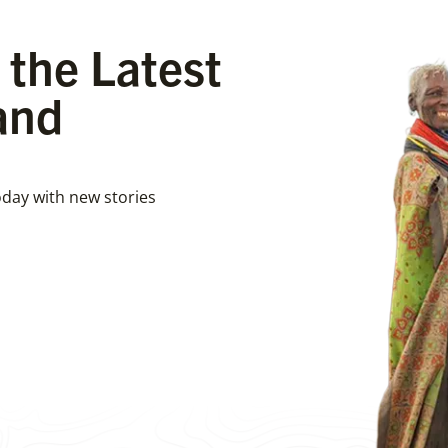
 the Latest
and
day with new stories