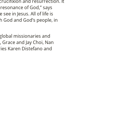
crucifixion and resurrection. It
r resonance of God,” says
e in Jesus. All of life is
th God and God’s people, in
 global missionaries and
, Grace and Jay Choi, Nan
ries Karen Distefano and