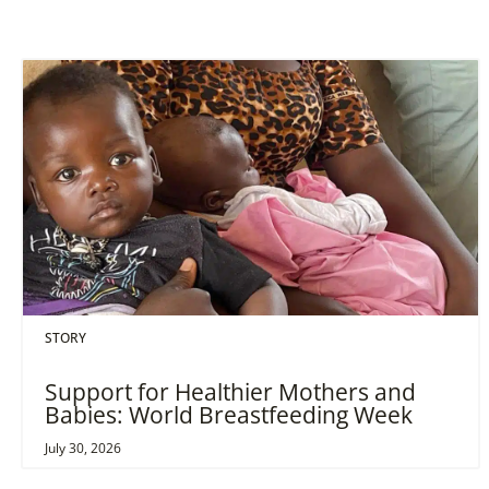
STORY
Support for Healthier Mothers and
Babies: World Breastfeeding Week
July 30, 2026