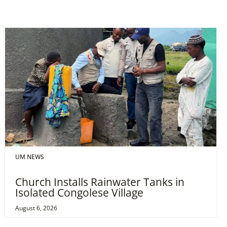
UM NEWS
Church Installs Rainwater Tanks in
Isolated Congolese Village
August 6, 2026