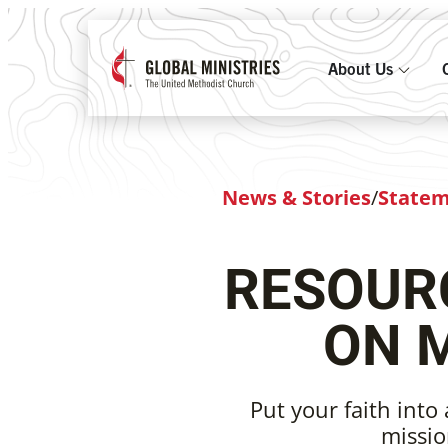
About Us
News & Stories
/
State
RESOURC
ON 
Put your faith into 
missio