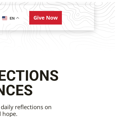
Give Now
ries
EN
ECTIONS
NCES
 daily reflections on
d hope.