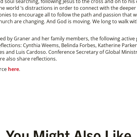
d soul searching, following Jesus to the cross and on to his 
the world ’s distractions in order to connect with the deepe
es to encourage all to follow the path and passion that we se
hurch are changing. And God is moving. We long to walk wi
ered by Graner and her family members, the following active
eflections: Cynthia Weems, Belinda Forbes, Katherine Parker
res and Luis Cardoso. Conference Secretary of Global Minist
re also share reflections.
urce
here
.
You Might Also Like