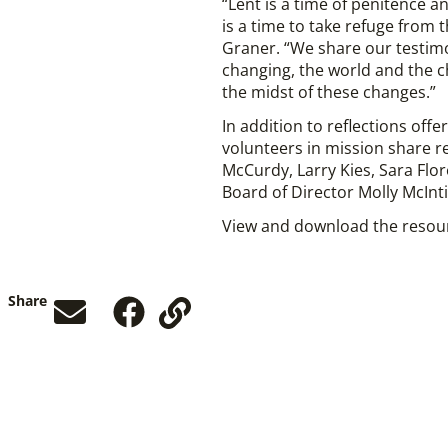
“Lent is a time of penitence an
is a time to take refuge from 
Graner. “We share our testimoni
changing, the world and the c
the midst of these changes.”
In addition to reflections off
volunteers in mission share r
McCurdy, Larry Kies, Sara Flo
Board of Director Molly McInti
View and download the reso
Share