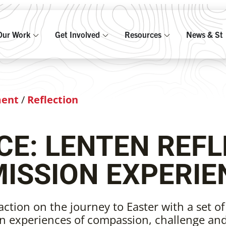
Our Work
Get Involved
Resources
News & Sto
ment
/
Reflection
E: LENTEN REFL
MISSION EXPERIE
action on the journey to Easter with a set of
n experiences of compassion, challenge an