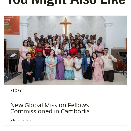
STORY
New Global Mission Fellows
Commissioned in Cambodia
July 31, 2026