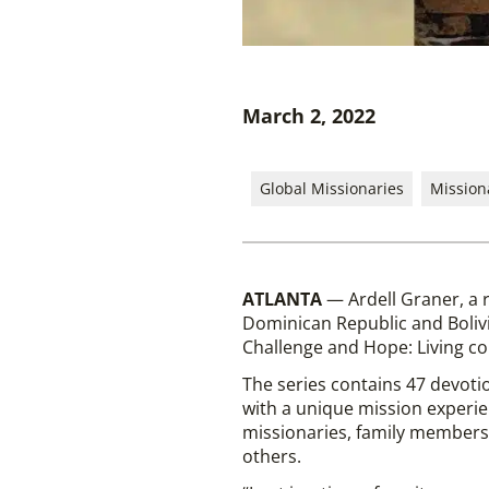
March 2, 2022
Global Missionaries
Mission
ATLANTA
— Ardell Graner, a 
Dominican Republic and Bolivi
Challenge and Hope: Living co
The series contains 47 devotio
with a unique mission experien
missionaries, family members, 
others.