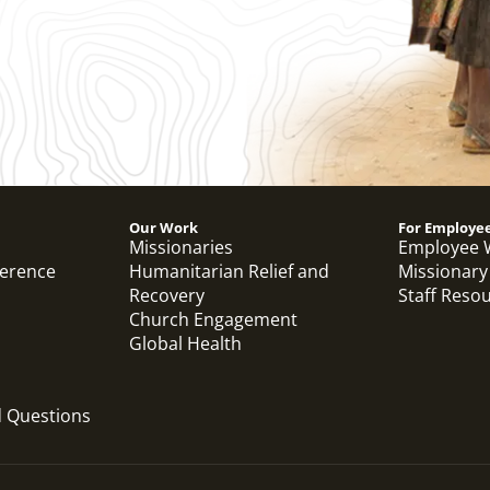
Our Work
For Employe
Missionaries
Employee 
ference
Humanitarian Relief and
Missionary
Recovery
Staff Reso
Church Engagement
Global Health
d Questions