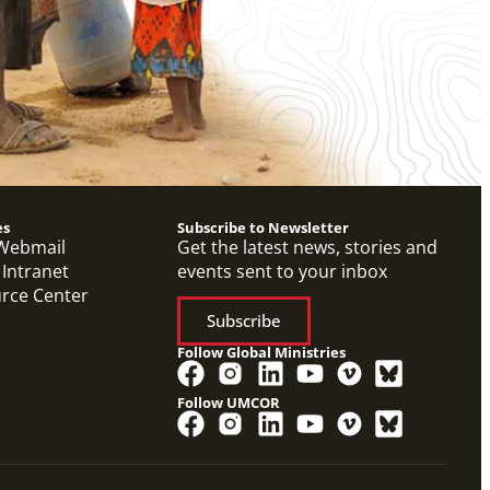
es
Subscribe to Newsletter
Webmail
Get the latest news, stories and
 Intranet
events sent to your inbox
urce Center
Subscribe
Follow Global Ministries
Follow UMCOR