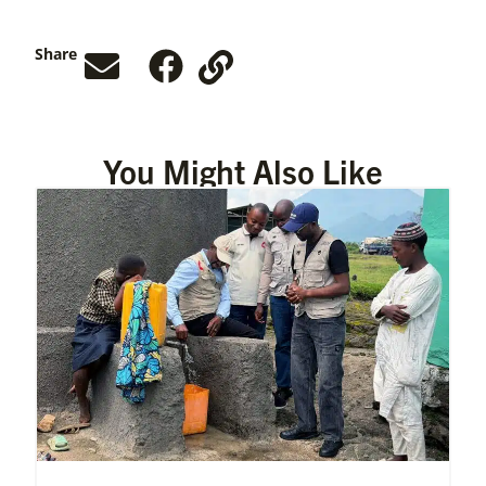
Share
You Might Also Like