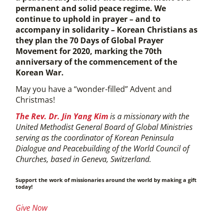
permanent and solid peace regime. We
continue to uphold in prayer – and to
accompany in solidarity – Korean Christians as
they plan the 70 Days of Global Prayer
Movement for 2020, marking the 70th
anniversary of the commencement of the
Korean War.
May you have a “wonder-filled” Advent and
Christmas!
The Rev. Dr. Jin Yang Kim
is a missionary with the
United Methodist General Board of Global Ministries
serving as the coordinator of Korean Peninsula
Dialogue and Peacebuilding of the World Council of
Churches, based in Geneva, Switzerland.
Support the work of missionaries around the world by making a gift
today!
Give Now