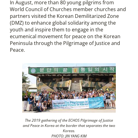
In August, more than 80 young pilgrims from
World Council of Churches member churches and
partners visited the Korean Demilitarized Zone
(DMZ) to enhance global solidarity among the
youth and inspire them to engage in the
ecumenical movement for peace on the Korean
Peninsula through the Pilgrimage of Justice and
Peace.
The 2019 gathering of the ECHOS Pilgrimage of Justice
and Peace in Korea at the border that separates the two
Koreas.
PHOTO: JIN YANG KIM