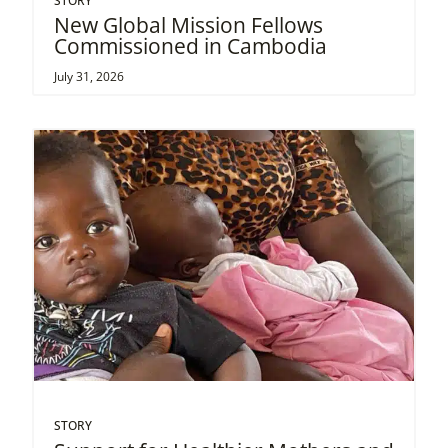
STORY
New Global Mission Fellows
Commissioned in Cambodia
July 31, 2026
STORY