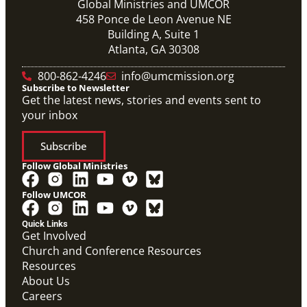
Global Ministries and UMCOR
458 Ponce de Leon Avenue NE
Building A, Suite 1
Atlanta, GA 30308
800-862-4246
info@umcmission.org
Subscribe to Newsletter
Get the latest news, stories and events sent to
your inbox
Subscribe
Follow Global Ministries
Follow UMCOR
Quick Links
Get Involved
Church and Conference Resources
Resources
About Us
Careers