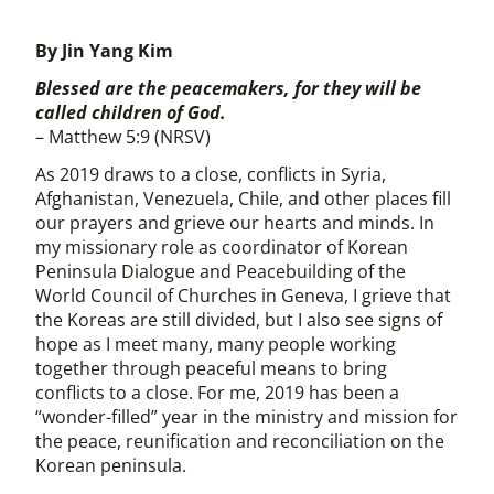
By Jin Yang Kim
Blessed are the peacemakers, for they will be
called children of God.
– Matthew 5:9 (NRSV)
As 2019 draws to a close, conflicts in Syria,
Afghanistan, Venezuela, Chile, and other places fill
our prayers and grieve our hearts and minds. In
my missionary role as coordinator of Korean
Peninsula Dialogue and Peacebuilding of the
World Council of Churches in Geneva, I grieve that
the Koreas are still divided, but I also see signs of
hope as I meet many, many people working
together through peaceful means to bring
conflicts to a close. For me, 2019 has been a
“wonder-filled” year in the ministry and mission for
the peace, reunification and reconciliation on the
Korean peninsula.