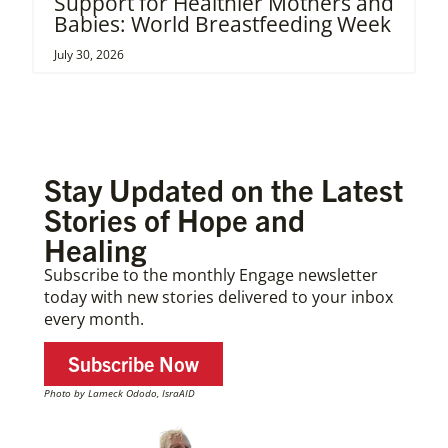
Support for Healthier Mothers and
Babies: World Breastfeeding Week
July 30, 2026
Stay Updated on the Latest
Stories of Hope and
Healing
Subscribe to the monthly Engage newsletter
today with new stories delivered to your inbox
every month.
Subscribe Now
Photo by Lameck Ododo, IsraAID