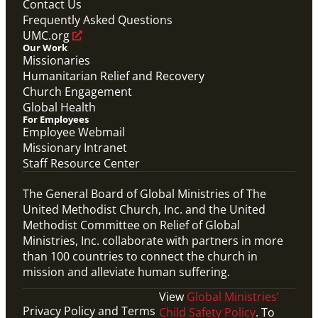
Contact Us
Frequently Asked Questions
UMC.org
Our Work
Missionaries
Humanitarian Relief and Recovery
Church Engagement
Global Health
For Employees
Employee Webmail
Missionary Intranet
Staff Resource Center
The General Board of Global Ministries of The
United Methodist Church, Inc. and the United
Methodist Committee on Relief of Global
Ministries, Inc. collaborate with partners in more
than 100 countries to connect the church in
mission and alleviate human suffering.
View
Global Ministries’
Privacy Policy and Terms
Child Safety Policy
. To