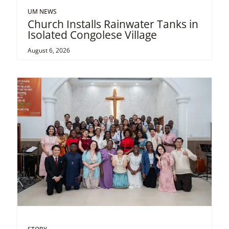
UM NEWS
Church Installs Rainwater Tanks in
Isolated Congolese Village
August 6, 2026