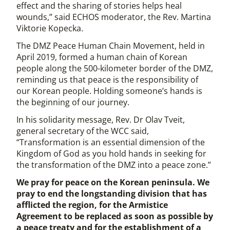
effect and the sharing of stories helps heal
wounds,” said ECHOS moderator, the Rev. Martina
Viktorie Kopecka.
The DMZ Peace Human Chain Movement, held in
April 2019, formed a human chain of Korean
people along the 500-kilometer border of the DMZ,
reminding us that peace is the responsibility of
our Korean people. Holding someone’s hands is
the beginning of our journey.
In his solidarity message, Rev. Dr Olav Tveit,
general secretary of the WCC said,
“Transformation is an essential dimension of the
Kingdom of God as you hold hands in seeking for
the transformation of the DMZ into a peace zone.”
We pray for peace on the Korean peninsula. We
pray to end the longstanding division that has
afflicted the region, for the Armistice
Agreement to be replaced as soon as possible by
a peace treaty and for the establishment of a