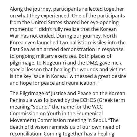
Along the journey, participants reflected together
on what they experienced. One of the participants
from the United States shared her eye-opening
moments: “I didn’t fully realize that the Korean
War has not ended. During our journey, North
Korea even launched two ballistic missiles into the
East Sea as an armed demonstration in response
to ongoing military exercises. Both places of
pilgrimage, to Nogeun-ri and the DMZ, gave me a
special lesson that healing for wounds and victims
is the key issue in Korea. I witnessed a great desire
and hope for peace and reunification.”
The Pilgrimage of Justice and Peace on the Korean
Peninsula was followed by the ECHOS (Greek term
meaning “sound,” the name for the WCC
Commission on Youth in the Ecumenical
Movement) Commission meeting in Seoul. “The
death of division reminds us of our own need of
reconciliation. Coming together has a healing