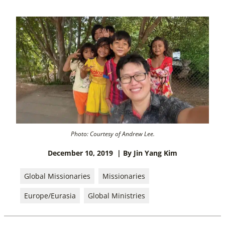
Photo: Courtesy of Andrew Lee.
December 10, 2019
| By Jin Yang Kim
Global Missionaries
Missionaries
Europe/Eurasia
Global Ministries