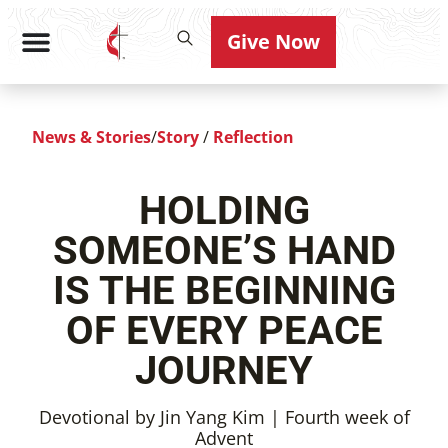
Give Now
News & Stories
/
Story
/
Reflection
HOLDING
SOMEONE’S HAND
IS THE BEGINNING
OF EVERY PEACE
JOURNEY
Devotional by Jin Yang Kim | Fourth week of
Advent