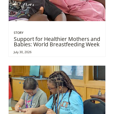
STORY
Support for Healthier Mothers and
Babies: World Breastfeeding Week
July 30, 2026