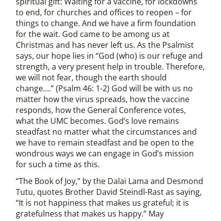
spiritual gift: Waiting for a vaccine, for lockdowns
to end, for churches and offices to reopen – for
things to change. And we have a firm foundation
for the wait. God came to be among us at
Christmas and has never left us. As the Psalmist
says, our hope lies in “God (who) is our refuge and
strength, a very present help in trouble. Therefore,
we will not fear, though the earth should
change….” (Psalm 46: 1-2) God will be with us no
matter how the virus spreads, how the vaccine
responds, how the General Conference votes,
what the UMC becomes. God’s love remains
steadfast no matter what the circumstances and
we have to remain steadfast and be open to the
wondrous ways we can engage in God’s mission
for such a time as this.
“The Book of Joy,” by the Dalai Lama and Desmond
Tutu, quotes Brother David Steindl-Rast as saying,
“It is not happiness that makes us grateful; it is
gratefulness that makes us happy.” May