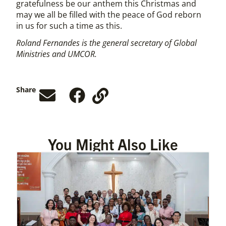
gratefulness be our anthem this Christmas and
may we all be filled with the peace of God reborn
in us for such a time as this.
Roland Fernandes is the general secretary of Global
Ministries and UMCOR.
Share
You Might Also Like