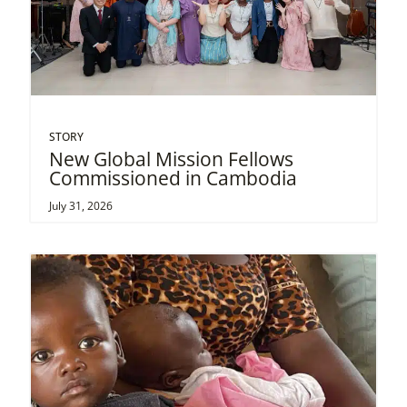
STORY
New Global Mission Fellows
Commissioned in Cambodia
July 31, 2026