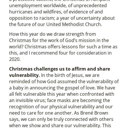
unemployment worldwide, of unprecedented
hurricanes and wildfires, of evidence of and
opposition to racism; a year of uncertainty about
the future of our United Methodist Church.
How this year do we draw strength from
Christmas for the work of God’s mission in the
world? Christmas offers lessons for such a time as
this, and I recommend four for consideration in
2020.
Christmas challenges us to affirm and share
vulnerability.
In the birth of Jesus, we are
reminded of how God assumed the vulnerability of
a baby in announcing the gospel of love. We have
all felt vulnerable this year when confronted with
an invisible virus; face masks are becoming the
recognition of our physical vulnerability and our
need to care for one another. As Brené Brown
says, we can only be truly connected with others
when we show and share our vulnerability. This