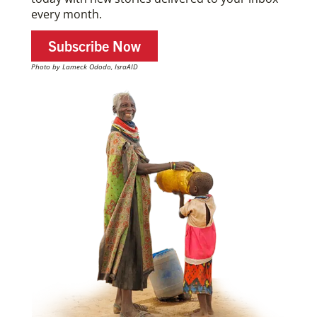
every month.
Subscribe Now
Photo by Lameck Ododo, IsraAID