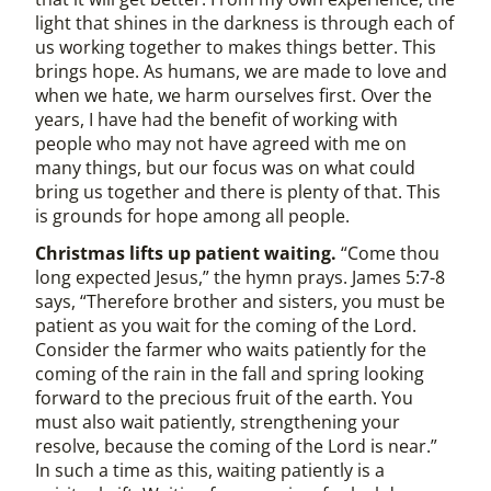
light that shines in the darkness is through each of
us working together to makes things better. This
brings hope. As humans, we are made to love and
when we hate, we harm ourselves first. Over the
years, I have had the benefit of working with
people who may not have agreed with me on
many things, but our focus was on what could
bring us together and there is plenty of that. This
is grounds for hope among all people.
Christmas lifts up patient waiting.
“Come thou
long expected Jesus,” the hymn prays. James 5:7-8
says, “Therefore brother and sisters, you must be
patient as you wait for the coming of the Lord.
Consider the farmer who waits patiently for the
coming of the rain in the fall and spring looking
forward to the precious fruit of the earth. You
must also wait patiently, strengthening your
resolve, because the coming of the Lord is near.”
In such a time as this, waiting patiently is a