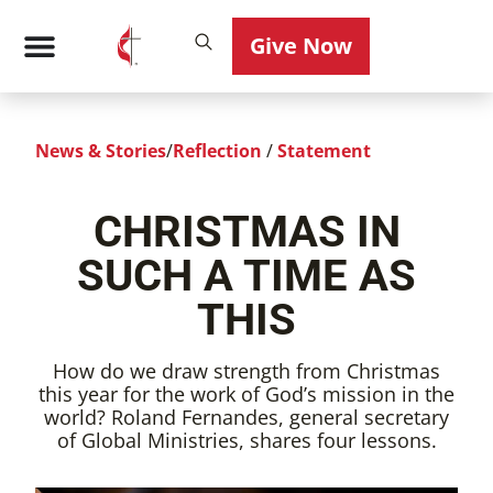
Give Now
News & Stories
/
Reflection
/
Statement
CHRISTMAS IN
SUCH A TIME AS
THIS
How do we draw strength from Christmas
this year for the work of God’s mission in the
world? Roland Fernandes, general secretary
of Global Ministries, shares four lessons.