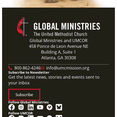
Global Ministries and UMCOR
458 Ponce de Leon Avenue NE
Building A, Suite 1
Atlanta, GA 30308
800-862-4246
info@umcmission.org
Subscribe to Newsletter
Get the latest news, stories and events sent to
your inbox
Subscribe
Follow Global Ministries
Follow UMCOR