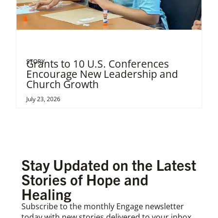
Grants to 10 U.S. Conferences
STORY
Encourage New Leadership and
Church Growth
July 23, 2026
Stay Updated on the Latest
Stories of Hope and
Healing
Subscribe to the monthly Engage newsletter
today with new stories delivered to your inbox