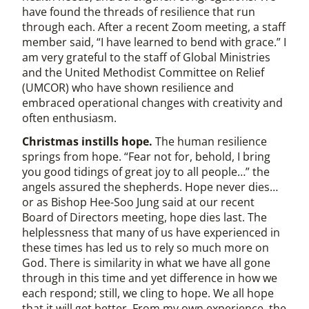
have found the threads of resilience that run
through each. After a recent Zoom meeting, a staff
member said, “I have learned to bend with grace.” I
am very grateful to the staff of Global Ministries
and the United Methodist Committee on Relief
(UMCOR) who have shown resilience and
embraced operational changes with creativity and
often enthusiasm.
Christmas instills hope.
The human resilience
springs from hope. “Fear not for, behold, I bring
you good tidings of great joy to all people…” the
angels assured the shepherds. Hope never dies…
or as Bishop Hee-Soo Jung said at our recent
Board of Directors meeting, hope dies last. The
helplessness that many of us have experienced in
these times has led us to rely so much more on
God. There is similarity in what we have all gone
through in this time and yet difference in how we
each respond; still, we cling to hope. We all hope
that it will get better. From my own experience, the