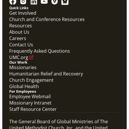
Quick Links
Get Involved
Church and Conference Resources
Resources
About Us
Careers
Contact Us
Frequently Asked Questions
UMC.org
Our Work
Missionaries
Humanitarian Relief and Recovery
Church Engagement
Global Health
For Employees
Employee Webmail
Missionary Intranet
Staff Resource Center
The General Board of Global Ministries of The
United Methodist Church, Inc. and the United