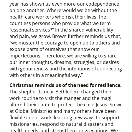
year has shown us even more our codependence
on one another. Where would we be without the
health-care workers who risk their lives, the
countless persons who provide what we term
“essential services?” In the shared vulnerability
and pain, we grow. Brown further reminds us that,
“we muster the courage to open up to others and
expose parts of ourselves that show our
imperfections. Therefore, we are willing to share
our inner thoughts, dreams, struggles, or desires
with genuineness and the intentions of connecting
with others in a meaningful way.”
Christmas reminds us of the need for resilience.
The shepherds near Bethlehem changed their
work routine to visit the manger and the magi
altered their route to protect the child Jesus. So we
at Global Ministries and many others have been
flexible in our work, learning new ways to support
missionaries, respond to natural disasters and
health needs, and strengthen congregations. We