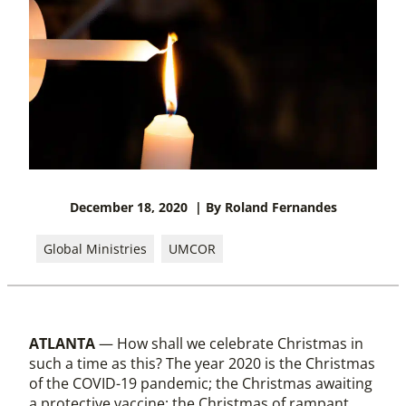
December 18, 2020
| By Roland Fernandes
Global Ministries
UMCOR
ATLANTA
— How shall we celebrate Christmas in
such a time as this? The year 2020 is the Christmas
of the COVID-19 pandemic; the Christmas awaiting
a protective vaccine; the Christmas of rampant