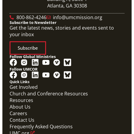
Atlanta, GA 30308
800-862-4246
info@umcmission.org
Subscribe to Newsletter
Get the latest news, stories and events sent to
your inbox
Subscribe
Follow Global Ministries
Follow UMCOR
Quick Links
Get Involved
Church and Conference Resources
Resources
About Us
Careers
Contact Us
Frequently Asked Questions
UMC.org