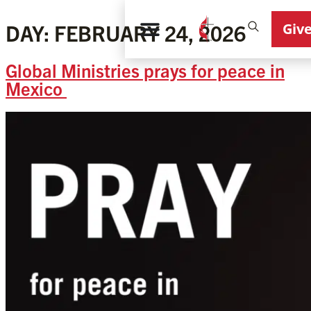
Giv
DAY:
FEBRUARY 24, 2026
Global Ministries prays for peace in
Mexico