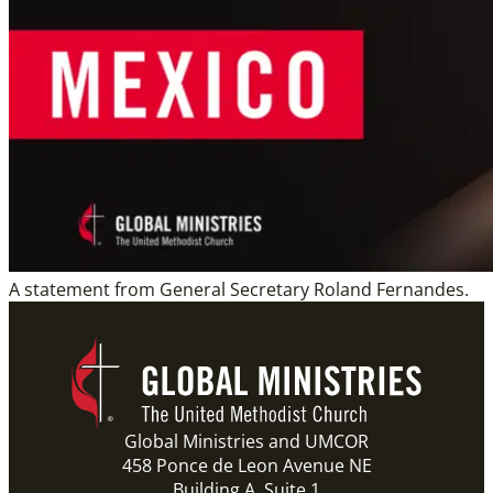
A statement from General Secretary Roland Fernandes.
Global Ministries and UMCOR
458 Ponce de Leon Avenue NE
Building A, Suite 1