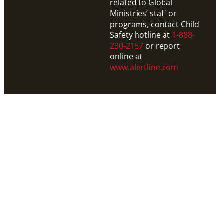
related to Global
Ministries’ staff or
programs, contact Child
Safety hotline at
1-888-
230-2157
or report
online at
www.alertline.com