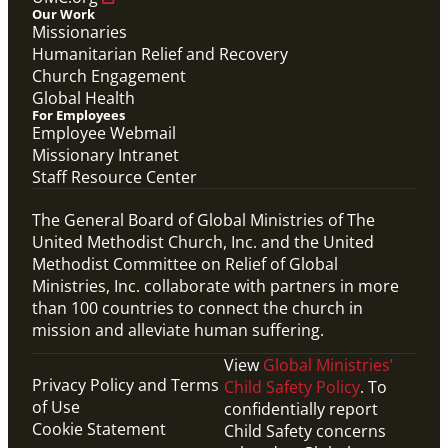
Our Work
Missionaries
Humanitarian Relief and Recovery
Church Engagement
Global Health
For Employees
Employee Webmail
Missionary Intranet
Staff Resource Center
The General Board of Global Ministries of The
United Methodist Church, Inc. and the United
Methodist Committee on Relief of Global
Ministries, Inc. collaborate with partners in more
than 100 countries to connect the church in
mission and alleviate human suffering.
View
Global Ministries’
Privacy Policy and Terms
Child Safety Policy
. To
of Use
confidentially report
Cookie Statement
Child Safety concerns