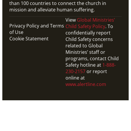
than 100 countries to connect the church in
mission and alleviate human suffering.
View
Global Ministries’
Privacy Policy and Terms
Child Safety Policy
. To
of Use
confidentially report
Cookie Statement
Child Safety concerns
related to Global
Ministries’ staff or
programs, contact Child
Safety hotline at
1-888-
230-2157
or report
online at
www.alertline.com