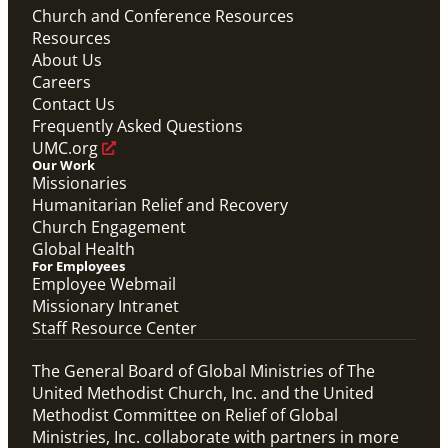
Church and Conference Resources
Resources
About Us
Careers
Contact Us
Frequently Asked Questions
UMC.org
Our Work
Missionaries
Humanitarian Relief and Recovery
Church Engagement
Global Health
For Employees
Employee Webmail
Missionary Intranet
Staff Resource Center
The General Board of Global Ministries of The
United Methodist Church, Inc. and the United
Methodist Committee on Relief of Global
Ministries, Inc. collaborate with partners in more