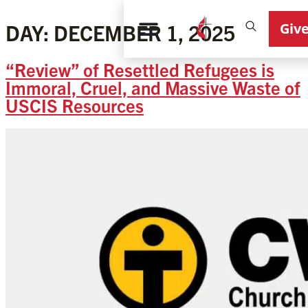
Giv
DAY:
DECEMBER 1, 2025
“Review” of Resettled Refugees is
Immoral, Cruel, and Massive Waste of
USCIS Resources