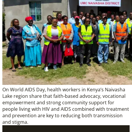
On World AIDS Day, health workers in Kenya’s Naivasha
Lake region share that faith-based advocacy, vocational
empowerment and strong community support for
people living with HIV and AIDS combined with treatment
and prevention are key to reducing both transmission
and stigma.