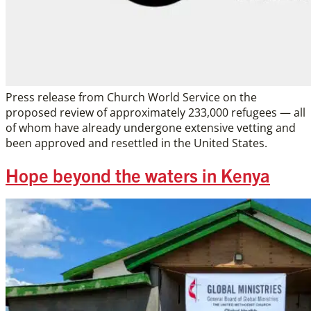
Press release from Church World Service on the
proposed review of approximately 233,000 refugees — all
of whom have already undergone extensive vetting and
been approved and resettled in the United States.
Hope beyond the waters in Kenya