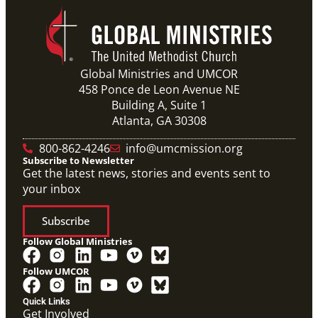
Global Ministries and UMCOR
458 Ponce de Leon Avenue NE
Building A, Suite 1
Atlanta, GA 30308
800-862-4246
info@umcmission.org
Subscribe to Newsletter
Get the latest news, stories and events sent to
your inbox
Subscribe
Follow Global Ministries
Follow UMCOR
Quick Links
Get Involved