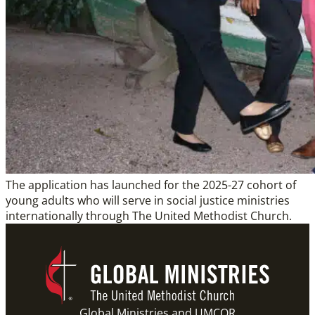
The application has launched for the 2025-27 cohort of
young adults who will serve in social justice ministries
internationally through The United Methodist Church.
Global Ministries and UMCOR