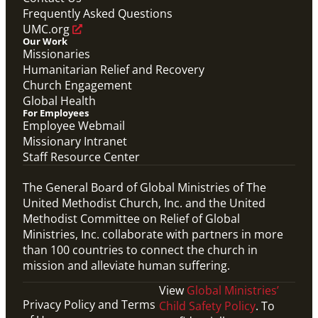
Frequently Asked Questions
UMC.org
Our Work
Missionaries
Humanitarian Relief and Recovery
Church Engagement
Global Health
For Employees
Employee Webmail
Missionary Intranet
Staff Resource Center
The General Board of Global Ministries of The
United Methodist Church, Inc. and the United
Methodist Committee on Relief of Global
Ministries, Inc. collaborate with partners in more
than 100 countries to connect the church in
mission and alleviate human suffering.
View
Global Ministries’
Privacy Policy and Terms
Child Safety Policy
. To