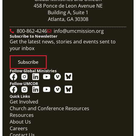
458 Ponce de Leon Avenue NE
Building A, Suite 1
Atlanta, GA 30308
800-862-4246
info@umcmission.org
Subscribe to Newsletter
Get the latest news, stories and events sent to
your inbox
Subscribe
Follow Global Ministries
Follow UMCOR
Quick Links
Get Involved
Church and Conference Resources
Resources
About Us
Careers
Contact Us