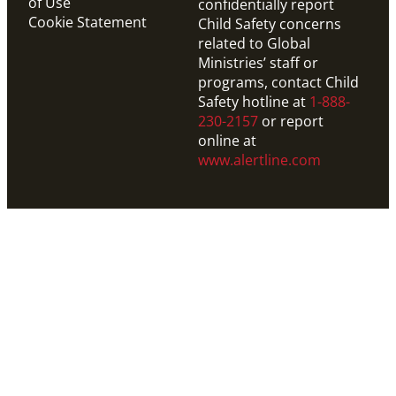
of Use
confidentially report
Cookie Statement
Child Safety concerns
related to Global
Ministries’ staff or
programs, contact Child
Safety hotline at
1-888-
230-2157
or report
online at
www.alertline.com