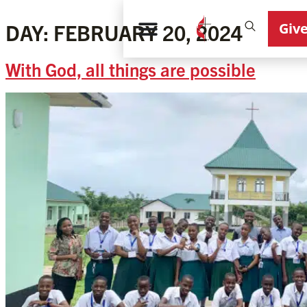
Giv
DAY:
FEBRUARY 20, 2024
With God, all things are possible