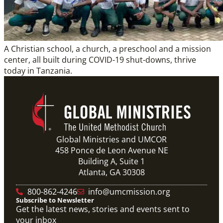
A Christian school, a church, a preschool and a mission
center, all built during COVID-19 shut-downs, thrive
today in Tanzania.
Global Ministries and UMCOR
458 Ponce de Leon Avenue NE
Building A, Suite 1
Atlanta, GA 30308
800-862-4246
info@umcmission.org
Subscribe to Newsletter
Get the latest news, stories and events sent to
your inbox