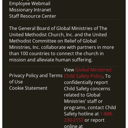
Employee Webmail
Missionary Intranet
Staff Resource Center
The General Board of Global Ministries of The
United Methodist Church, Inc. and the United
Methodist Committee on Relief of Global
Ministries, Inc. collaborate with partners in more
than 100 countries to connect the church in
mission and alleviate human suffering.
View
Global Ministries’
Privacy Policy and Terms
Child Safety Policy
. To
of Use
confidentially report
Cookie Statement
Child Safety concerns
related to Global
Ministries’ staff or
programs, contact Child
Safety hotline at
1-888-
230-2157
or report
online at