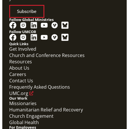
Subscribe
Follow Global Ministries
Follow UMCOR
Quick Links
Get Involved
Church and Conference Resources
Resources
About Us
Careers
Contact Us
Frequently Asked Questions
UMC.org
Our Work
Missionaries
Humanitarian Relief and Recovery
Church Engagement
Global Health
For Employees