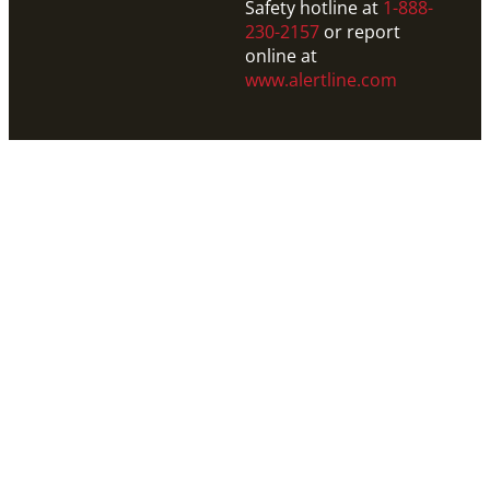
Safety hotline at
1-888-
230-2157
or report
online at
www.alertline.com