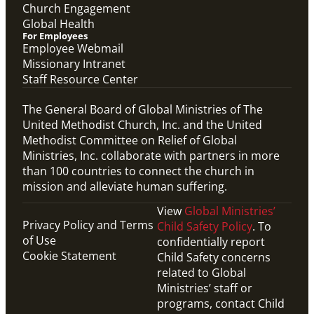
Church Engagement
Global Health
For Employees
Employee Webmail
Missionary Intranet
Staff Resource Center
The General Board of Global Ministries of The
United Methodist Church, Inc. and the United
Methodist Committee on Relief of Global
Ministries, Inc. collaborate with partners in more
than 100 countries to connect the church in
mission and alleviate human suffering.
View
Global Ministries’
Privacy Policy and Terms
Child Safety Policy
. To
of Use
confidentially report
Cookie Statement
Child Safety concerns
related to Global
Ministries’ staff or
programs, contact Child