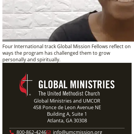
Four International track Global Mission Fellows reflect on
ways the program has challenged them to grow
personally and spiritually.
Global Ministries and UMCOR
458 Ponce de Leon Avenue NE
Building A, Suite 1
Atlanta, GA 30308
800-862-4246
info@umcmission.org