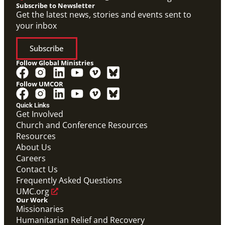
Subscribe to Newsletter
Get the latest news, stories and events sent to
your inbox
Subscribe
Follow Global Ministries
Follow UMCOR
Quick Links
Get Involved
Church and Conference Resources
Resources
About Us
Careers
Contact Us
Frequently Asked Questions
UMC.org
Our Work
Missionaries
Humanitarian Relief and Recovery