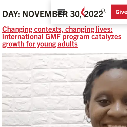
Giv
DAY:
NOVEMBER 30, 2022
Changing contexts, changing lives:
international GMF program catalyzes
growth for young adults