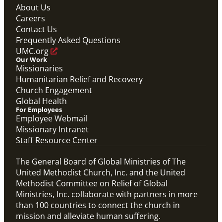
About Us
Careers
Contact Us
Frequently Asked Questions
UMC.org
Our Work
Missionaries
Humanitarian Relief and Recovery
Church Engagement
Global Health
For Employees
Employee Webmail
Missionary Intranet
Staff Resource Center
The General Board of Global Ministries of The
United Methodist Church, Inc. and the United
Methodist Committee on Relief of Global
Ministries, Inc. collaborate with partners in more
than 100 countries to connect the church in
mission and alleviate human suffering.