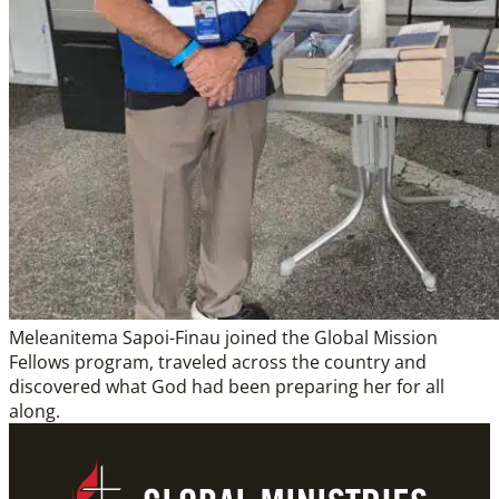
Meleanitema Sapoi-Finau joined the Global Mission
Fellows program, traveled across the country and
discovered what God had been preparing her for all
along.