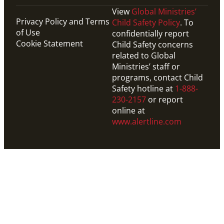
View
Global Ministries’
Privacy Policy and Terms
Child Safety Policy
. To
of Use
confidentially report
Cookie Statement
Child Safety concerns
related to Global
Ministries’ staff or
programs, contact Child
Safety hotline at
1-888-
230-2157
or report
online at
www.alertline.com