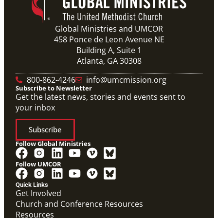
Global Ministries and UMCOR
458 Ponce de Leon Avenue NE
Building A, Suite 1
Atlanta, GA 30308
800-862-4246
info@umcmission.org
Subscribe to Newsletter
Get the latest news, stories and events sent to
your inbox
Subscribe
Follow Global Ministries
Follow UMCOR
Quick Links
Get Involved
Church and Conference Resources
Resources