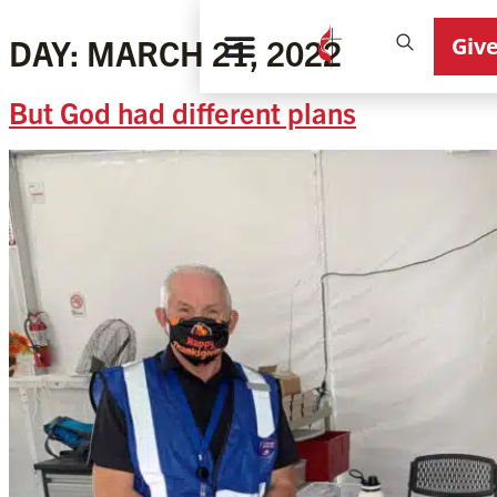
Giv
DAY:
MARCH 21, 2022
But God had different plans