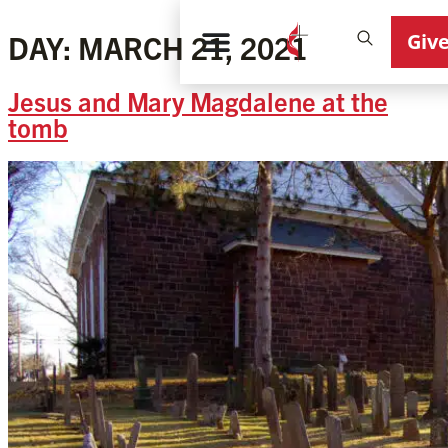
Giv
DAY:
MARCH 21, 2021
Jesus and Mary Magdalene at the
tomb