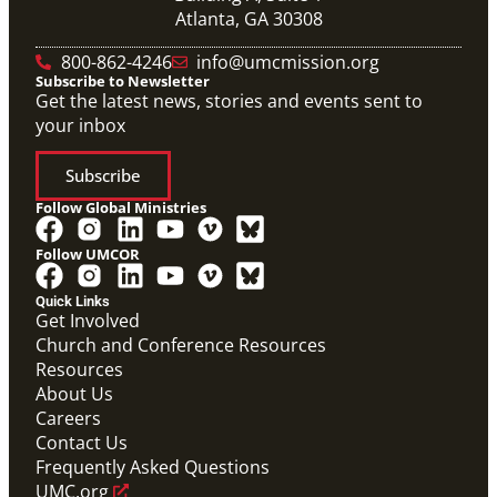
Atlanta, GA 30308
800-862-4246
info@umcmission.org
Subscribe to Newsletter
Get the latest news, stories and events sent to
your inbox
Subscribe
Follow Global Ministries
Follow UMCOR
Quick Links
Get Involved
Church and Conference Resources
Resources
About Us
Careers
Contact Us
Frequently Asked Questions
UMC.org