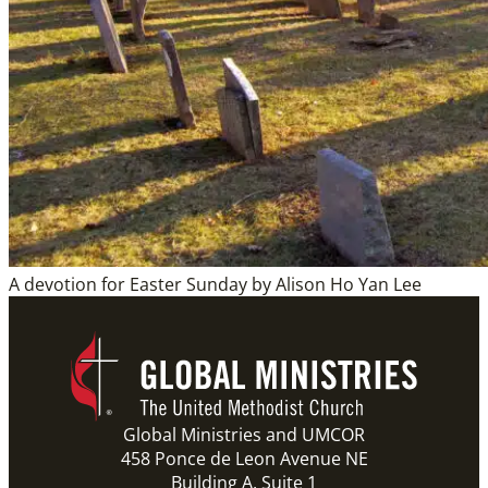
A devotion for Easter Sunday by Alison Ho Yan Lee
Global Ministries and UMCOR
458 Ponce de Leon Avenue NE
Building A, Suite 1