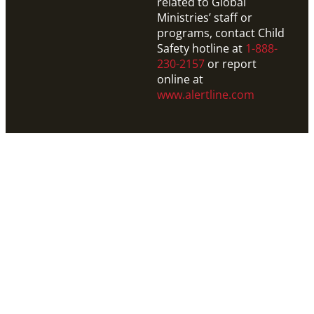
related to Global
Ministries’ staff or
programs, contact Child
Safety hotline at
1-888-
230-2157
or report
online at
www.alertline.com