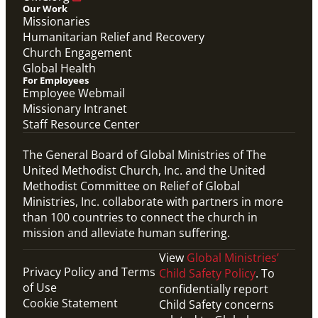
Our Work
Missionaries
Humanitarian Relief and Recovery
Church Engagement
Global Health
For Employees
Employee Webmail
Missionary Intranet
Staff Resource Center
The General Board of Global Ministries of The
United Methodist Church, Inc. and the United
Methodist Committee on Relief of Global
Ministries, Inc. collaborate with partners in more
than 100 countries to connect the church in
mission and alleviate human suffering.
View
Global Ministries’
Privacy Policy and Terms
Child Safety Policy
. To
of Use
confidentially report
Cookie Statement
Child Safety concerns