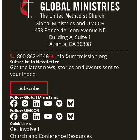
Global Ministries and UMCOR
458 Ponce de Leon Avenue NE
Building A, Suite 1
Atlanta, GA 30308
800-862-4246
info@umcmission.org
Subscribe to Newsletter
Get the latest news, stories and events sent to
your inbox
Subscribe
Follow Global Ministries
Follow UMCOR
Quick Links
Get Involved
Church and Conference Resources