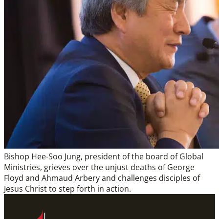
Bishop Hee-Soo Jung, president of the board of Global
Ministries, grieves over the unjust deaths of George
Floyd and Ahmaud Arbery and challenges disciples of
Jesus Christ to step forth in action.