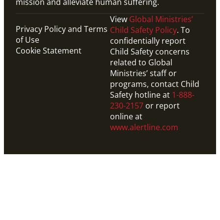
mission and alleviate human suffering.
View
Global Ministries’
Privacy Policy and Terms
Child Safety Policy
. To
of Use
confidentially report
Cookie Statement
Child Safety concerns
related to Global
Ministries’ staff or
programs, contact Child
Safety hotline at
1-888-
230-2157
or report
online at
www.alertline.com