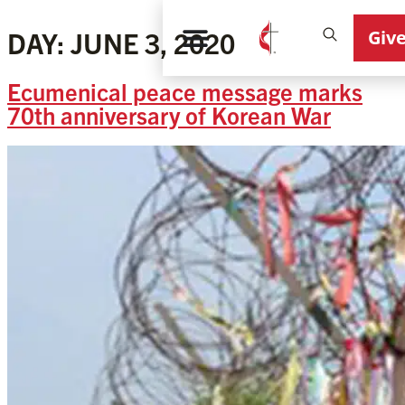
Giv
DAY:
JUNE 3, 2020
Ecumenical peace message marks
70th anniversary of Korean War