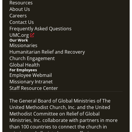
Resources
About Us
Careers
Contact Us
Frequently Asked Questions
UMC.org
Our Work
Missionaries
Humanitarian Relief and Recovery
Church Engagement
Global Health
For Employees
Employee Webmail
Missionary Intranet
Staff Resource Center
The General Board of Global Ministries of The
United Methodist Church, Inc. and the United
Methodist Committee on Relief of Global
Ministries, Inc. collaborate with partners in more
than 100 countries to connect the church in