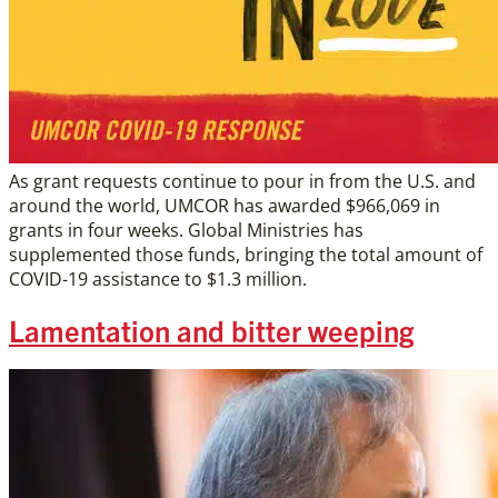
As grant requests continue to pour in from the U.S. and
around the world, UMCOR has awarded $966,069 in
grants in four weeks. Global Ministries has
supplemented those funds, bringing the total amount of
COVID-19 assistance to $1.3 million.
Lamentation and bitter weeping