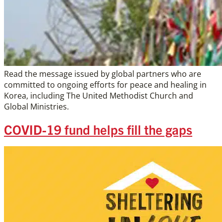
Read the message issued by global partners who are
committed to ongoing efforts for peace and healing in
Korea, including The United Methodist Church and
Global Ministries.
COVID-19 fund helps fill the gaps