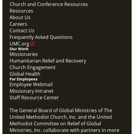
Church and Conference Resources
Resources
About Us
Careers
Contact Us
Frequently Asked Questions
UMC.org
Our Work
Missionaries
Humanitarian Relief and Recovery
Church Engagement
Global Health
For Employees
Employee Webmail
Missionary Intranet
Staff Resource Center
The General Board of Global Ministries of The
United Methodist Church, Inc. and the United
Methodist Committee on Relief of Global
Ministries, Inc. collaborate with partners in more