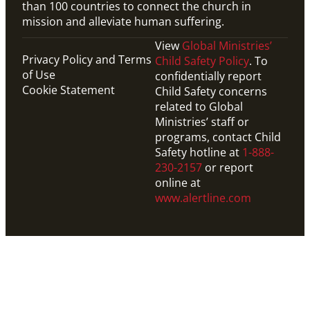
than 100 countries to connect the church in
mission and alleviate human suffering.
View
Global Ministries’
Privacy Policy and Terms
Child Safety Policy
. To
of Use
confidentially report
Cookie Statement
Child Safety concerns
related to Global
Ministries’ staff or
programs, contact Child
Safety hotline at
1-888-
230-2157
or report
online at
www.alertline.com