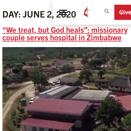
Giv
DAY:
JUNE 2, 2020
“We treat, but God heals”: missionary
couple serves hospital in Zimbabwe