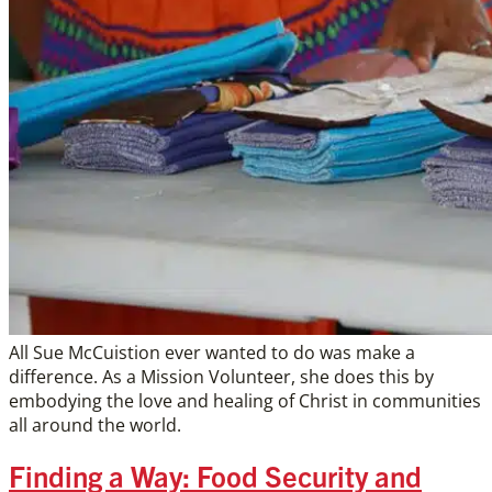
All Sue McCuistion ever wanted to do was make a
difference. As a Mission Volunteer, she does this by
embodying the love and healing of Christ in communities
all around the world.
Finding a Way: Food Security and