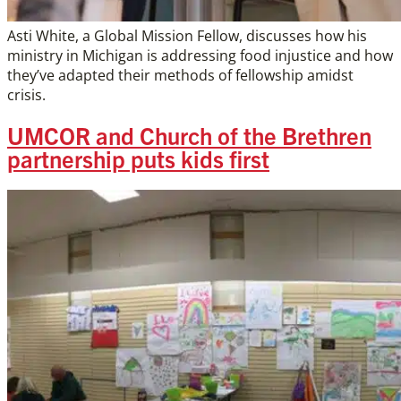
Asti White, a Global Mission Fellow, discusses how his
ministry in Michigan is addressing food injustice and how
they’ve adapted their methods of fellowship amidst
crisis.
UMCOR and Church of the Brethren
partnership puts kids first