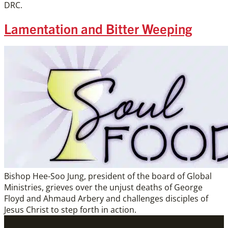
DRC.
Lamentation and Bitter Weeping
Bishop Hee-Soo Jung, president of the board of Global
Ministries, grieves over the unjust deaths of George
Floyd and Ahmaud Arbery and challenges disciples of
Jesus Christ to step forth in action.