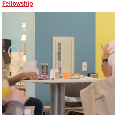
Fellowship