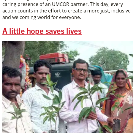
caring presence of an UMCOR partner. This day, every
action counts in the effort to create a more just, inclusive
and welcoming world for everyone.
A little hope saves lives