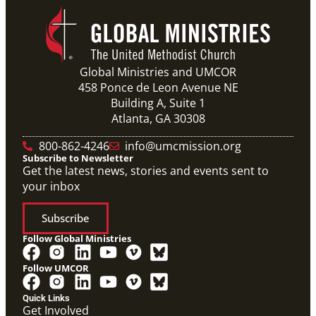
Global Ministries and UMCOR
458 Ponce de Leon Avenue NE
Building A, Suite 1
Atlanta, GA 30308
800-862-4246
info@umcmission.org
Subscribe to Newsletter
Get the latest news, stories and events sent to
your inbox
Subscribe
Follow Global Ministries
Follow UMCOR
Quick Links
Get Involved