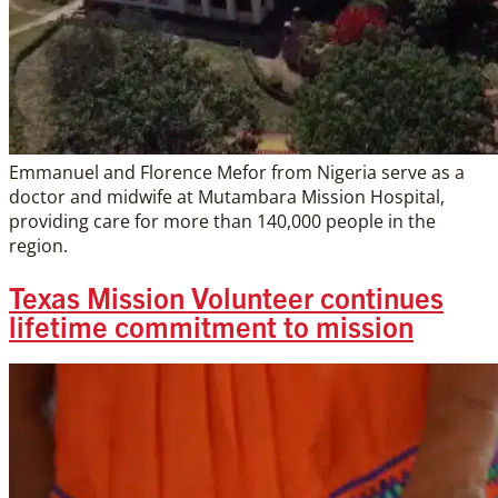
Emmanuel and Florence Mefor from Nigeria serve as a
doctor and midwife at Mutambara Mission Hospital,
providing care for more than 140,000 people in the
region.
Texas Mission Volunteer continues
lifetime commitment to mission