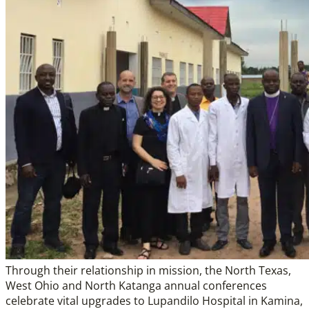
Through their relationship in mission, the North Texas,
West Ohio and North Katanga annual conferences
celebrate vital upgrades to Lupandilo Hospital in Kamina,