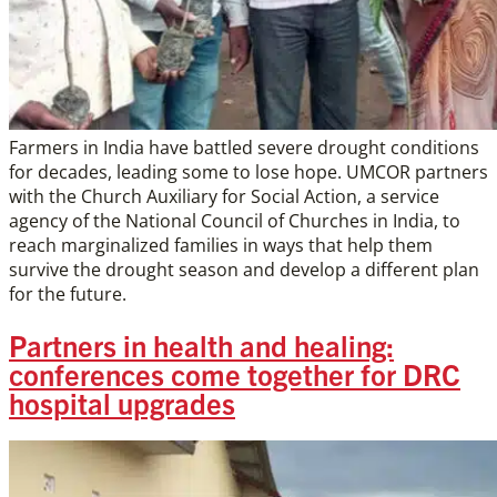
Farmers in India have battled severe drought conditions
for decades, leading some to lose hope. UMCOR partners
with the Church Auxiliary for Social Action, a service
agency of the National Council of Churches in India, to
reach marginalized families in ways that help them
survive the drought season and develop a different plan
for the future.
Partners in health and healing:
conferences come together for DRC
hospital upgrades