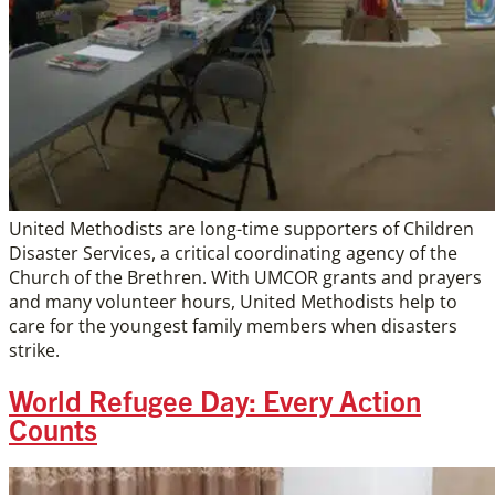
United Methodists are long-time supporters of Children
Disaster Services, a critical coordinating agency of the
Church of the Brethren. With UMCOR grants and prayers
and many volunteer hours, United Methodists help to
care for the youngest family members when disasters
strike.
World Refugee Day: Every Action
Counts