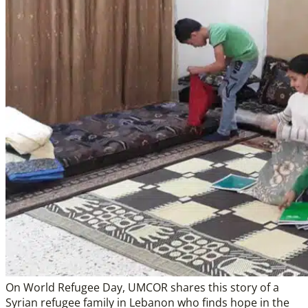
On World Refugee Day, UMCOR shares this story of a
Syrian refugee family in Lebanon who finds hope in the