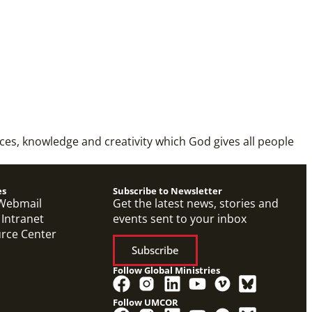
rces, knowledge and creativity which God gives all people
es
Subscribe to Newsletter
Webmail
Get the latest news, stories and
 Intranet
events sent to your inbox
urce Center
Subscribe
Follow Global Ministries
Follow UMCOR