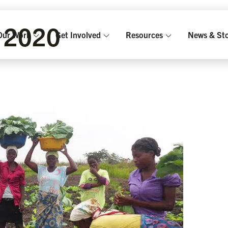
 2020
Our Work
Get Involved
Resources
News & Sto