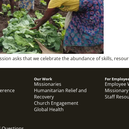
ission asks that we celebrate the abundance of skills, resou
Our Work
For Employe
Missionaries
Employee 
ference
Humanitarian Relief and
Missionary
Recovery
Staff Reso
Church Engagement
Global Health
d Questions