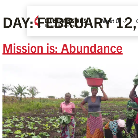
DAY:
FEBRUARY 12,
About Us
Mission is: Abundance