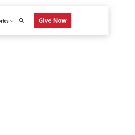
Give Now
ries