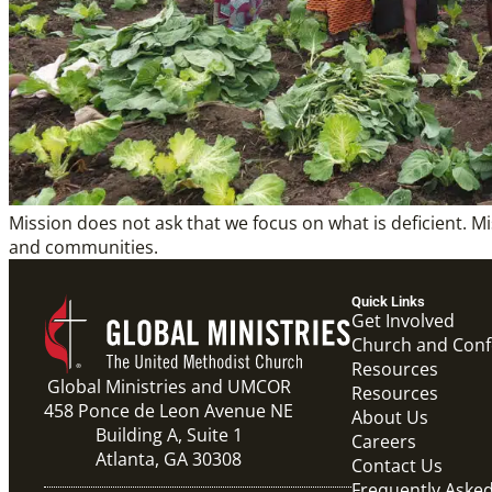
Mission does not ask that we focus on what is deficient. M
and communities.
Quick Links
Get Involved
Church and Con
Resources
Global Ministries and UMCOR
Resources
458 Ponce de Leon Avenue NE
About Us
Building A, Suite 1
Careers
Atlanta, GA 30308
Contact Us
Frequently Aske