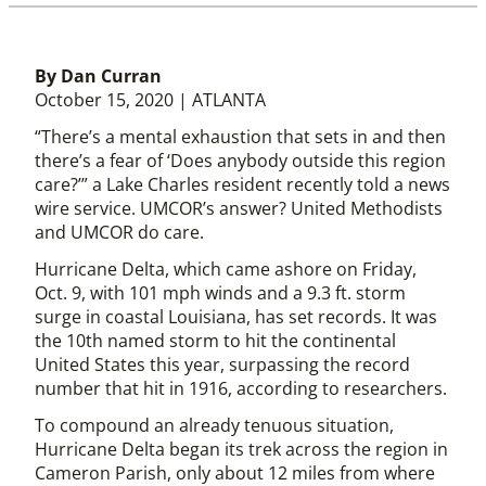
By Dan Curran
October 15, 2020 | ATLANTA
“There’s a mental exhaustion that sets in and then
there’s a fear of ‘Does anybody outside this region
care?’” a Lake Charles resident recently told a news
wire service. UMCOR’s answer? United Methodists
and UMCOR do care.
Hurricane Delta, which came ashore on Friday,
Oct. 9, with 101 mph winds and a 9.3 ft. storm
surge in coastal Louisiana, has set records. It was
the 10th named storm to hit the continental
United States this year, surpassing the record
number that hit in 1916, according to researchers.
To compound an already tenuous situation,
Hurricane Delta began its trek across the region in
Cameron Parish, only about 12 miles from where