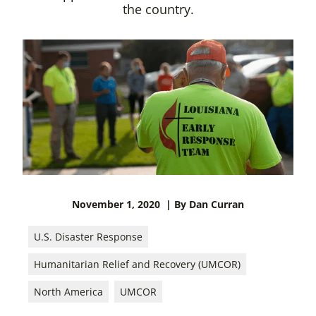
the country.
November 1, 2020
| By Dan Curran
U.S. Disaster Response
Humanitarian Relief and Recovery (UMCOR)
North America
UMCOR