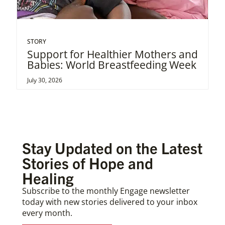
STORY
Support for Healthier Mothers and
Babies: World Breastfeeding Week
July 30, 2026
Stay Updated on the Latest
Stories of Hope and
Healing
Subscribe to the monthly Engage newsletter
today with new stories delivered to your inbox
every month.