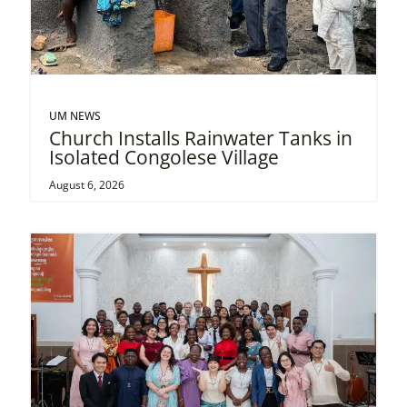
UM NEWS
Church Installs Rainwater Tanks in
Isolated Congolese Village
August 6, 2026