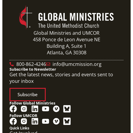
Global Ministries and UMCOR
458 Ponce de Leon Avenue NE
Building A, Suite 1
Atlanta, GA 30308
800-862-4246
info@umcmission.org
Subscribe to Newsletter
Get the latest news, stories and events sent to
your inbox
Subscribe
Follow Global Ministries
Follow UMCOR
Quick Links