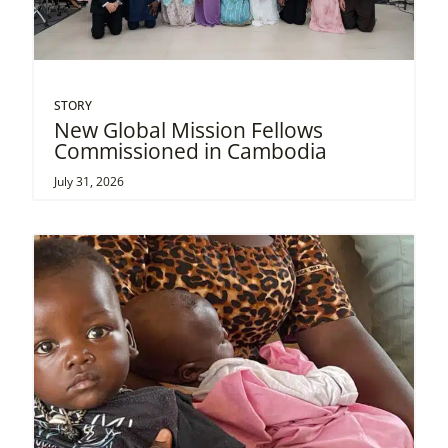
STORY
New Global Mission Fellows
Commissioned in Cambodia
July 31, 2026