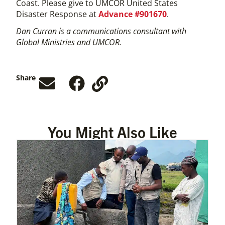
Coast. Please give to UMCOR United States
Disaster Response at
Advance #901670
.
Dan Curran is a communications consultant with
Global Ministries and UMCOR.
Share
You Might Also Like