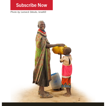
Subscribe Now
Photo by Lameck Ododo, IsraAID