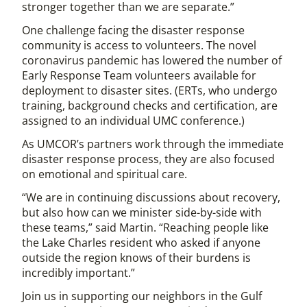
stronger together than we are separate.”
One challenge facing the disaster response
community is access to volunteers. The novel
coronavirus pandemic has lowered the number of
Early Response Team volunteers available for
deployment to disaster sites. (ERTs, who undergo
training, background checks and certification, are
assigned to an individual UMC conference.)
As UMCOR’s partners work through the immediate
disaster response process, they are also focused
on emotional and spiritual care.
“We are in continuing discussions about recovery,
but also how can we minister side-by-side with
these teams,” said Martin. “Reaching people like
the Lake Charles resident who asked if anyone
outside the region knows of their burdens is
incredibly important.”
Join us in supporting our neighbors in the Gulf