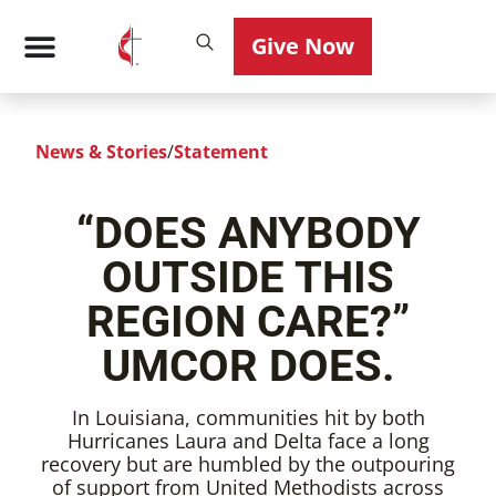
Give Now
News & Stories
/
Statement
“DOES ANYBODY
OUTSIDE THIS
REGION CARE?”
UMCOR DOES.
In Louisiana, communities hit by both
Hurricanes Laura and Delta face a long
recovery but are humbled by the outpouring
of support from United Methodists across