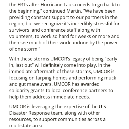
the ERTs after Hurricane Laura needs to go back to
the beginning,” continued Martin. “We have been
providing constant support to our partners in the
region, but we recognize it’s incredibly stressful for
survivors, and conference staff along with
volunteers, to work so hard for weeks or more and
then see much of their work undone by the power
of one storm.”
With these storms UMCOR’s legacy of being “early
in, last out” will definitely come into play. In the
immediate aftermath of these storms, UMCOR is
focusing on tarping homes and performing muck
and gut maneuvers. UMCOR has awarded
solidarity grants to local conference partners to
help them address immediate needs.
UMCOR is leveraging the expertise of the U.S.
Disaster Response team, along with other
resources, to support communities across a
multistate area.