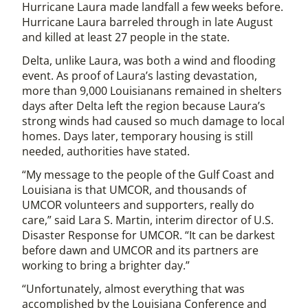
Hurricane Laura made landfall a few weeks before.
Hurricane Laura barreled through in late August
and killed at least 27 people in the state.
Delta, unlike Laura, was both a wind and flooding
event. As proof of Laura’s lasting devastation,
more than 9,000 Louisianans remained in shelters
days after Delta left the region because Laura’s
strong winds had caused so much damage to local
homes. Days later, temporary housing is still
needed, authorities have stated.
“My message to the people of the Gulf Coast and
Louisiana is that UMCOR, and thousands of
UMCOR volunteers and supporters, really do
care,” said Lara S. Martin, interim director of U.S.
Disaster Response for UMCOR. “It can be darkest
before dawn and UMCOR and its partners are
working to bring a brighter day.”
“Unfortunately, almost everything that was
accomplished by the Louisiana Conference and