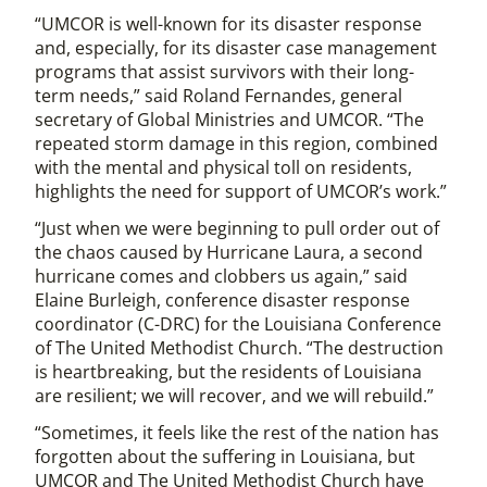
“UMCOR is well-known for its disaster response
and, especially, for its disaster case management
programs that assist survivors with their long-
term needs,” said Roland Fernandes, general
secretary of Global Ministries and UMCOR. “The
repeated storm damage in this region, combined
with the mental and physical toll on residents,
highlights the need for support of UMCOR’s work.”
“Just when we were beginning to pull order out of
the chaos caused by Hurricane Laura, a second
hurricane comes and clobbers us again,” said
Elaine Burleigh, conference disaster response
coordinator (C-DRC) for the Louisiana Conference
of The United Methodist Church. “The destruction
is heartbreaking, but the residents of Louisiana
are resilient; we will recover, and we will rebuild.”
“Sometimes, it feels like the rest of the nation has
forgotten about the suffering in Louisiana, but
UMCOR and The United Methodist Church have