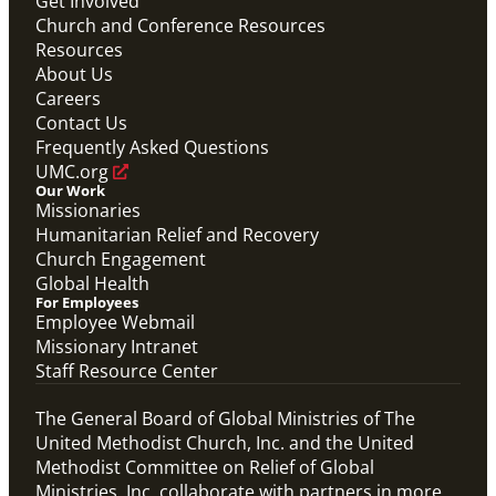
Get Involved
Church and Conference Resources
Resources
About Us
Careers
Contact Us
Frequently Asked Questions
UMC.org
Our Work
Missionaries
Humanitarian Relief and Recovery
Church Engagement
Global Health
For Employees
Employee Webmail
Missionary Intranet
Staff Resource Center
The General Board of Global Ministries of The
United Methodist Church, Inc. and the United
Methodist Committee on Relief of Global
Ministries, Inc. collaborate with partners in more