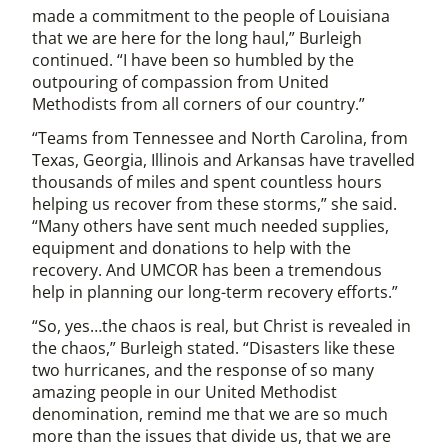
made a commitment to the people of Louisiana
that we are here for the long haul,” Burleigh
continued. “I have been so humbled by the
outpouring of compassion from United
Methodists from all corners of our country.”
“Teams from Tennessee and North Carolina, from
Texas, Georgia, Illinois and Arkansas have travelled
thousands of miles and spent countless hours
helping us recover from these storms,” she said.
“Many others have sent much needed supplies,
equipment and donations to help with the
recovery. And UMCOR has been a tremendous
help in planning our long-term recovery efforts.”
“So, yes…the chaos is real, but Christ is revealed in
the chaos,” Burleigh stated. “Disasters like these
two hurricanes, and the response of so many
amazing people in our United Methodist
denomination, remind me that we are so much
more than the issues that divide us, that we are