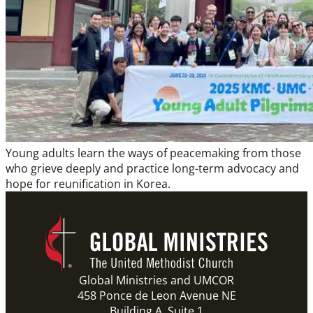
Young adults learn the ways of peacemaking from those
who grieve deeply and practice long-term advocacy and
hope for reunification in Korea.
Global Ministries and UMCOR
458 Ponce de Leon Avenue NE
Building A, Suite 1