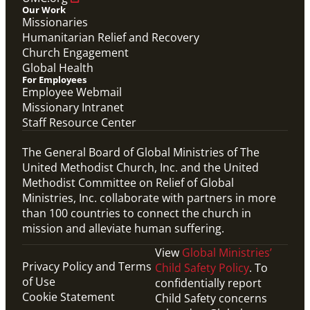
Our Work
Missionaries
Humanitarian Relief and Recovery
Church Engagement
Global Health
For Employees
Employee Webmail
Missionary Intranet
Staff Resource Center
The General Board of Global Ministries of The
United Methodist Church, Inc. and the United
Methodist Committee on Relief of Global
Ministries, Inc. collaborate with partners in more
than 100 countries to connect the church in
mission and alleviate human suffering.
View
Global Ministries’
Privacy Policy and Terms
Child Safety Policy
. To
of Use
confidentially report
Cookie Statement
Child Safety concerns