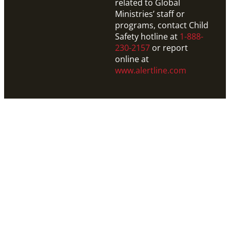
related to Global
Ministries’ staff or
programs, contact Child
Safety hotline at
1-888-
230-2157
or report
online at
www.alertline.com