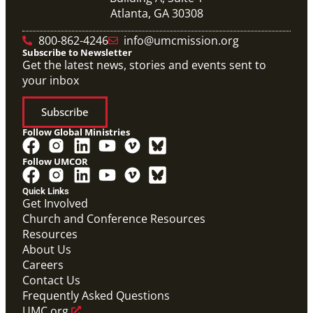
Atlanta, GA 30308
800-862-4246
info@umcmission.org
Subscribe to Newsletter
Get the latest news, stories and events sent to
your inbox
Subscribe
Follow Global Ministries
Follow UMCOR
Quick Links
Get Involved
Church and Conference Resources
Resources
About Us
Careers
Contact Us
Frequently Asked Questions
UMC.org