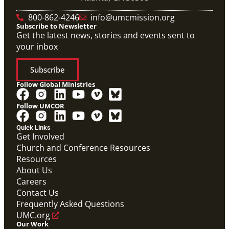
800-862-4246
info@umcmission.org
Subscribe to Newsletter
Get the latest news, stories and events sent to
your inbox
Subscribe
Follow Global Ministries
Follow UMCOR
Quick Links
Get Involved
Church and Conference Resources
Resources
About Us
Careers
Contact Us
Frequently Asked Questions
UMC.org
Our Work