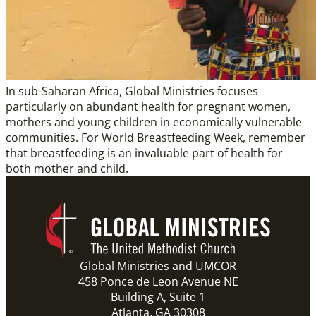
In sub-Saharan Africa, Global Ministries focuses
particularly on abundant health for pregnant women,
mothers and young children in economically vulnerable
communities. For World Breastfeeding Week, remember
that breastfeeding is an invaluable part of health for
both mother and child.
Global Ministries and UMCOR
458 Ponce de Leon Avenue NE
Building A, Suite 1
Atlanta, GA 30308