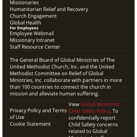
Missionaries
Humanitarian Relief and Recovery
Church Engagement
Global Health
For Employees
Employee Webmail
Missionary Intranet
Staff Resource Center
The General Board of Global Ministries of The
United Methodist Church, Inc. and the United
Methodist Committee on Relief of Global
Ministries, Inc. collaborate with partners in more
than 100 countries to connect the church in
mission and alleviate human suffering.
View
Global Ministries’
Privacy Policy and Terms
Child Safety Policy
. To
of Use
confidentially report
Cookie Statement
Child Safety concerns
related to Global