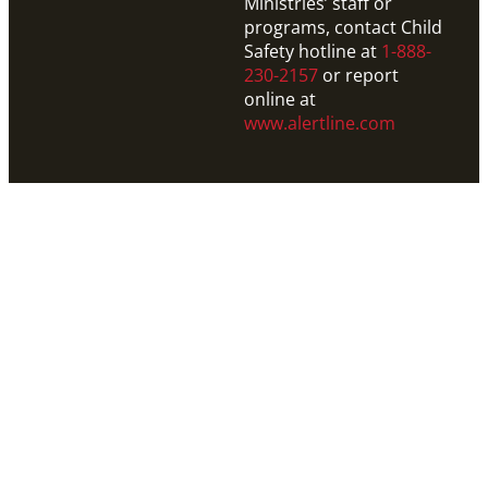
Ministries’ staff or
programs, contact Child
Safety hotline at
1-888-
230-2157
or report
online at
www.alertline.com