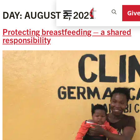
Giv
DAY:
AUGUST 2, 2021
Protecting breastfeeding – a shared
responsibility