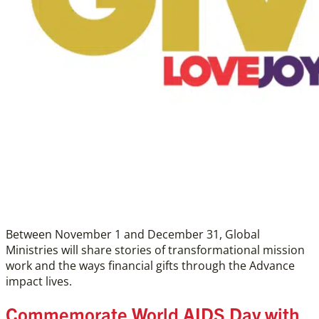
Between November 1 and December 31, Global
Ministries will share stories of transformational mission
work and the ways financial gifts through the Advance
impact lives.
Commemorate World AIDS Day with