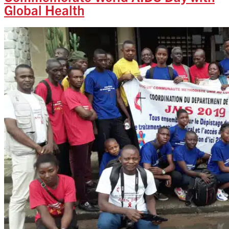
Global Health