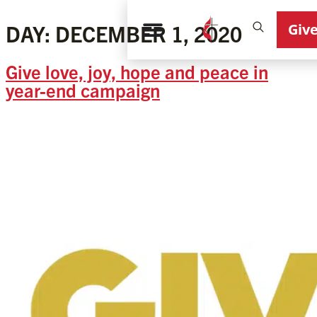
Giv
DAY:
DECEMBER 1, 2020
Give love, joy, hope and peace in
year-end campaign