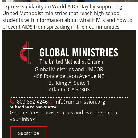
Express solidarity on World AIDS Day by supporting
United Methodist ministries that reach high school
students with information about what HIV is and how to
prevent AIDS from spreading in their communities.
Global Ministries and UMCOR
458 Ponce de Leon Avenue NE
Building A, Suite 1
Atlanta, GA 30308
800-862-4246
info@umcmission.org
Subscribe to Newsletter
Get the latest news, stories and events sent to
your inbox
Subscribe