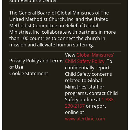
Staff Resource Center
The General Board of Global Ministries of The
United Methodist Church, Inc. and the United
Methodist Committee on Relief of Global
Ministries, Inc. collaborate with partners in more
than 100 countries to connect the church in
mission and alleviate human suffering.
View
Global Ministries’
Privacy Policy and Terms
Child Safety Policy
. To
of Use
confidentially report
Cookie Statement
Child Safety concerns
related to Global
Ministries’ staff or
programs, contact Child
Safety hotline at
1-888-
230-2157
or report
online at
www.alertline.com