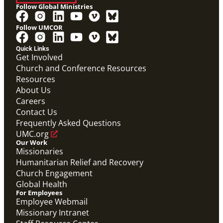
Follow Global Ministries
Follow UMCOR
Quick Links
Get Involved
Church and Conference Resources
Resources
About Us
Careers
Contact Us
Frequently Asked Questions
UMC.org
Our Work
Missionaries
Humanitarian Relief and Recovery
Church Engagement
Global Health
For Employees
Employee Webmail
Missionary Intranet