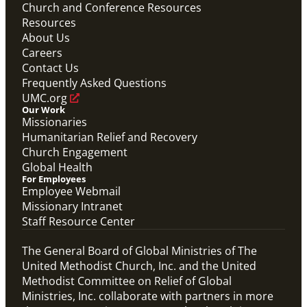
Church and Conference Resources
Resources
About Us
Careers
Contact Us
Frequently Asked Questions
UMC.org
Our Work
Missionaries
Humanitarian Relief and Recovery
Church Engagement
Global Health
For Employees
Employee Webmail
Missionary Intranet
Staff Resource Center
The General Board of Global Ministries of The
United Methodist Church, Inc. and the United
Methodist Committee on Relief of Global
Ministries, Inc. collaborate with partners in more