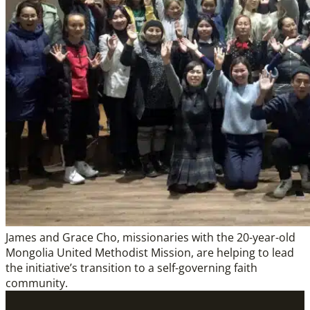
James and Grace Cho, missionaries with the 20-year-old
Mongolia United Methodist Mission, are helping to lead
the initiative’s transition to a self-governing faith
community.