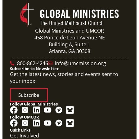
Global Ministries and UMCOR
458 Ponce de Leon Avenue NE
Building A, Suite 1
Atlanta, GA 30308
800-862-4246
info@umcmission.org
Subscribe to Newsletter
Get the latest news, stories and events sent to
your inbox
Subscribe
Follow Global Ministries
Follow UMCOR
Quick Links
Get Involved