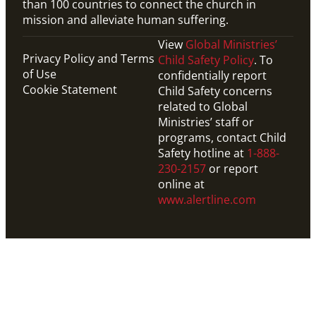
than 100 countries to connect the church in
mission and alleviate human suffering.
View
Global Ministries’
Privacy Policy and Terms
Child Safety Policy
. To
of Use
confidentially report
Cookie Statement
Child Safety concerns
related to Global
Ministries’ staff or
programs, contact Child
Safety hotline at
1-888-
230-2157
or report
online at
www.alertline.com