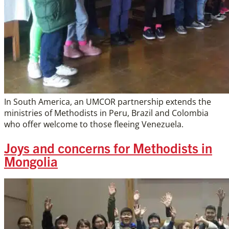
In South America, an UMCOR partnership extends the
ministries of Methodists in Peru, Brazil and Colombia
who offer welcome to those fleeing Venezuela.
Joys and concerns for Methodists in
Mongolia