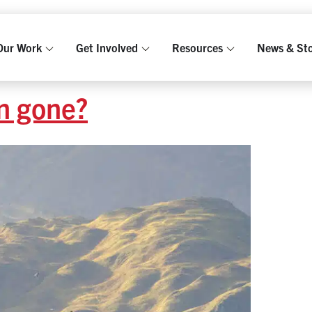
Our Work
Get Involved
Resources
News & Sto
n gone?