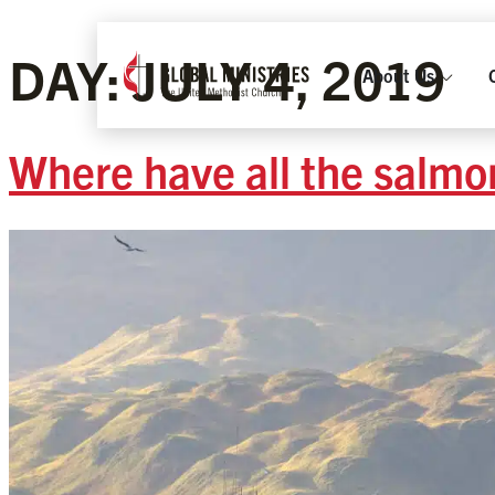
DAY:
JULY 4, 2019
About Us
Where have all the salmo