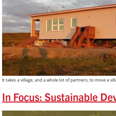
It takes a village, and a whole lot of partners, to move a
In Focus: Sustainable D