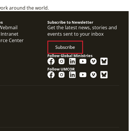
work around the world.
es
Subscribe to Newsletter
Webmail
Get the latest news, stories and
 Intranet
events sent to your inbox
urce Center
Subscribe
Follow Global Ministries
Follow UMCOR