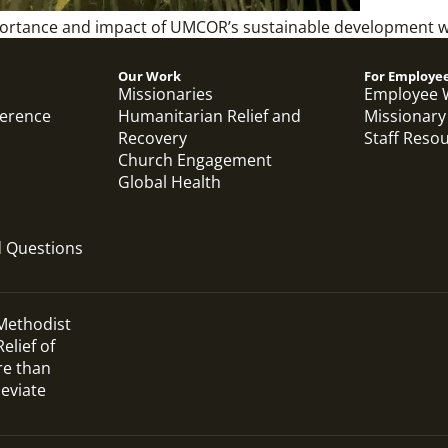
importance and impact of UMCOR’s sustainable development 
Our Work
For Employe
Missionaries
Employee 
ference
Humanitarian Relief and
Missionary
Recovery
Staff Reso
Church Engagement
Global Health
d Questions
 Methodist
elief of
re than
leviate