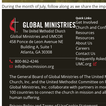
During the month of July, follow along as we share the 
Quick Links
Get Involved
Church and Con
Resources
Global Ministries and UMCOR
Resources
458 Ponce de Leon Avenue NE
About Us
Building A, Suite 1
Careers
Atlanta, GA 30308
Contact Us
Frequently Aske
800-862-4246
UMC.org
info@umcmission.org
The General Board of Global Ministries of The United
Church, Inc. and the United Methodist Committee on R
Global Ministries, Inc. collaborate with partners in mo
100 countries to connect the church in mission and al
human suffering.
Privacy Policy and Terms of Use
Cookie Statement