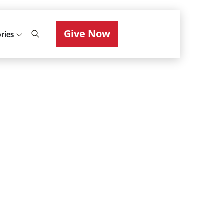
Give Now
ries