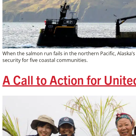
When the salmon run fails in the northern Pacific, Alask
security for five coastal communities.
A Call to Action for Unit