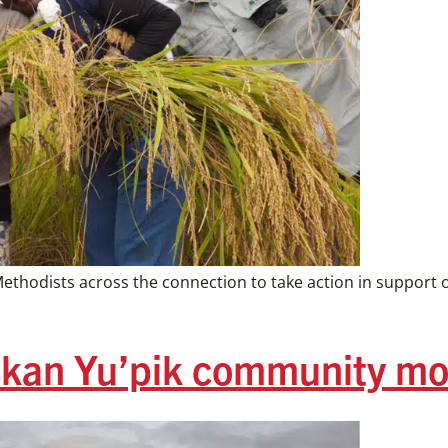
ethodists across the connection to take action in support 
kan Yu’pik community mo