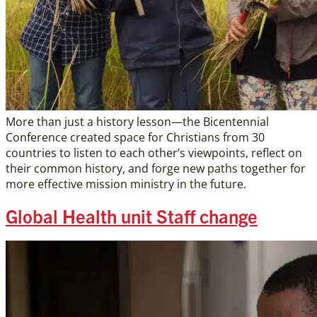
More than just a history lesson—the Bicentennial
Conference created space for Christians from 30
countries to listen to each other’s viewpoints, reflect on
their common history, and forge new paths together for
more effective mission ministry in the future.
Global Health unit Staff change