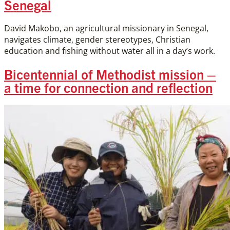
Senegal
David Makobo, an agricultural missionary in Senegal,
navigates climate, gender stereotypes, Christian
education and fishing without water all in a day’s work.
Bicentennial of Methodist mission –
a time for connection and reflection