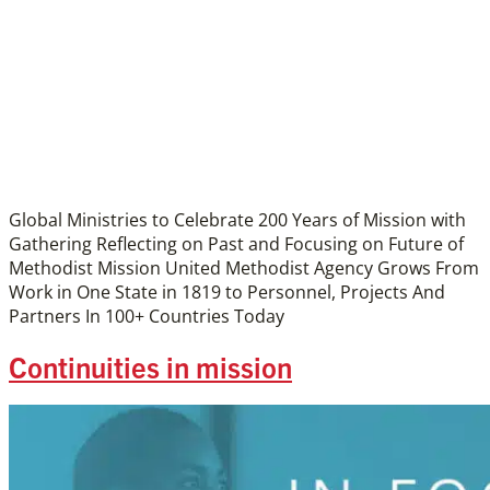
Global Ministries to Celebrate 200 Years of Mission with
Gathering Reflecting on Past and Focusing on Future of
Methodist Mission United Methodist Agency Grows From
Work in One State in 1819 to Personnel, Projects And
Partners In 100+ Countries Today
Continuities in mission