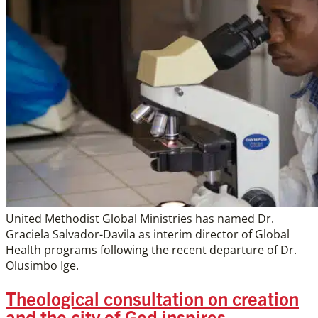
United Methodist Global Ministries has named Dr.
Graciela Salvador-Davila as interim director of Global
Health programs following the recent departure of Dr.
Olusimbo Ige.
Theological consultation on creation
and the city of God inspires,