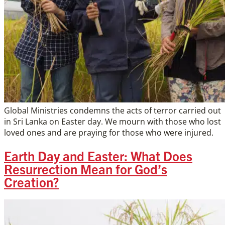
Global Ministries condemns the acts of terror carried out
in Sri Lanka on Easter day. We mourn with those who lost
loved ones and are praying for those who were injured.
Earth Day and Easter: What Does
Resurrection Mean for God’s
Creation?