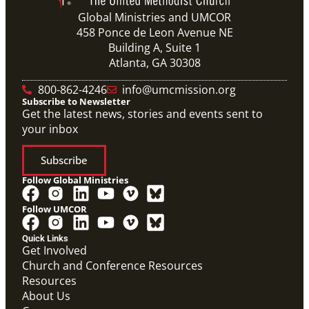
Global Ministries and UMCOR
458 Ponce de Leon Avenue NE
Building A, Suite 1
Atlanta, GA 30308
800-862-4246
info@umcmission.org
Subscribe to Newsletter
Get the latest news, stories and events sent to
your inbox
Subscribe
Follow Global Ministries
Follow UMCOR
Quick Links
Get Involved
Church and Conference Resources
Resources
About Us