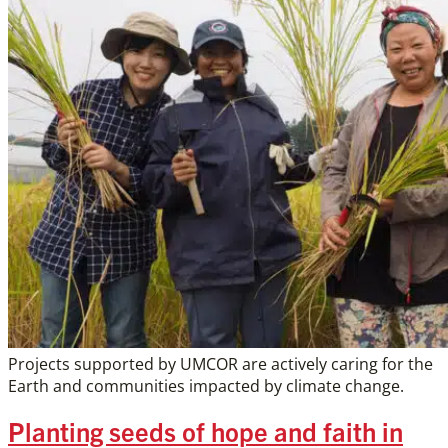
Projects supported by UMCOR are actively caring for the
Earth and communities impacted by climate change.
Planting seeds of hope and faith in