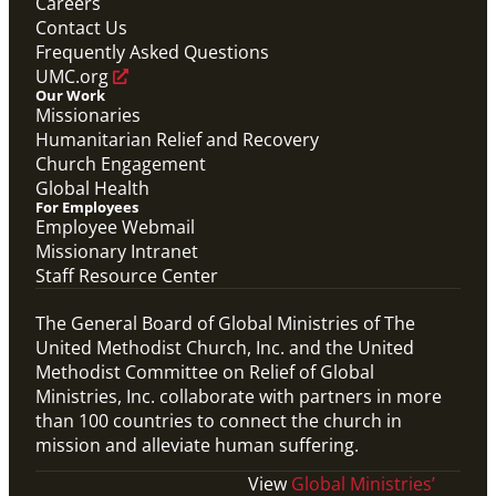
Careers
Contact Us
Frequently Asked Questions
UMC.org
Our Work
Missionaries
Humanitarian Relief and Recovery
Church Engagement
Global Health
For Employees
Employee Webmail
Missionary Intranet
Staff Resource Center
The General Board of Global Ministries of The
United Methodist Church, Inc. and the United
Methodist Committee on Relief of Global
Ministries, Inc. collaborate with partners in more
than 100 countries to connect the church in
mission and alleviate human suffering.
View
Global Ministries’