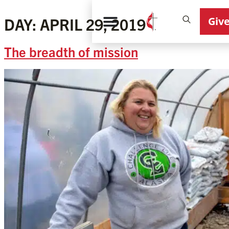
Giv
DAY:
APRIL 29, 2019
The breadth of mission