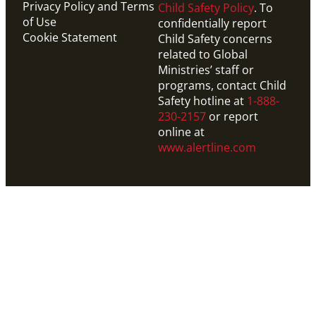
Privacy Policy and Terms
Child Safety Policy
. To
of Use
confidentially report
Cookie Statement
Child Safety concerns
related to Global
Ministries’ staff or
programs, contact Child
Safety hotline at
1-888-
230-2157
or report
online at
www.alertline.com