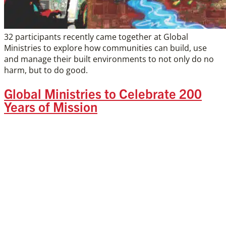
32 participants recently came together at Global
Ministries to explore how communities can build, use
and manage their built environments to not only do no
harm, but to do good.
Global Ministries to Celebrate 200
Years of Mission