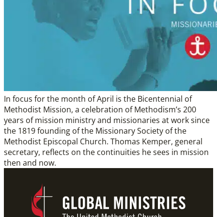
In focus for the month of April is the Bicentennial of
Methodist Mission, a celebration of Methodism’s 200
years of mission ministry and missionaries at work since
the 1819 founding of the Missionary Society of the
Methodist Episcopal Church. Thomas Kemper, general
secretary, reflects on the continuities he sees in mission
then and now.