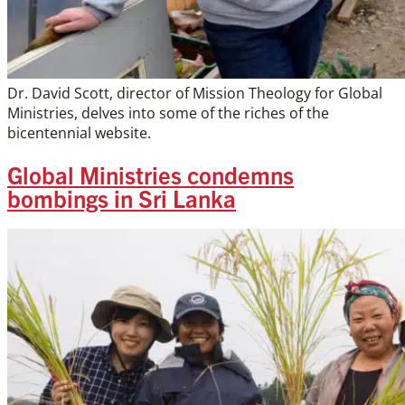
Dr. David Scott, director of Mission Theology for Global
Ministries, delves into some of the riches of the
bicentennial website.
Global Ministries condemns
bombings in Sri Lanka