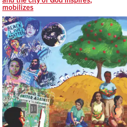
mobilizes