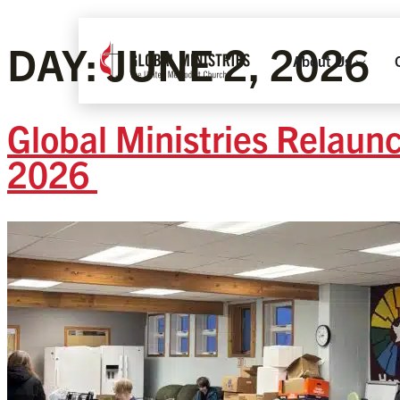
DAY:
JUNE 2, 2026
About Us
Global Ministries Relaun
2026