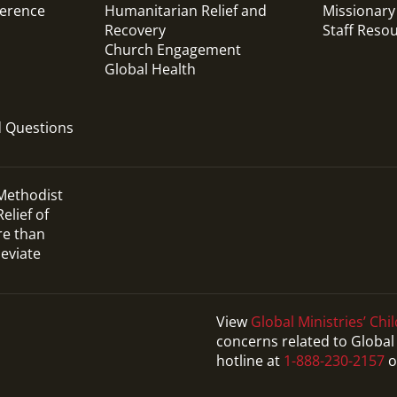
ference
Humanitarian Relief and
Missionary
Recovery
Staff Reso
Church Engagement
Global Health
d Questions
 Methodist
elief of
re than
leviate
View
Global Ministries’ Chil
concerns related to Global 
hotline at
1-888-230-2157
o