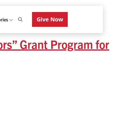
Give Now
ries
ors” Grant Program for