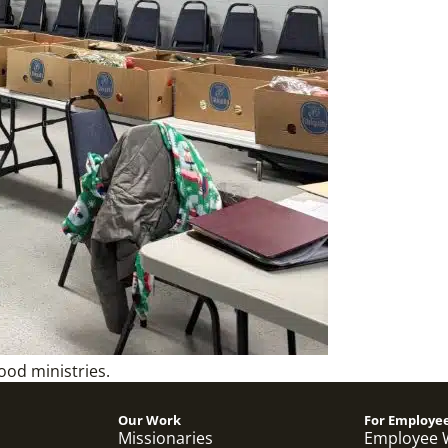
ood ministries.
Our Work
For Employe
Missionaries
Employee 