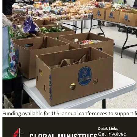
Funding available for U.S. annual conferences to support f
Quick Links
Get Involved