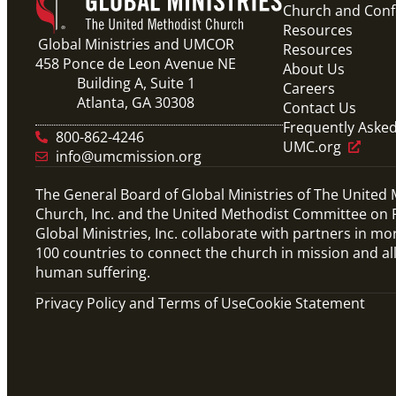
Church and Con
Resources
Global Ministries and UMCOR
Resources
458 Ponce de Leon Avenue NE
About Us
Building A, Suite 1
Careers
Atlanta, GA 30308
Contact Us
Frequently Aske
800-862-4246
UMC.org
info@umcmission.org
The General Board of Global Ministries of The United
Church, Inc. and the United Methodist Committee on R
Global Ministries, Inc. collaborate with partners in mo
100 countries to connect the church in mission and al
human suffering.
Privacy Policy and Terms of Use
Cookie Statement