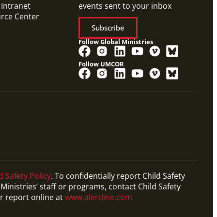
 Intranet
events sent to your inbox
urce Center
Subscribe
Follow Global Ministries
Follow UMCOR
d Safety Policy
. To confidentially report Child Safety
Ministries’ staff or programs, contact Child Safety
r report online at
www.alertline.com