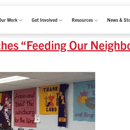
Our Work
Get Involved
Resources
News & Sto
ches “Feeding Our Neighb