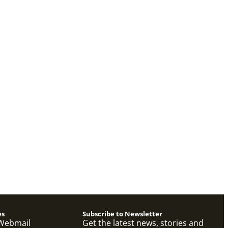
es
Subscribe to Newsletter
Webmail
Get the latest news, stories and