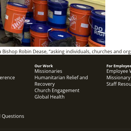
a Bishop Robin Dease, “asking individuals, churches and or
Our Work
For Employe
Missionaries
Employee 
ference
Humanitarian Relief and
Missionary
Recovery
Staff Reso
Church Engagement
Global Health
d Questions