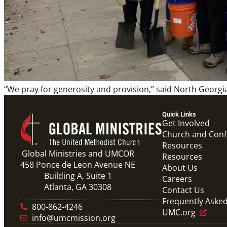
“We pray for generosity and provision,” said North Georgi
Quick Links
Get Involved
Church and Con
Resources
Global Ministries and UMCOR
Resources
458 Ponce de Leon Avenue NE
About Us
Building A, Suite 1
Careers
Atlanta, GA 30308
Contact Us
Frequently Aske
800-862-4246
UMC.org
info@umcmission.org