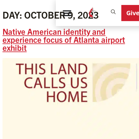
Giv
DAY:
OCTOBER 9, 2023
Native American identity and
experience focus of Atlanta airport
exhibit