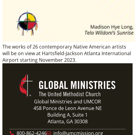
The works of 26 contemporary Native American artists
will be on view at Hartsfield-Jackson Atlanta International
Airport starting November 2023.
Global Ministries and UMCOR
458 Ponce de Leon Avenue NE
Building A, Suite 1
Atlanta, GA 30308
800-862-4246
info@umcmission.org