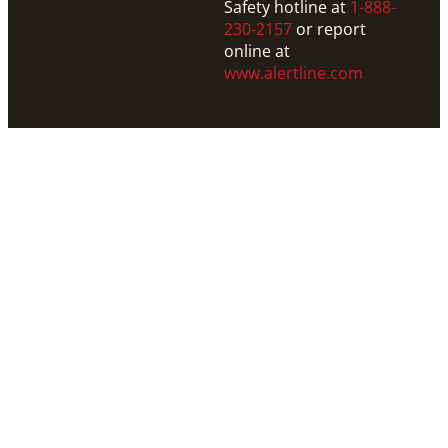
Safety hotline at
1-888-
230-2157
or report
online at
www.alertline.com