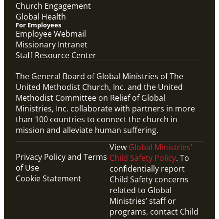
Church Engagement
Global Health
For Employees
Employee Webmail
Missionary Intranet
Staff Resource Center
The General Board of Global Ministries of The
United Methodist Church, Inc. and the United
Methodist Committee on Relief of Global
Ministries, Inc. collaborate with partners in more
than 100 countries to connect the church in
mission and alleviate human suffering.
View
Global Ministries’
Privacy Policy and Terms
Child Safety Policy
. To
of Use
confidentially report
Cookie Statement
Child Safety concerns
related to Global
Ministries’ staff or
programs, contact Child