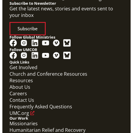
Subscribe to Newsletter
Get the latest news, stories and events sent to
your inbox
Subscribe
Follow Global Ministries
Follow UMCOR
Quick Links
Get Involved
Church and Conference Resources
Resources
About Us
Careers
Contact Us
Frequently Asked Questions
UMC.org
Our Work
Missionaries
Humanitarian Relief and Recovery