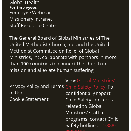
Global Health
For Employees
Employee Webmail
Missionary Intranet
Staff Resource Center
The General Board of Global Ministries of The
United Methodist Church, Inc. and the United
Methodist Committee on Relief of Global
Ministries, Inc. collaborate with partners in more
than 100 countries to connect the church in
mission and alleviate human suffering.
View
Global Ministries’
Privacy Policy and Terms
Child Safety Policy
. To
of Use
confidentially report
Cookie Statement
Child Safety concerns
related to Global
Ministries’ staff or
programs, contact Child
Safety hotline at
1-888-