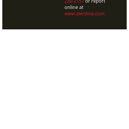
230-2157
or report
online at
www.alertline.com