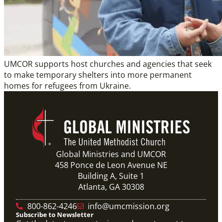
UMCOR supports host churches and agencies that seek
to make temporary shelters into more permanent
homes for refugees from Ukraine.
Global Ministries and UMCOR
458 Ponce de Leon Avenue NE
Building A, Suite 1
Atlanta, GA 30308
800-862-4246
info@umcmission.org
Subscribe to Newsletter