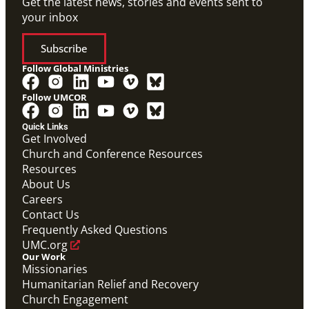
Get the latest news, stories and events sent to
your inbox
Subscribe
Follow Global Ministries
Follow UMCOR
Quick Links
Get Involved
Church and Conference Resources
Resources
About Us
Careers
Contact Us
Frequently Asked Questions
UMC.org
Our Work
Missionaries
Humanitarian Relief and Recovery
Church Engagement