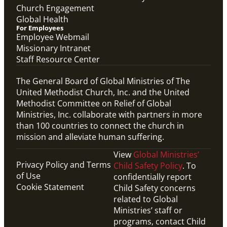
Church Engagement
Global Health
For Employees
Employee Webmail
Missionary Intranet
Staff Resource Center
The General Board of Global Ministries of The
United Methodist Church, Inc. and the United
Methodist Committee on Relief of Global
Ministries, Inc. collaborate with partners in more
than 100 countries to connect the church in
mission and alleviate human suffering.
View
Global Ministries’
Privacy Policy and Terms
Child Safety Policy
. To
of Use
confidentially report
Cookie Statement
Child Safety concerns
related to Global
Ministries’ staff or
programs, contact Child