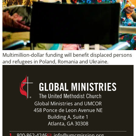
Multimillion-dollar funding will benefit displaced persons
and refugees in Poland, Romania and Ukraine.
Global Ministries and UMCOR
458 Ponce de Leon Avenue NE
Building A, Suite 1
Atlanta, GA 30308
800-862-4246
info@umcmission.org