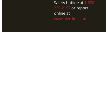
Safety hotline at
1-888-
230-2157
or report
online at
www.alertline.com