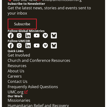
Subscribe to Newsletter
Get the latest news, stories and events sent to
your inbox
Subscribe
Follow Global Ministries
Follow UMCOR
Quick Links
Get Involved
Church and Conference Resources
Resources
About Us
Careers
Contact Us
Frequently Asked Questions
UMC.org
Our Work
Missionaries
Humanitarian Relief and Recovery