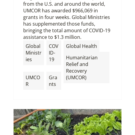
from the U.S. and around the world,
UMCOR has awarded $966,069 in
grants in four weeks. Global Ministries
has supplemented those funds,
bringing the total amount of COVID-19
assistance to $1.3 million.
,
Global
COV
Global Health
Ministr
ID-
Humanitarian
ies
19
Relief and
,
,
Recovery
UMCO
Gra
(UMCOR)
R
nts