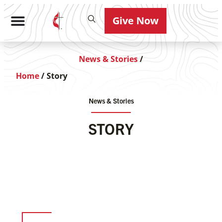
Give Now
News & Stories
/
Home
/
Story
News & Stories
STORY