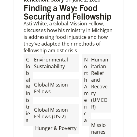
Finding a Way: Food
Security and Fellowship
Asti White, a Global Mission Fellow,
discusses how his ministry in Michigan
is addressing food injustice and how
they've adapted their methods of
fellowship amidst crisis.
G
Environmental
N
Human
lo
Sustainability
o
itarian
b
rt
Relief
,
al
h
and
Global Mission
M
A
Recove
Fellows
in
m
ry
is
e
(UMCO
,
tr
ri
R)
Global Mission
ie
c
,
Fellows (US-2)
s
a
Missio
,
Hunger & Poverty
naries