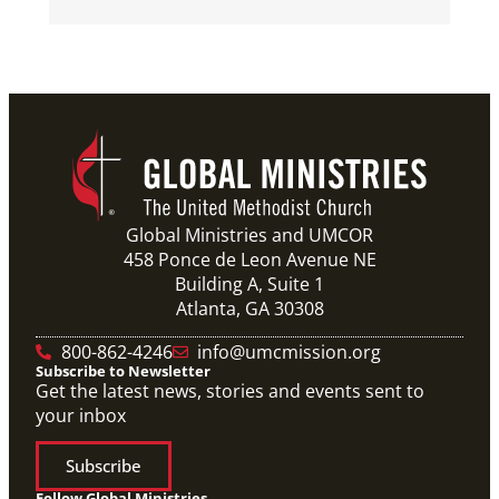
Global Ministries and UMCOR
458 Ponce de Leon Avenue NE
Building A, Suite 1
Atlanta, GA 30308
800-862-4246
info@umcmission.org
Subscribe to Newsletter
Get the latest news, stories and events sent to
your inbox
Subscribe
Follow Global Ministries