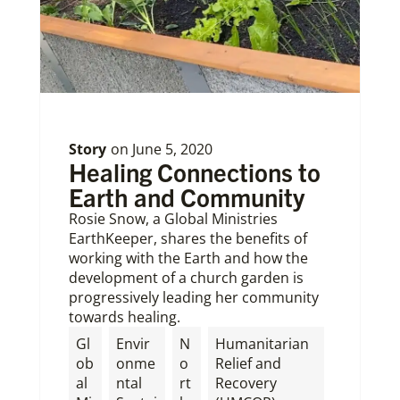
Story
on
June 5, 2020
Healing Connections to
Earth and Community
Rosie Snow, a Global Ministries
EarthKeeper, shares the benefits of
working with the Earth and how the
development of a church garden is
progressively leading her community
towards healing.
Gl
Envir
N
Humanitarian
ob
onme
o
Relief and
al
ntal
rt
Recovery