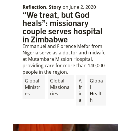
Reflection
,
Story
on
June 2, 2020
“We treat, but God
heals”: missionary
couple serves hospital
in Zimbabwe
Emmanuel and Florence Mefor from
Nigeria serve as a doctor and midwife
at Mutambara Mission Hospital,
providing care for more than 140,000
people in the region.
Global
Global
A
Globa
Ministri
Missiona
fr
l
es
ries
ic
Healt
a
h