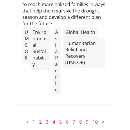
to reach marginalized families in ways
that help them survive the drought
season and develop a different plan
for the future.
,
U
Enviro
A
Global Health
M
nment
s
Humanitarian
C
al
i
Relief and
O
Sustai
a
Recovery
R
nabilit
P
(UMCOR)
y
a
c
if
i
c
<
1
2
3
4
5
6
7
8
9
10
>