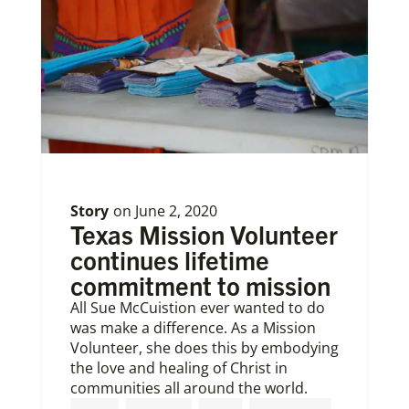
Story
on
June 2, 2020
Texas Mission Volunteer
continues lifetime
commitment to mission
All Sue McCuistion ever wanted to do
was make a difference. As a Mission
Volunteer, she does this by embodying
the love and healing of Christ in
communities all around the world.