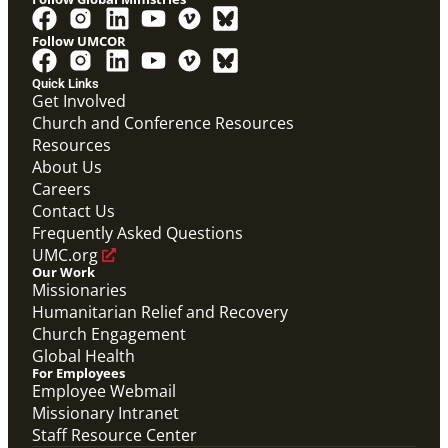
Follow UMCOR
Quick Links
Get Involved
Church and Conference Resources
Resources
About Us
Careers
Contact Us
Frequently Asked Questions
UMC.org
Our Work
Missionaries
Humanitarian Relief and Recovery
Church Engagement
Global Health
For Employees
Employee Webmail
Missionary Intranet
Staff Resource Center