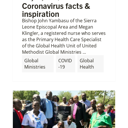
Coronavirus facts &
inspiration
Bishop John Yambasu of the Sierra
Leone Episcopal Area and Megan
Klingler, a registered nurse who serves
as the Primary Health Care Specialist
of the Global Health Unit of United
Methodist Global Ministries ...
Global
COVID
Global
Ministries
-19
Health