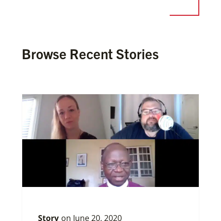
Browse Recent Stories
Story
on
June 20, 2020