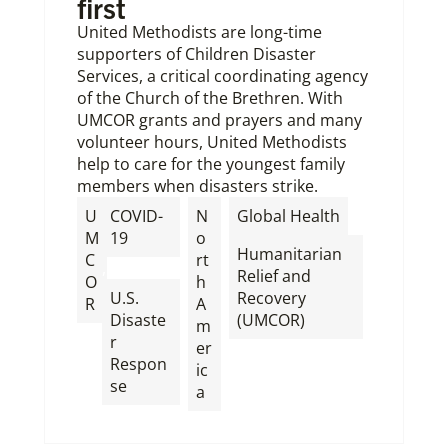
first
United Methodists are long-time
supporters of Children Disaster
Services, a critical coordinating agency
of the Church of the Brethren. With
UMCOR grants and prayers and many
volunteer hours, United Methodists
help to care for the youngest family
members when disasters strike.
,
U
COVID-
N
Global Health
M
19
o
Humanitarian
C
rt
,
Relief and
O
h
U.S.
Recovery
R
A
Disaste
(UMCOR)
m
r
er
Respon
ic
se
a