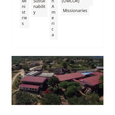
Mi
Sustai
h
(UMCOR)
ni
nabilit
A
,
Missionaries
st
y
m
rie
e
s
ri
c
a