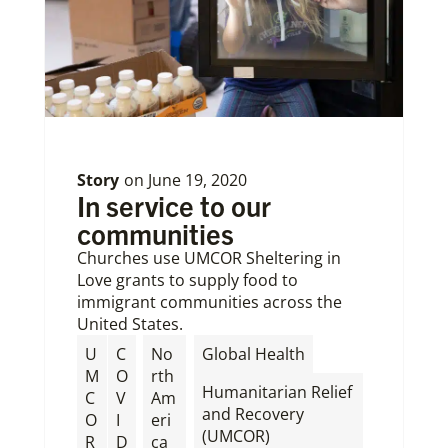
Story
on
June 19, 2020
In service to our
communities
Churches use UMCOR Sheltering in
Love grants to supply food to
immigrant communities across the
United States.
,
U
C
No
Global Health
M
O
rth
Humanitarian Relief
C
V
Am
and Recovery
O
I
eri
(UMCOR)
R
D
ca