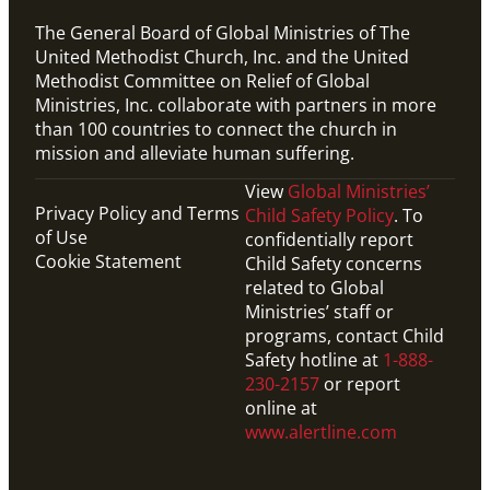
The General Board of Global Ministries of The
United Methodist Church, Inc. and the United
Methodist Committee on Relief of Global
Ministries, Inc. collaborate with partners in more
than 100 countries to connect the church in
mission and alleviate human suffering.
View
Global Ministries’
Privacy Policy and Terms
Child Safety Policy
. To
of Use
confidentially report
Cookie Statement
Child Safety concerns
related to Global
Ministries’ staff or
programs, contact Child
Safety hotline at
1-888-
230-2157
or report
online at
www.alertline.com