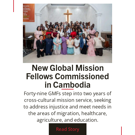
New Global Mission
Fellows Commissioned
in Cambodia
Forty-nine GMFs step into two years of
cross-cultural mission service, seeking
to address injustice and meet needs in
the areas of migration, healthcare,
agriculture, and education.
Read Story