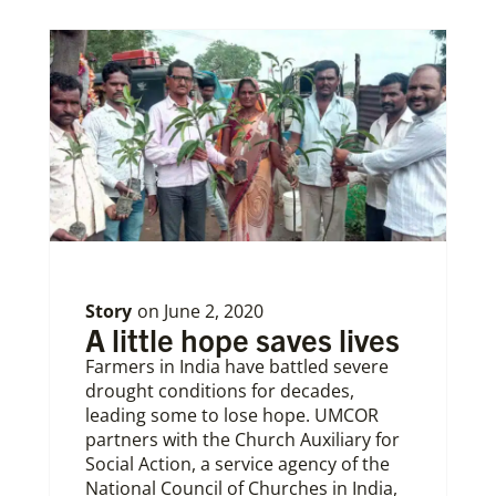
Story
on
June 2, 2020
A little hope saves lives
Farmers in India have battled severe
drought conditions for decades,
leading some to lose hope. UMCOR
partners with the Church Auxiliary for
Social Action, a service agency of the
National Council of Churches in India,