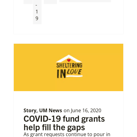
-
1
9
Story
,
UM News
on
June 16, 2020
COVID-19 fund grants
help fill the gaps
As grant requests continue to pour in