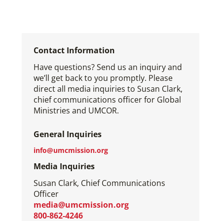
Contact Information
Have questions? Send us an inquiry and
we’ll get back to you promptly. Please
direct all media inquiries to Susan Clark,
chief communications officer for Global
Ministries and UMCOR.
General Inquiries
info@umcmission.org
Media Inquiries
Susan Clark, Chief Communications
Officer
media@umcmission.org
800-862-4246