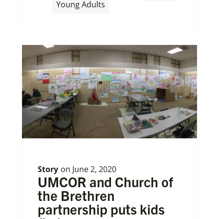
,
Young Adults
Story
on
June 2, 2020
UMCOR and Church of
the Brethren
partnership puts kids