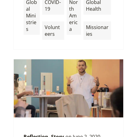
Glob
COVID-
Nor
Global
al
19
th
Health
Mini
Am
,
,
strie
eric
Volunt
Missionar
s
a
eers
ies
Reflection
,
Story
on
June 2, 2020