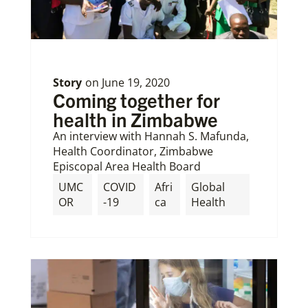
Story
on
June 19, 2020
Coming together for
health in Zimbabwe
An interview with Hannah S. Mafunda,
Health Coordinator, Zimbabwe
Episcopal Area Health Board
UMC
COVID
Afri
Global
OR
-19
ca
Health