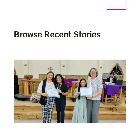
Browse Recent Stories