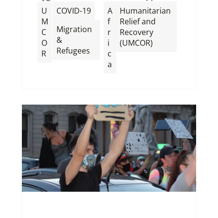
,
U
COVID-19
A
Humanitarian
M
f
Relief and
Migration
C
r
Recovery
&
O
i
(UMCOR)
Refugees
R
c
a