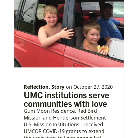
Reflection
,
Story
on
October 27, 2020
UMC institutions serve
communities with love
Gum Moon Residence, Red Bird
Mission and Henderson Settlement –
U.S. Mission Institutions - received
UMCOR COVID-19 grants to extend
their missions to keep people fed,