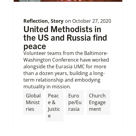
Reflection
,
Story
on
October 27, 2020
United Methodists in
the US and Russia find
peace
Volunteer teams from the Baltimore-
Washington Conference have worked
alongside the Eurasia UMC for more
than a dozen years, building a long-
term relationship and embodying
mutuality in mission.
Global
Peac
Euro
Church
Minist
e &
pe/Eu
Engage
ries
Justic
rasia
ment
e