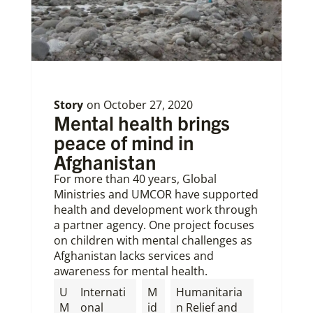
Story
on
October 27, 2020
Mental health brings
peace of mind in
Afghanistan
For more than 40 years, Global
Ministries and UMCOR have supported
health and development work through
a partner agency. One project focuses
on children with mental challenges as
Afghanistan lacks services and
awareness for mental health.
U
Internati
M
Humanitaria
M
onal
id
n Relief and