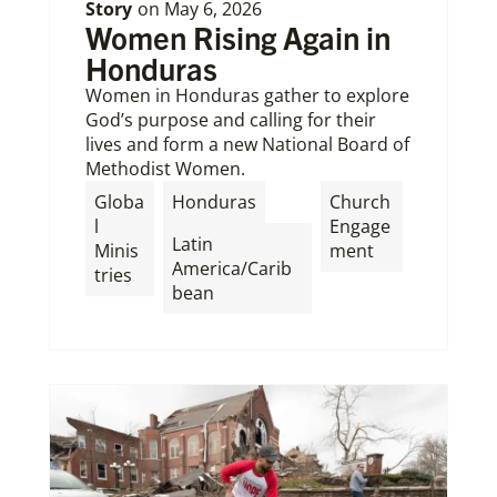
Story
on
May 6, 2026
Women Rising Again in
Honduras
Women in Honduras gather to explore
God’s purpose and calling for their
lives and form a new National Board of
Methodist Women.
,
Globa
Honduras
Church
l
Engage
Latin
Minis
ment
America/Carib
tries
bean