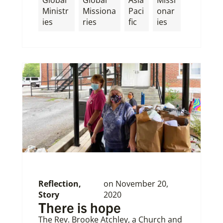
Global
Global
Asia
Missi
Ministr
Missiona
Paci
onar
ies
ries
fic
ies
Reflection
,
on
November 20,
Story
2020
There is hope
The Rev. Brooke Atchley, a Church and