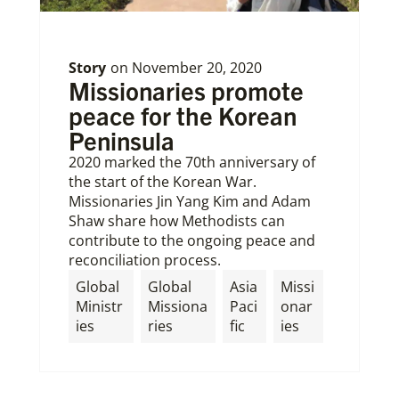
Story
on
November 20, 2020
Missionaries promote
peace for the Korean
Peninsula
2020 marked the 70th anniversary of
the start of the Korean War.
Missionaries Jin Yang Kim and Adam
Shaw share how Methodists can
contribute to the ongoing peace and
reconciliation process.
Global
Global
Asia
Missi
Ministr
Missiona
Paci
onar
ies
ries
fic
ies