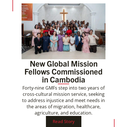
New Global Mission
Fellows Commissioned
in Cambodia
Forty-nine GMFs step into two years of
cross-cultural mission service, seeking
to address injustice and meet needs in
the areas of migration, healthcare,
agriculture, and education.
Read Story