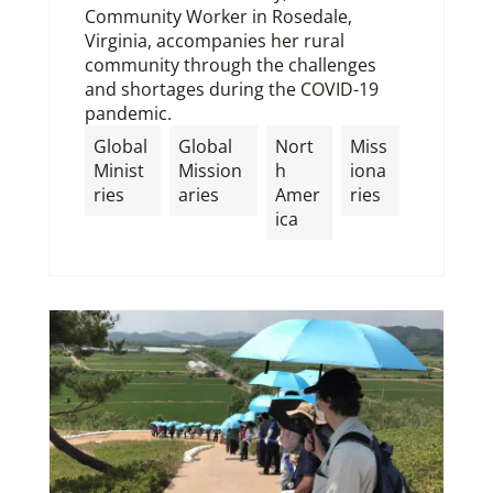
Community Worker in Rosedale,
Virginia, accompanies her rural
community through the challenges
and shortages during the COVID-19
pandemic.
Global
Global
Nort
Miss
Minist
Mission
h
iona
ries
aries
Amer
ries
ica