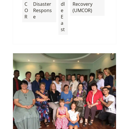
C
Disaster
dl
Recovery
O
Respons
e
(UMCOR)
R
e
E
a
st