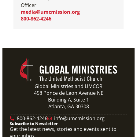
Officer
media@umcmission.org
800-862-4246
Global Ministries and UMCOR
458 Ponce de Leon Avenue NE
Building A, Suite 1
Atlanta, GA 30308
800-862-4246
info@umcmission.org
Subscribe to Newsletter
Get the latest news, stories and events sent to
your inbox