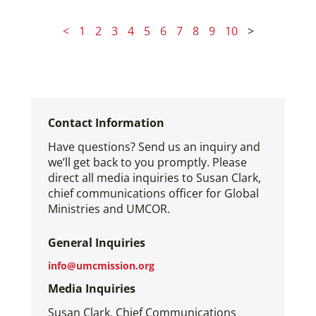
<
1
2
3
4
5
6
7
8
9
10
>
Contact Information
Have questions? Send us an inquiry and
we’ll get back to you promptly. Please
direct all media inquiries to Susan Clark,
chief communications officer for Global
Ministries and UMCOR.
General Inquiries
info@umcmission.org
Media Inquiries
Susan Clark, Chief Communications