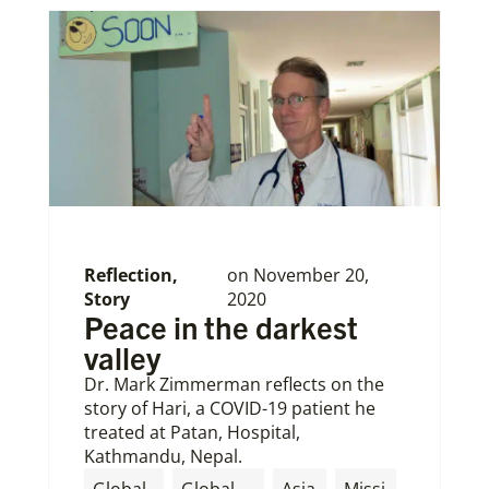
Reflection
,
on
November 20,
Story
2020
Peace in the darkest
valley
Dr. Mark Zimmerman reflects on the
story of Hari, a COVID-19 patient he
treated at Patan, Hospital,
Kathmandu, Nepal.