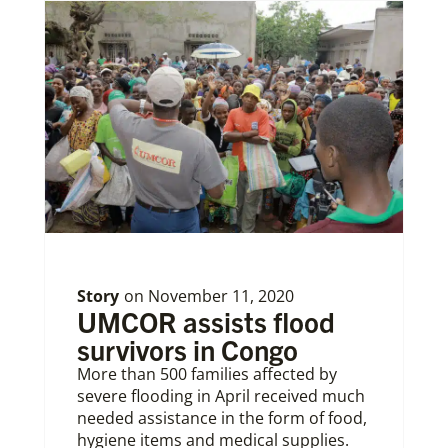
Story
on
November 11, 2020
UMCOR assists flood
survivors in Congo
More than 500 families affected by
severe flooding in April received much
needed assistance in the form of food,
hygiene items and medical supplies.