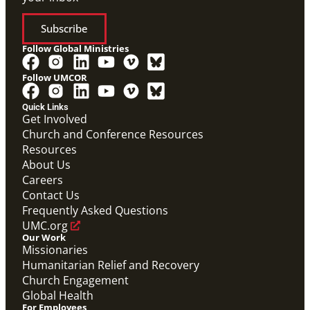
Subscribe
Follow Global Ministries
Follow UMCOR
Quick Links
Get Involved
Church and Conference Resources
Resources
About Us
Careers
Contact Us
Frequently Asked Questions
UMC.org
Our Work
Missionaries
Humanitarian Relief and Recovery
Church Engagement
Global Health
For Employees