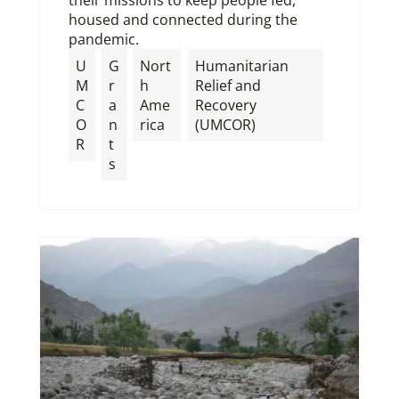
housed and connected during the
pandemic.
U
G
Nort
Humanitarian
M
r
h
Relief and
C
a
Ame
Recovery
O
n
rica
(UMCOR)
R
t
s