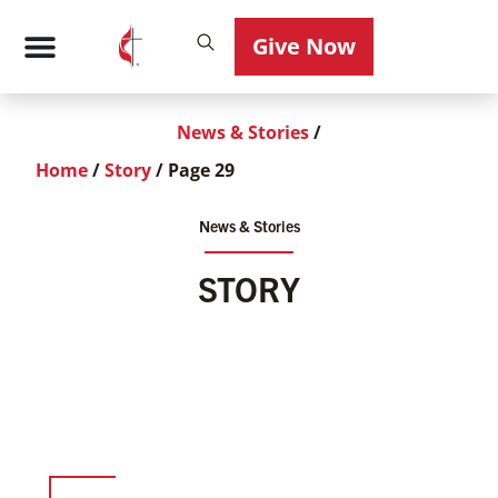
Give Now
News & Stories
/
Home
/
Story
/
Page 29
News & Stories
STORY