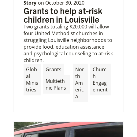
Story
on
October 30, 2020
Grants to help at-risk
children in Louisville
Two grants totaling $20,000 will allow
four United Methodist churches in
struggling Louisville neighborhoods to
provide food, education assistance
and psychological counseling to at-risk
children.
,
Glob
Grants
Nor
Churc
al
th
h
Multieth
Minis
Am
Engag
nic Plans
tries
eric
ement
a