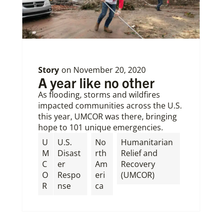
Story
on
November 20, 2020
A year like no other
As flooding, storms and wildfires
impacted communities across the U.S.
this year, UMCOR was there, bringing
hope to 101 unique emergencies.
U
U.S.
No
Humanitarian
M
Disast
rth
Relief and
C
er
Am
Recovery
O
Respo
eri
(UMCOR)
R
nse
ca