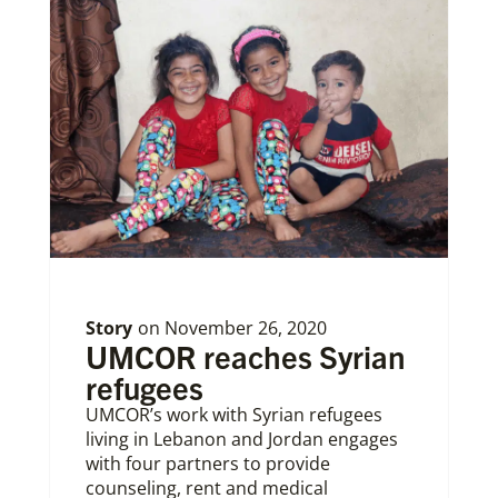
Story
on
November 26, 2020
UMCOR reaches Syrian
refugees
UMCOR’s work with Syrian refugees
living in Lebanon and Jordan engages
with four partners to provide
counseling, rent and medical