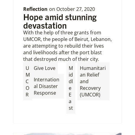
Reflection
on
October 27, 2020
Hope amid stunning
devastation
With the help of three grants from
UMCOR, the people of Beirut, Lebanon,
are attempting to rebuild their lives
and livelihoods after the port blast
that destroyed much of their city.
,
U
Give Love
M
Humanitari
M
id
an Relief
Internation
C
dl
and
al Disaster
O
e
Recovery
Response
R
E
(UMCOR)
a
st