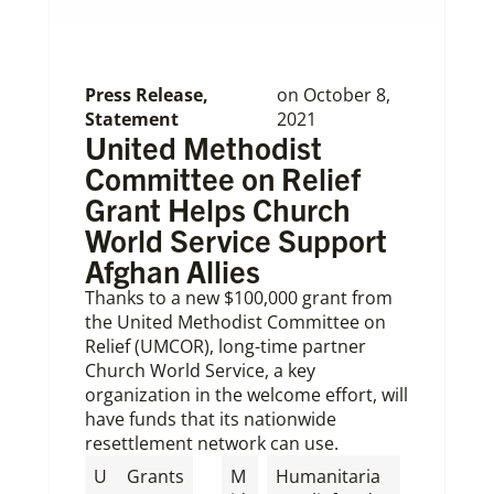
Press Release
,
on
October 8,
Statement
2021
United Methodist
Committee on Relief
Grant Helps Church
World Service Support
Afghan Allies
Thanks to a new $100,000 grant from
the United Methodist Committee on
Relief (UMCOR), long-time partner
Church World Service, a key
organization in the welcome effort, will
have funds that its nationwide
resettlement network can use.
,
U
Grants
M
Humanitaria