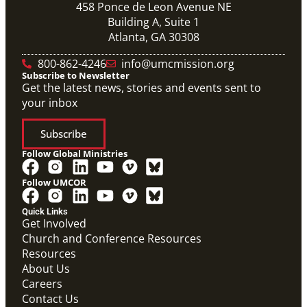
458 Ponce de Leon Avenue NE
Building A, Suite 1
Atlanta, GA 30308
800-862-4246
info@umcmission.org
Subscribe to Newsletter
Get the latest news, stories and events sent to
your inbox
Subscribe
Follow Global Ministries
Follow UMCOR
Quick Links
Get Involved
Church and Conference Resources
Resources
About Us
Careers
Contact Us