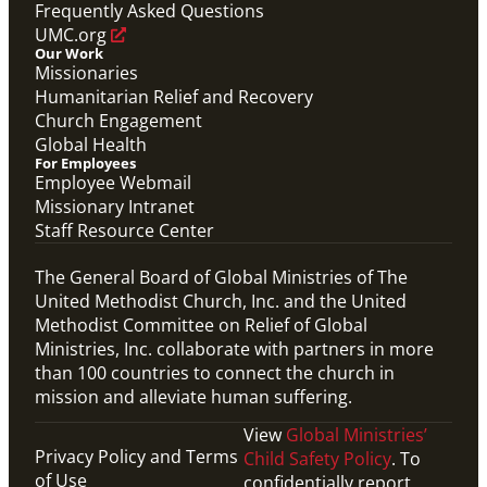
Frequently Asked Questions
UMC.org
Our Work
Missionaries
Humanitarian Relief and Recovery
Church Engagement
Global Health
For Employees
Employee Webmail
Missionary Intranet
Staff Resource Center
The General Board of Global Ministries of The
United Methodist Church, Inc. and the United
Methodist Committee on Relief of Global
Ministries, Inc. collaborate with partners in more
than 100 countries to connect the church in
mission and alleviate human suffering.
View
Global Ministries’
Privacy Policy and Terms
Child Safety Policy
. To
of Use
confidentially report