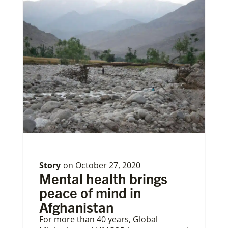
Story
on
October 27, 2020
Mental health brings
peace of mind in
Afghanistan
For more than 40 years, Global