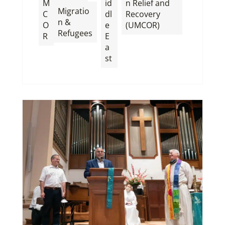
M
id
n Relief and
Migratio
C
dl
Recovery
n &
O
e
(UMCOR)
Refugees
R
E
a
st