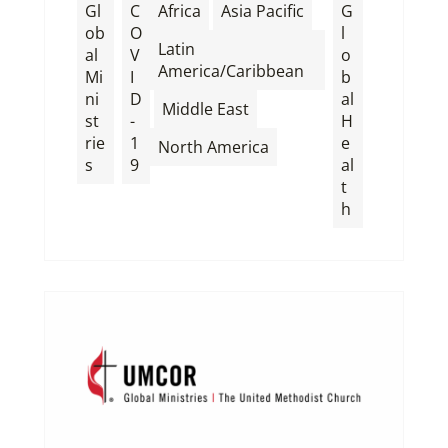
,
,
Gl
C
Africa
Asia Pacific
G
ob
O
l
Latin
al
V
o
America/Caribbean
Mi
I
b
ni
D
al
,
,
Middle East
st
-
H
rie
1
e
North America
s
9
al
t
h