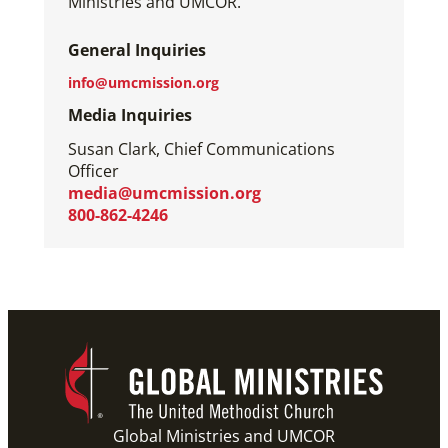
Ministries and UMCOR.
General Inquiries
info@umcmission.org
Media Inquiries
Susan Clark, Chief Communications
Officer
media@umcmission.org
800-862-4246
Global Ministries and UMCOR