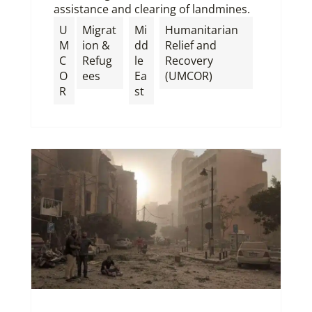
assistance and clearing of landmines.
U
Migrat
Mi
Humanitarian
M
ion &
dd
Relief and
C
Refug
le
Recovery
O
ees
Ea
(UMCOR)
R
st