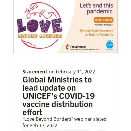
Statement
on
February 11, 2022
Global Ministries to
lead update on
UNICEF’s COVID-19
vaccine distribution
effort
“Love Beyond Borders” webinar slated
for Feb.17, 2022