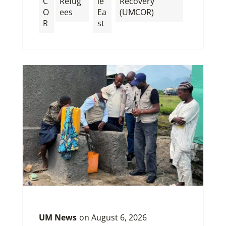
C
Refug
le
Recovery
O
ees
Ea
(UMCOR)
R
st
UM News
on
August 6, 2026