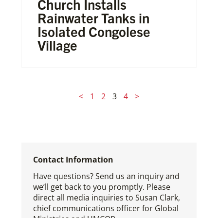
Church Installs
Rainwater Tanks in
Isolated Congolese
Village
<
1
2
3
4
>
Contact Information
Have questions? Send us an inquiry and
we’ll get back to you promptly. Please
direct all media inquiries to Susan Clark,
chief communications officer for Global