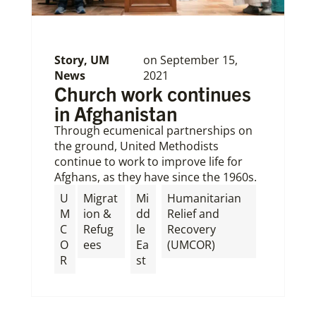
Story
,
UM
on
September 15,
News
2021
Church work continues
in Afghanistan
Through ecumenical partnerships on
the ground, United Methodists
continue to work to improve life for
Afghans, as they have since the 1960s.
U
Migrat
Mi
Humanitarian
M
ion &
dd
Relief and
C
Refug
le
Recovery
O
ees
Ea
(UMCOR)
R
st