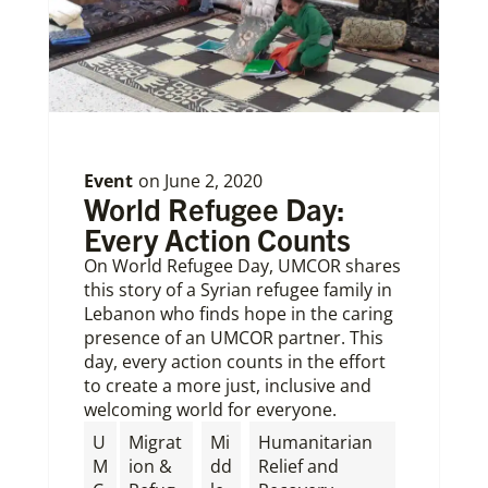
Event
on
June 2, 2020
World Refugee Day:
Every Action Counts
On World Refugee Day, UMCOR shares
this story of a Syrian refugee family in
Lebanon who finds hope in the caring
presence of an UMCOR partner. This
day, every action counts in the effort
to create a more just, inclusive and
welcoming world for everyone.
U
Migrat
Mi
Humanitarian
M
ion &
dd
Relief and