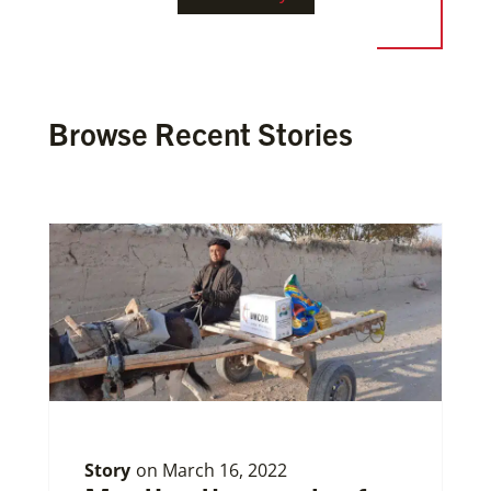
Browse Recent Stories
Story
on
March 16, 2022