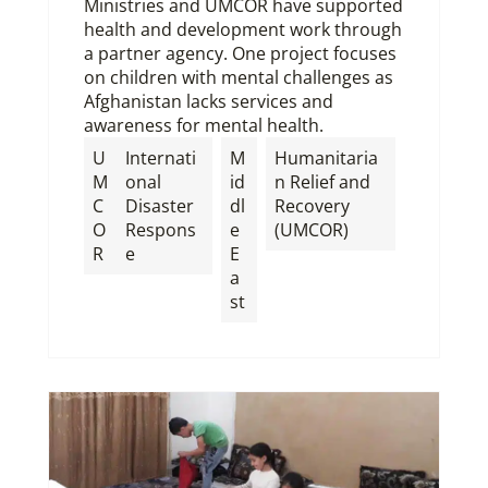
Ministries and UMCOR have supported
health and development work through
a partner agency. One project focuses
on children with mental challenges as
Afghanistan lacks services and
awareness for mental health.
U
Internati
M
Humanitaria
M
onal
id
n Relief and
C
Disaster
dl
Recovery
O
Respons
e
(UMCOR)
R
e
E
a
st