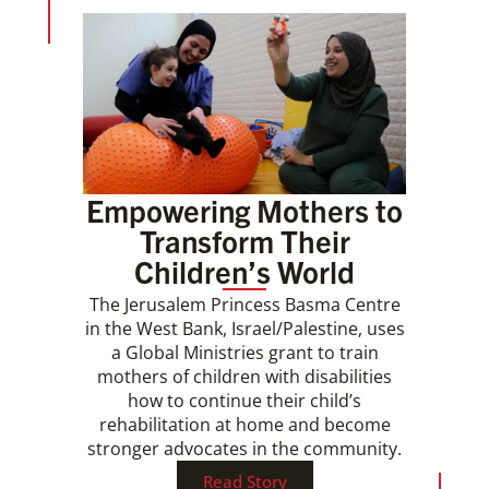
Empowering Mothers to
Transform Their
Children’s World
The Jerusalem Princess Basma Centre
in the West Bank, Israel/Palestine, uses
a Global Ministries grant to train
mothers of children with disabilities
how to continue their child’s
rehabilitation at home and become
stronger advocates in the community.
Read Story