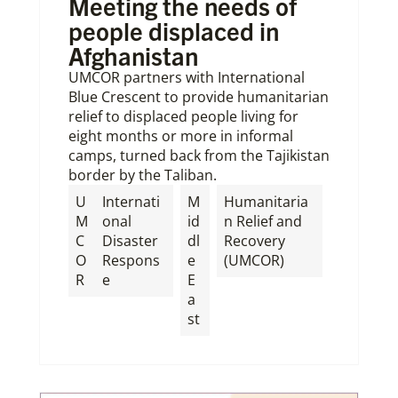
Meeting the needs of
people displaced in
Afghanistan
UMCOR partners with International
Blue Crescent to provide humanitarian
relief to displaced people living for
eight months or more in informal
camps, turned back from the Tajikistan
border by the Taliban.
U
Internati
M
Humanitaria
M
onal
id
n Relief and
C
Disaster
dl
Recovery
O
Respons
e
(UMCOR)
R
e
E
a
st