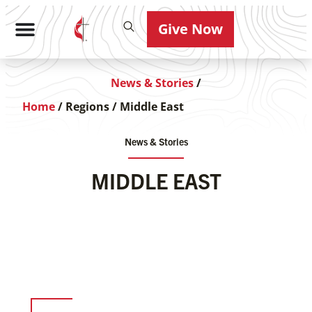
Give Now
News & Stories
/
Home
/
Regions
/
Middle East
News & Stories
MIDDLE EAST