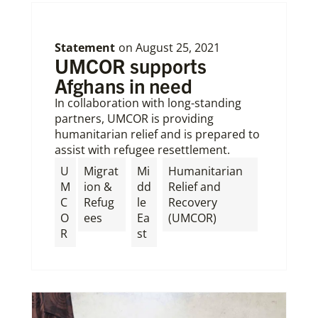
Statement
on
August 25, 2021
UMCOR supports
Afghans in need
In collaboration with long-standing
partners, UMCOR is providing
humanitarian relief and is prepared to
assist with refugee resettlement.
U
Migrat
Mi
Humanitarian
M
ion &
dd
Relief and
C
Refug
le
Recovery
O
ees
Ea
(UMCOR)
R
st