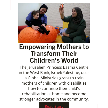
Empowering Mothers to
Transform Their
Children’s World
The Jerusalem Princess Basma Centre
in the West Bank, Israel/Palestine, uses
a Global Ministries grant to train
mothers of children with disabilities
how to continue their child’s
rehabilitation at home and become
stronger advocates in the community.
Read Story