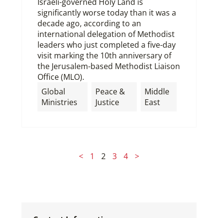
Israeli-governed Holy Land is
significantly worse today than it was a
decade ago, according to an
international delegation of Methodist
leaders who just completed a five-day
visit marking the 10th anniversary of
the Jerusalem-based Methodist Liaison
Office (MLO).
Global
Peace &
Middle
Ministries
Justice
East
<
1
2
3
4
>