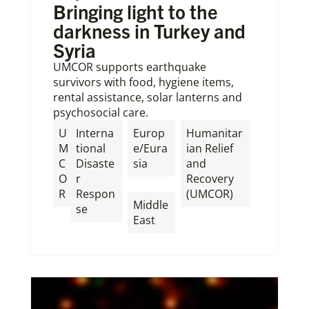
Bringing light to the
darkness in Turkey and
Syria
UMCOR supports earthquake
survivors with food, hygiene items,
rental assistance, solar lanterns and
psychosocial care.
U
Interna
Europ
Humanitar
M
tional
e/Eura
ian Relief
C
Disaste
sia
and
O
r
Recovery
,
R
Respon
(UMCOR)
Middle
se
East