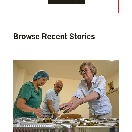
Browse Recent Stories