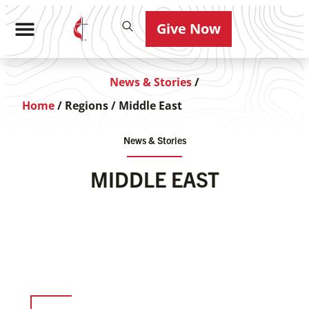
Give Now
News & Stories
/
Home
/
Regions
/
Middle East
News & Stories
MIDDLE EAST