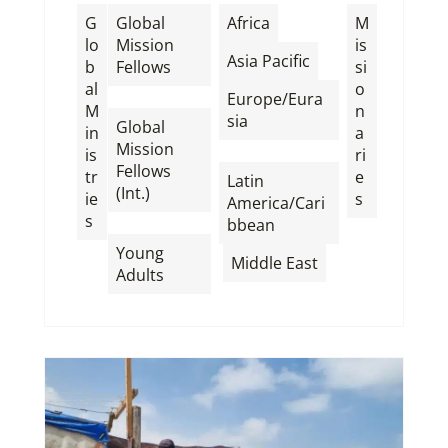
,
G
Global
Africa
M
lo
Mission
is
,
Asia Pacific
b
Fellows
si
al
o
,
Europe/Eura
M
n
sia
Global
in
a
Mission
,
is
ri
Fellows
tr
e
Latin
(Int.)
ie
s
America/Cari
s
,
bbean
Young
,
Middle East
Adults