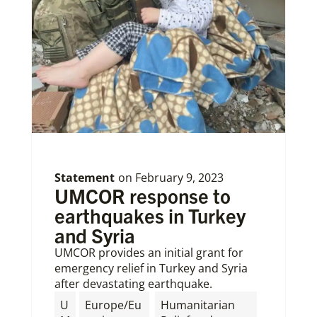
Statement
on
February 9, 2023
UMCOR response to
earthquakes in Turkey
and Syria
UMCOR provides an initial grant for
emergency relief in Turkey and Syria
after devastating earthquake.
U
Europe/Eu
Humanitarian