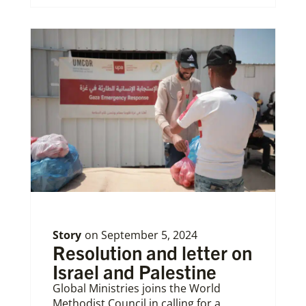
Story
on
September 5, 2024
Resolution and letter on
Israel and Palestine
Global Ministries joins the World
Methodist Council in calling for a