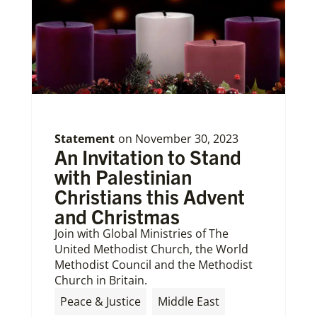
Statement
on
November 30, 2023
An Invitation to Stand
with Palestinian
Christians this Advent
and Christmas
Join with Global Ministries of The
United Methodist Church, the World
Methodist Council and the Methodist
Church in Britain.
Peace & Justice
Middle East