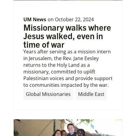
UM News
on
October 22, 2024
Missionary walks where
Jesus walked, even in
time of war
Years after serving as a mission intern
in Jerusalem, the Rev. Jane Eesley
returns to the Holy Land as a
missionary, committed to uplift
Palestinian voices and provide support
to communities impacted by the war.
Global Missionaries
Middle East