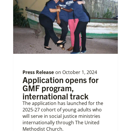
Press Release
on
October 1, 2024
Application opens for
GMF program,
international track
The application has launched for the
2025-27 cohort of young adults who
will serve in social justice ministries
internationally through The United
Methodist Church.