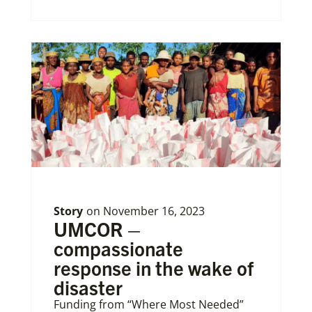
Story
on
November 16, 2023
UMCOR –
compassionate
response in the wake of
disaster
Funding from “Where Most Needed”