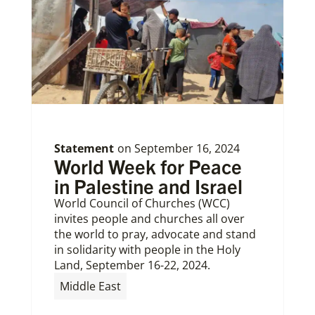
Statement
on
September 16, 2024
World Week for Peace
in Palestine and Israel
World Council of Churches (WCC)
invites people and churches all over
the world to pray, advocate and stand
in solidarity with people in the Holy
Land, September 16-22, 2024.
Middle East