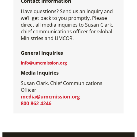
Contact Information
Have questions? Send us an inquiry and
we’ll get back to you promptly. Please
direct all media inquiries to Susan Clark,
chief communications officer for Global
Ministries and UMCOR.
General Inquiries
info@umcmission.org
Media Inquiries
Susan Clark, Chief Communications
Officer
media@umcmission.org
800-862-4246