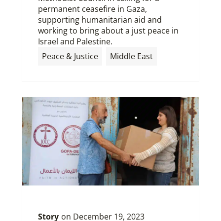
permanent ceasefire in Gaza,
supporting humanitarian aid and
working to bring about a just peace in
Israel and Palestine.
Peace & Justice
Middle East
Story
on
December 19, 2023