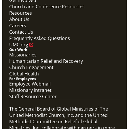
Get Involved
Church and Conference Resources
Resources
About Us
Careers
Contact Us
Frequently Asked Questions
UMC.org
Our Work
Missionaries
Humanitarian Relief and Recovery
Church Engagement
Global Health
For Employees
Employee Webmail
Missionary Intranet
Staff Resource Center
The General Board of Global Ministries of The
United Methodist Church, Inc. and the United
Methodist Committee on Relief of Global
Ministries, Inc. collaborate with partners in more