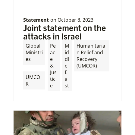
Statement
on
October 8, 2023
Joint statement on the
attacks in Israel
Global
Pe
M
Humanitaria
Ministri
ac
id
n Relief and
es
e
dl
Recovery
&
e
(UMCOR)
,
Jus
E
UMCO
tic
a
R
e
st