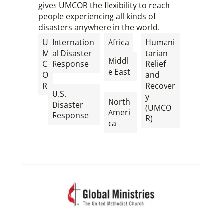
gives UMCOR the flexibility to reach
people experiencing all kinds of
disasters anywhere in the world.
,
U
Internation
Africa
Humani
M
al Disaster
tarian
Middl
C
Response
Relief
e East
O
and
,
R
Recover
,
U.S.
y
North
Disaster
(UMCO
Ameri
Response
R)
ca