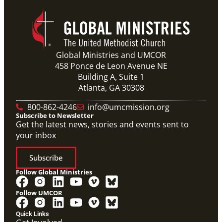
Global Ministries and UMCOR
458 Ponce de Leon Avenue NE
Building A, Suite 1
Atlanta, GA 30308
800-862-4246
info@umcmission.org
Subscribe to Newsletter
Get the latest news, stories and events sent to
your inbox
Subscribe
Follow Global Ministries
Follow UMCOR
Quick Links