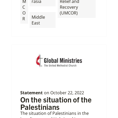
M
rasia
Relief and
C
Recovery
,
O
(UMCOR)
Middle
R
East
Statement
on
October 22, 2022
On the situation of the
Palestinians
The situation of Palestinians in the