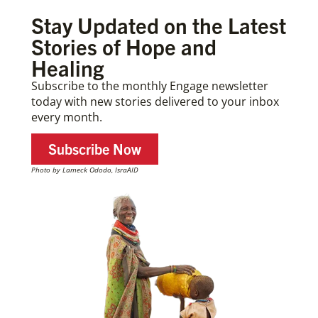
Stay Updated on the Latest
Stories of Hope and
Healing
Subscribe to the monthly Engage newsletter
today with new stories delivered to your inbox
every month.
Subscribe Now
Photo by Lameck Ododo, IsraAID