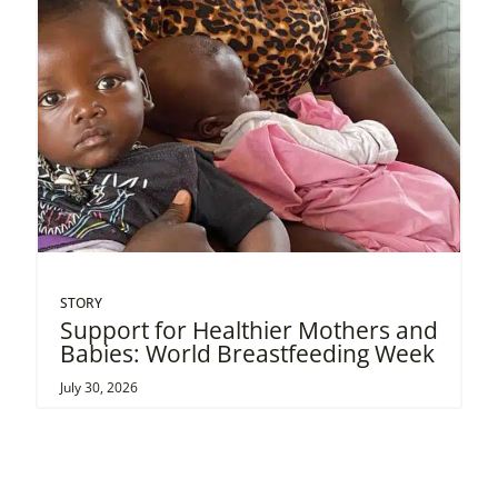
STORY
Support for Healthier Mothers and
Babies: World Breastfeeding Week
July 30, 2026