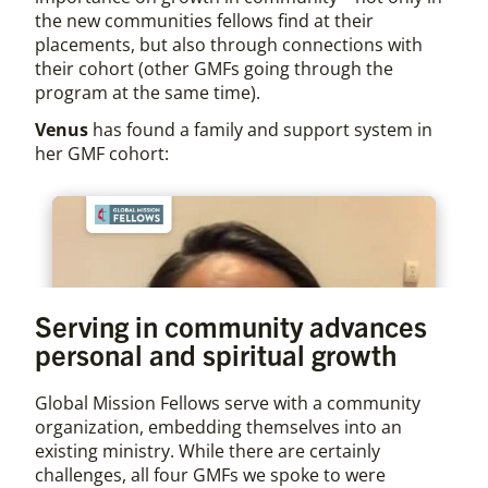
the new communities fellows find at their
placements, but also through connections with
their cohort (other GMFs going through the
program at the same time).
Venus
has found a family and support system in
her GMF cohort:
Serving in community advances
personal and spiritual growth
Global Mission Fellows serve with a community
organization, embedding themselves into an
existing ministry. While there are certainly
challenges, all four GMFs we spoke to were