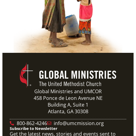
Global Ministries and UMCOR
458 Ponce de Leon Avenue NE
Building A, Suite 1
Atlanta, GA 30308
800-862-4246
info@umcmission.org
Subscribe to Newsletter
Get the latest news, stories and events sent to