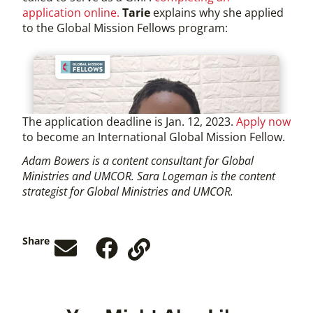
application online.
Tarie
explains why she applied
to the Global Mission Fellows program:
The application deadline is Jan. 12, 2023.
Apply now
to become an International Global Mission Fellow.
Adam Bowers is a content consultant for Global
Ministries and UMCOR. Sara Logeman is the content
strategist for Global Ministries and UMCOR.
Share