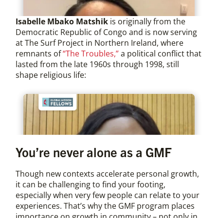
Isabelle Mbako Matshik
is originally from the
Democratic Republic of Congo and is now serving
at The Surf Project in Northern Ireland, where
remnants of
“The Troubles,”
a political conflict that
lasted from the late 1960s through 1998, still
shape religious life:
You’re never alone as a GMF
Though new contexts accelerate personal growth,
it can be challenging to find your footing,
especially when very few people can relate to your
experiences. That’s why the GMF program places
importance on growth in community – not only in