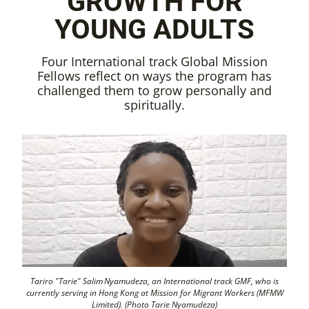
GROWTH FOR
YOUNG ADULTS
Four International track Global Mission
Fellows reflect on ways the program has
challenged them to grow personally and
spiritually.
Tariro "Tarie" Salim Nyamudeza, an International track GMF, who is
currently serving in Hong Kong at Mission for Migrant Workers (MFMW
Limited). (Photo Tarie Nyamudeza)