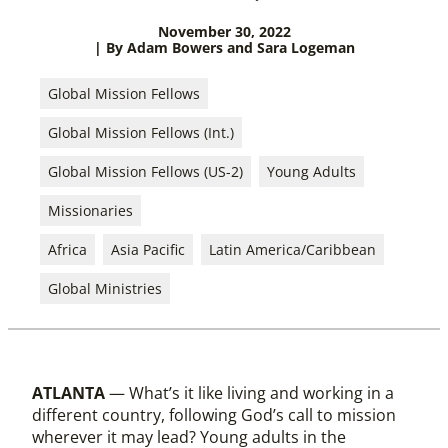
November 30, 2022
| By Adam Bowers and Sara Logeman
Global Mission Fellows
Global Mission Fellows (Int.)
Global Mission Fellows (US-2)
Young Adults
Missionaries
Africa
Asia Pacific
Latin America/Caribbean
Global Ministries
ATLANTA
— What’s it like living and working in a
different country, following God’s call to mission
wherever it may lead? Young adults in the