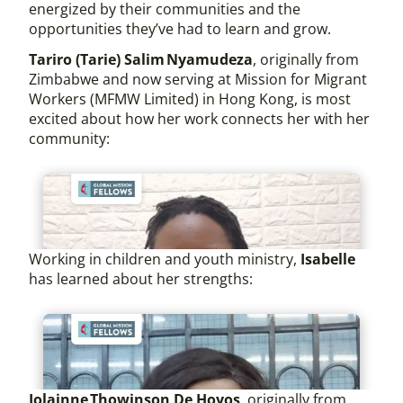
energized by their communities and the
opportunities they’ve had to learn and grow.
Tariro (Tarie) Salim Nyamudeza
, originally from
Zimbabwe and now serving at Mission for Migrant
Workers (MFMW Limited) in Hong Kong, is most
excited about how her work connects her with her
community:
Working in children and youth ministry,
Isabelle
has learned about her strengths:
Jolainne Thowinson De Hoyos
, originally from