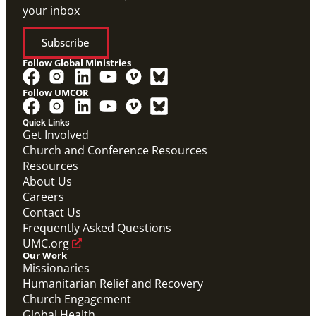
your inbox
Subscribe
Follow Global Ministries
Follow UMCOR
Quick Links
Get Involved
Church and Conference Resources
Resources
About Us
Careers
Contact Us
Frequently Asked Questions
UMC.org
Our Work
Missionaries
Humanitarian Relief and Recovery
Church Engagement
Global Health