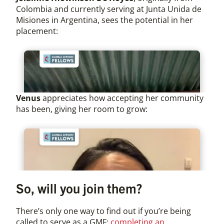
Colombia and currently serving at Junta Unida de
Misiones in Argentina, sees the potential in her
placement:
Venus
appreciates how accepting her community
has been, giving her room to grow:
So, will you join them?
There’s only one way to find out if you’re being
called to serve as a GMF:
completing an