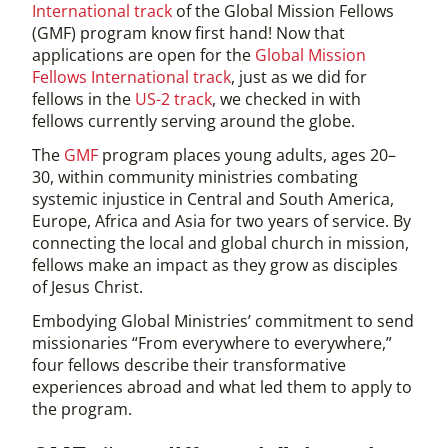
International track
of the Global Mission Fellows
(GMF) program know first hand! Now that
applications are open for the
Global Mission
Fellows International track
, just as we did for
fellows in the
US-2 track
, we checked in with
fellows currently serving around the globe.
The
GMF
program places young adults, ages 20–
30, within community ministries combating
systemic injustice in Central and South America,
Europe, Africa and Asia for two years of service. By
connecting the local and global church in mission,
fellows make an impact as they grow as disciples
of Jesus Christ.
Embodying Global Ministries’ commitment to send
missionaries “From everywhere to everywhere,”
four fellows describe their transformative
experiences abroad and what led them to apply to
the program.