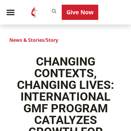
Give Now
News & Stories
/
Story
CHANGING
CONTEXTS,
CHANGING LIVES:
INTERNATIONAL
GMF PROGRAM
CATALYZES