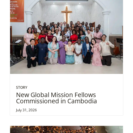
STORY
New Global Mission Fellows
Commissioned in Cambodia
July 31, 2026