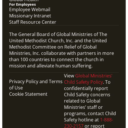
For Employees
Employee Webmail
Missionary Intranet
Staff Resource Center
The General Board of Global Ministries of The
United Methodist Church, Inc. and the United
Methodist Committee on Relief of Global
Ministries, Inc. collaborate with partners in more
than 100 countries to connect the church in
mission and alleviate human suffering.
View
Global Ministries’
Privacy Policy and Terms
Child Safety Policy
. To
of Use
confidentially report
Cookie Statement
Child Safety concerns
related to Global
Ministries’ staff or
programs, contact Child
Safety hotline at
1-888-
230-2157
or report