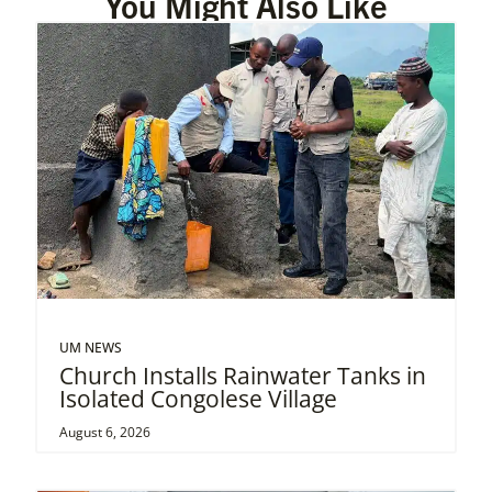
You Might Also Like
UM NEWS
Church Installs Rainwater Tanks in
Isolated Congolese Village
August 6, 2026