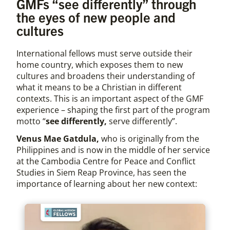
GMFs “see differently” through
the eyes of new people and
cultures
International fellows must serve outside their
home country, which exposes them to new
cultures and broadens their understanding of
what it means to be a Christian in different
contexts. This is an important aspect of the GMF
experience – shaping the first part of the program
motto “
see differently,
serve differently”.
Venus Mae Gatdula,
who is originally from the
Philippines and is now in the middle of her service
at the Cambodia Centre for Peace and Conflict
Studies in Siem Reap Province, has seen the
importance of learning about her new context: