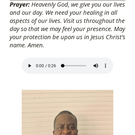
Prayer:
Heavenly God, we give you our lives
and our day. We need your healing in all
aspects of our lives. Visit us throughout the
day so that we may feel your presence. May
your protection be upon us in Jesus Christ’s
name. Amen.