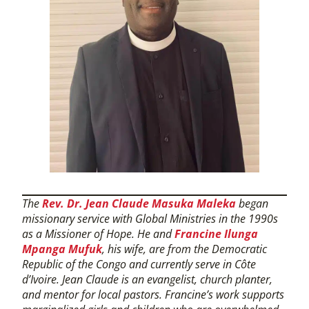
The
Rev. Dr. Jean Claude Masuka Maleka
began
missionary service with Global Ministries in the 1990s
as a Missioner of Hope. He and
Francine Ilunga
Mpanga Mufuk
, his wife, are from the Democratic
Republic of the Congo and currently serve in Côte
d’Ivoire. Jean Claude is an evangelist, church planter,
and mentor for local pastors. Francine’s work supports