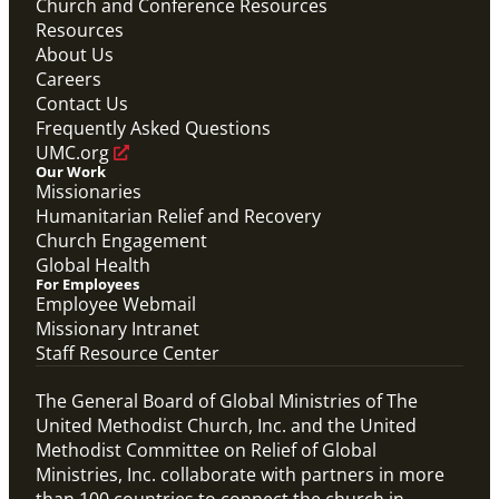
Church and Conference Resources
Resources
About Us
Careers
Contact Us
Frequently Asked Questions
UMC.org
Our Work
Missionaries
Humanitarian Relief and Recovery
Church Engagement
Global Health
For Employees
Employee Webmail
Missionary Intranet
Staff Resource Center
The General Board of Global Ministries of The
United Methodist Church, Inc. and the United
Methodist Committee on Relief of Global
Ministries, Inc. collaborate with partners in more
than 100 countries to connect the church in