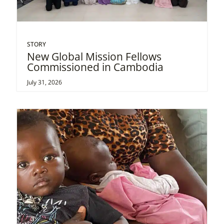
STORY
New Global Mission Fellows
Commissioned in Cambodia
July 31, 2026