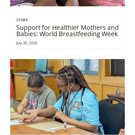
STORY
Support for Healthier Mothers and
Babies: World Breastfeeding Week
July 30, 2026