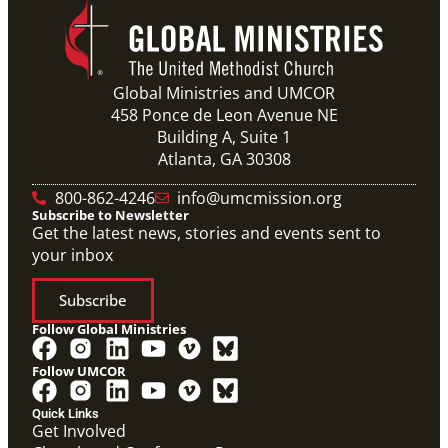
Global Ministries and UMCOR
458 Ponce de Leon Avenue NE
Building A, Suite 1
Atlanta, GA 30308
800-862-4246
info@umcmission.org
Subscribe to Newsletter
Get the latest news, stories and events sent to
your inbox
Subscribe
Follow Global Ministries
Follow UMCOR
Quick Links
Get Involved