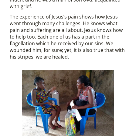
with grief.
The experience of Jesus’s pain shows how Jesus
went through many challenges. He knows what
pain and suffering are all about. Jesus knows how
to help too. Each one of us has a part in the
flagellation which he received by our sins. We
wounded him, for sure; yet, it is also true that with
his stripes, we are healed.