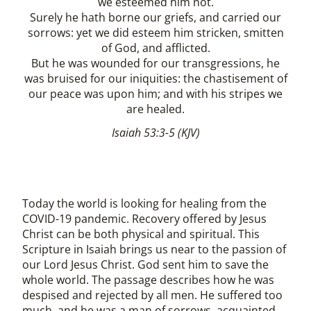
we esteemed him not.
Surely he hath borne our griefs, and carried our
sorrows: yet we did esteem him stricken, smitten
of God, and afflicted.
But he was wounded for our transgressions, he
was bruised for our iniquities: the chastisement of
our peace was upon him; and with his stripes we
are healed.
Isaiah 53:3-5 (KJV)
Today the world is looking for healing from the
COVID-19 pandemic. Recovery offered by Jesus
Christ can be both physical and spiritual. This
Scripture in Isaiah brings us near to the passion of
our Lord Jesus Christ. God sent him to save the
whole world. The passage describes how he was
despised and rejected by all men. He suffered too
much, and he was a man of sorrows, acquainted