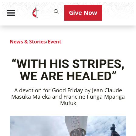
Give Now
News & Stories
/
Event
“WITH HIS STRIPES,
WE ARE HEALED”
A devotion for Good Friday by Jean Claude
Masuka Maleka and Francine Ilunga Mpanga
Mufuk