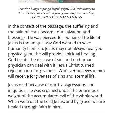
Francine Ilunga Mpanga Mafuk (right), DRC missionary to
Cote d’Ivoire, meets with a young woman for counseling.
PHOTO: JEAN CLAUDE MAZUKA MALEKA
In the context of the passage, the suffering and
the pain of Jesus become our salvation and
blessings. He was pierced for our sins. The life of
Jesus is the unique way God wanted to save
humanity from sin. Jesus may not always heal you
physically, but he will provide spiritual healing.
God treats the disease of sin, and no human
physician can deal with it. Jesus Christ turned
rejection into forgiveness. Whoever believes in him
will receive forgiveness of sins and eternal life.
Jesus died because of our transgressions and
iniquities. He was crushed under the enormous
weight of the accumulated evil of the whole world.
When we trust the Lord Jesus, and by grace, we are
healed through faith in him.