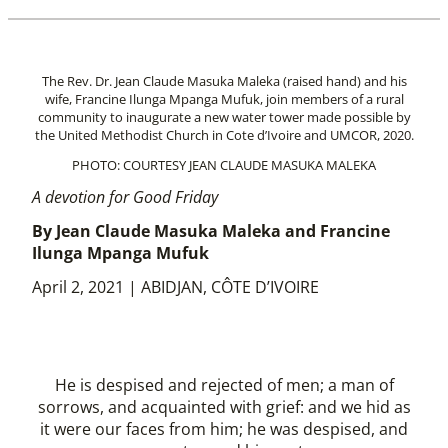
The Rev. Dr. Jean Claude Masuka Maleka (raised hand) and his
wife, Francine Ilunga Mpanga Mufuk, join members of a rural
community to inaugurate a new water tower made possible by
the United Methodist Church in Cote d’Ivoire and UMCOR, 2020.
PHOTO: COURTESY JEAN CLAUDE MASUKA MALEKA
A devotion for Good Friday
By Jean Claude Masuka Maleka and Francine
Ilunga Mpanga Mufuk
April 2, 2021 | ABIDJAN, CÔTE D’IVOIRE
He is despised and rejected of men; a man of
sorrows, and acquainted with grief: and we hid as
it were our faces from him; he was despised, and