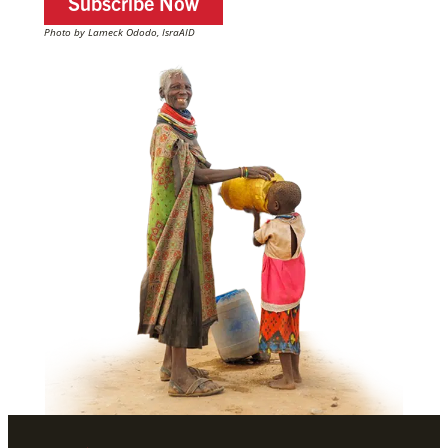
Subscribe Now
Photo by Lameck Ododo, IsraAID