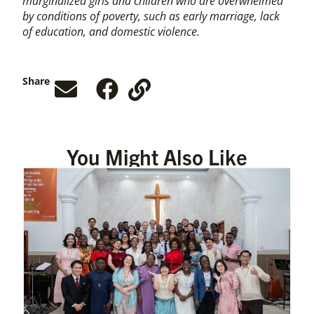
marginalized girls and children who are overwhelmed
by conditions of poverty, such as early marriage, lack
of education, and domestic violence.
Share
You Might Also Like