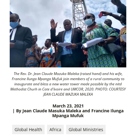
The Rev. Dr. Jean Claude Mazuka Maleka (raised hand) and his wife,
Francine Ilunga Mpanga Mufuk join members of a rural community to
inaugurate and bless a new water tower made possible by the nitd
Methodist Churh in Cote d'Ivoire and UMCOR, 2020. PHOTO: COURTESY
JEAN CLAUDE MAZUKA MALEKA
March 23, 2021
| By Jean Claude Masuka Maleka and Francine Ilunga
Mpanga Mufuk
Global Health
Africa
Global Ministries