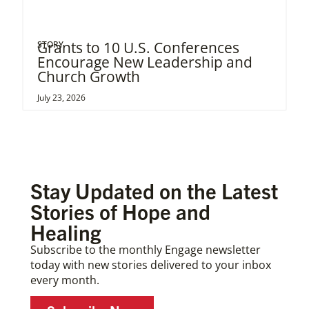
Grants to 10 U.S. Conferences
STORY
Encourage New Leadership and
Church Growth
July 23, 2026
Stay Updated on the Latest
Stories of Hope and
Healing
Subscribe to the monthly Engage newsletter
today with new stories delivered to your inbox
every month.