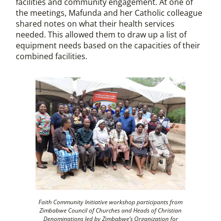
facilities and community engagement. At one of
the meetings, Mafunda and her Catholic colleague
shared notes on what their health services
needed. This allowed them to draw up a list of
equipment needs based on the capacities of their
combined facilities.
Faith Community Initiative workshop participants from
Zimbabwe Council of Churches and Heads of Christian
Denominations led by Zimbabwe’s Organization for