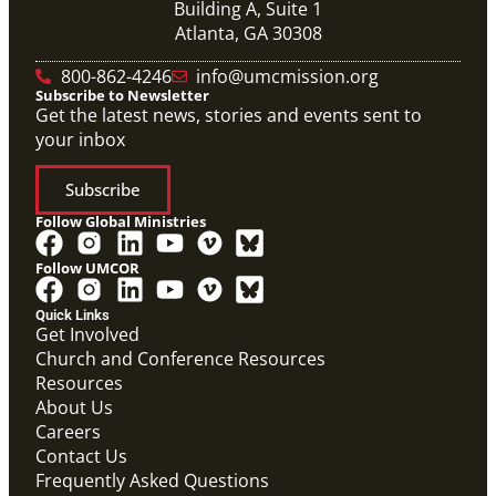
Building A, Suite 1
Atlanta, GA 30308
800-862-4246
info@umcmission.org
Subscribe to Newsletter
Get the latest news, stories and events sent to
your inbox
Subscribe
Follow Global Ministries
Follow UMCOR
Quick Links
Get Involved
Church and Conference Resources
Resources
About Us
Careers
Contact Us
Frequently Asked Questions