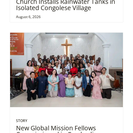
Church Installs Rainwater Tanks in
Isolated Congolese Village
August 6, 2026
STORY
New Global Mission Fellows