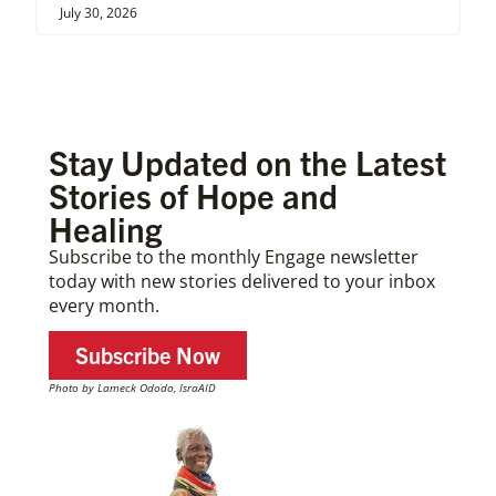
July 30, 2026
Stay Updated on the Latest
Stories of Hope and
Healing
Subscribe to the monthly Engage newsletter
today with new stories delivered to your inbox
every month.
Subscribe Now
Photo by Lameck Ododo, IsraAID