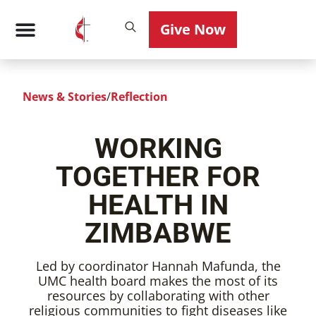
Give Now
News & Stories
/
Reflection
WORKING
TOGETHER FOR
HEALTH IN
ZIMBABWE
Led by coordinator Hannah Mafunda, the
UMC health board makes the most of its
resources by collaborating with other
religious communities to fight diseases like