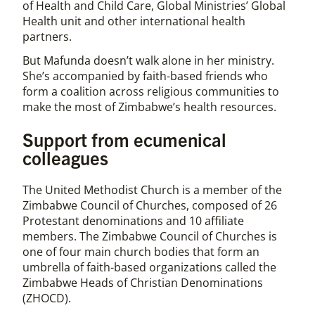
of Health and Child Care, Global Ministries’ Global
Health unit and other international health
partners.
But Mafunda doesn’t walk alone in her ministry.
She’s accompanied by faith-based friends who
form a coalition across religious communities to
make the most of Zimbabwe’s health resources.
Support from ecumenical
colleagues
The United Methodist Church is a member of the
Zimbabwe Council of Churches, composed of 26
Protestant denominations and 10 affiliate
members. The Zimbabwe Council of Churches is
one of four main church bodies that form an
umbrella of faith-based organizations called the
Zimbabwe Heads of Christian Denominations
(ZHOCD).