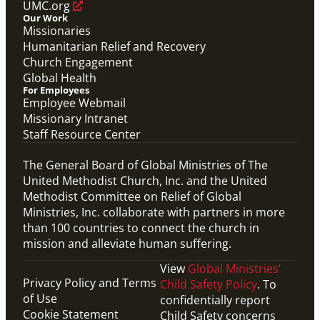
UMC.org
Our Work
Missionaries
Humanitarian Relief and Recovery
Church Engagement
Global Health
For Employees
Employee Webmail
Missionary Intranet
Staff Resource Center
The General Board of Global Ministries of The
United Methodist Church, Inc. and the United
Methodist Committee on Relief of Global
Ministries, Inc. collaborate with partners in more
than 100 countries to connect the church in
mission and alleviate human suffering.
View
Global Ministries’
Privacy Policy and Terms
Child Safety Policy
. To
of Use
confidentially report
Cookie Statement
Child Safety concerns