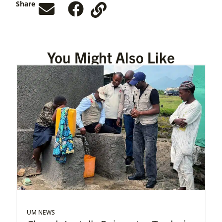
Share
You Might Also Like
UM NEWS