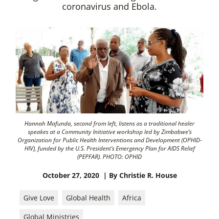
coronavirus and Ebola.
Hannah Mafunda, second from left, listens as a traditional healer
speakes at a Community Initiative workshop led by Zimbabwe’s
Organization for Public Health Interventions and Development (OPHID-
HIV), funded by the U.S. President’s Emergency Plan for AIDS Relief
(PEPFAR). PHOTO: OPHID
October 27, 2020
| By Christie R. House
Give Love
Global Health
Africa
Global Ministries