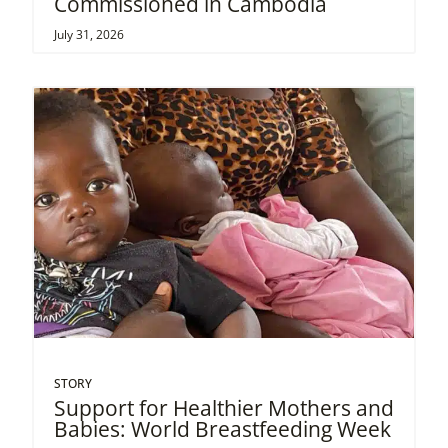
Commissioned in Cambodia
July 31, 2026
STORY
Support for Healthier Mothers and
Babies: World Breastfeeding Week