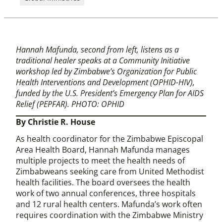
Hannah Mafunda, second from left, listens as a
traditional healer speaks at a Community Initiative
workshop led by Zimbabwe’s Organization for Public
Health Interventions and Development (OPHID-HIV),
funded by the U.S. President’s Emergency Plan for AIDS
Relief (PEPFAR). PHOTO: OPHID
By Christie R. House
As health coordinator for the Zimbabwe Episcopal
Area Health Board, Hannah Mafunda manages
multiple projects to meet the health needs of
Zimbabweans seeking care from United Methodist
health facilities. The board oversees the health
work of two annual conferences, three hospitals
and 12 rural health centers. Mafunda’s work often
requires coordination with the Zimbabwe Ministry