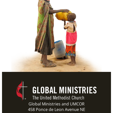
Global Ministries and UMCOR
458 Ponce de Leon Avenue NE