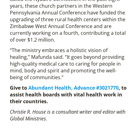
years, these church partners in the Western
Pennsylvania Annual Conference have funded the
upgrading of three rural health centers within the
Zimbabwe West Annual Conference and are
currently working on a fourth, contributing a total
of over $1.2 million.
“The ministry embraces a holistic vision of
healing,” Mafunda said. “It goes beyond providing
high-quality medical care to caring for people in
mind, body and spirit and promoting the well-
being of communities.”
Give to
Abundant Health, Advance #3021770
, to
assist health boards with vital health work in
their countries.
Christie R. House is a consultant writer and editor with
Global Ministries.