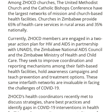
Among ZHOCD churches, The United Methodist
Church and the Catholic Bishops Conference have
the largest networks of mission and church-based
health facilities. Churches in Zimbabwe provide
65% of health care services in rural areas and 35%
nationally.
Currently, ZHOCD members are engaged in a two-
year action plan for HIV and AIDS in partnership
with UNAIDS, the Zimbabwe National AIDS Council
and the Zimbabwe Ministry of Health and Child
Care. They seek to improve coordination and
reporting mechanisms among their faith-based
health facilities, hold awareness campaigns and
teach prevention and treatment options. These
same interfaith networks are invaluable in facing
the challenges of COVID-19.
ZHOCD’s health coordinators recently met to
discuss strategies, share best practices and
identify gaps in COVID-19 interventions in health