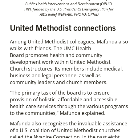
Public Health Interventions and Development (OPHID-
HIV), funded by the U.S. President’s Emergency Plan for
AIDS Relief (PEPFAR). PHOTO: OPHID
United Methodist connections
Among United Methodist colleagues, Mafunda also
walks with friends. The UMC Health
Board promotes health and community
development work within United Methodist
Church structures. Its members include medical,
business and legal personnel as well as
community leaders and church members.
“The primary task of the board is to ensure
provision of holistic, affordable and accessible
health care services through the various programs
to the communities,” Mafunda explained.
Mafunda also recognizes the invaluable assistance
of a U.S. coalition of United Methodist churches
called the Nyadire Connection. In the past eight